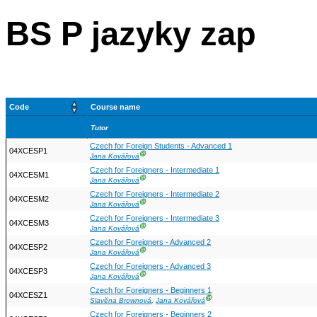
BS P jazyky zap
Code
Course name
Tutor
Czech for Foreign Students - Advanced 1
04XCESP1
Ⓖ
Jana Kovářová
Czech for Foreigners - Intermediate 1
04XCESM1
Ⓖ
Jana Kovářová
Czech for Foreigners - Intermediate 2
04XCESM2
Ⓖ
Jana Kovářová
Czech for Foreigners - Intermediate 3
04XCESM3
Ⓖ
Jana Kovářová
Czech for Foreigners - Advanced 2
04XCESP2
Ⓖ
Jana Kovářová
Czech for Foreigners - Advanced 3
04XCESP3
Ⓖ
Jana Kovářová
Czech for Foreigners - Beginners 1
04XCESZ1
Ⓖ
Slavěna Brownová
,
Jana Kovářová
Czech for Foreigners - Beginners 2