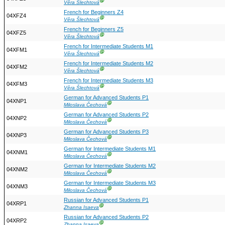
Ⓖ
Věra Šlechtová
French for Beginners Z4
04XFZ4
Ⓖ
Věra Šlechtová
French for Beginners Z5
04XFZ5
Ⓖ
Věra Šlechtová
French for Intermediate Students M1
04XFM1
Ⓖ
Věra Šlechtová
French for Intermediate Students M2
04XFM2
Ⓖ
Věra Šlechtová
French for Intermediate Students M3
04XFM3
Ⓖ
Věra Šlechtová
German for Advanced Students P1
04XNP1
Ⓖ
Miloslava Čechová
German for Advanced Students P2
04XNP2
Ⓖ
Miloslava Čechová
German for Advanced Students P3
04XNP3
Ⓖ
Miloslava Čechová
German for Intermediate Students M1
04XNM1
Ⓖ
Miloslava Čechová
German for Intermediate Students M2
04XNM2
Ⓖ
Miloslava Čechová
German for Intermediate Students M3
04XNM3
Ⓖ
Miloslava Čechová
Russian for Advanced Students P1
04XRP1
Ⓖ
Zhanna Isaeva
Russian for Advanced Students P2
04XRP2
Ⓖ
Zhanna Isaeva