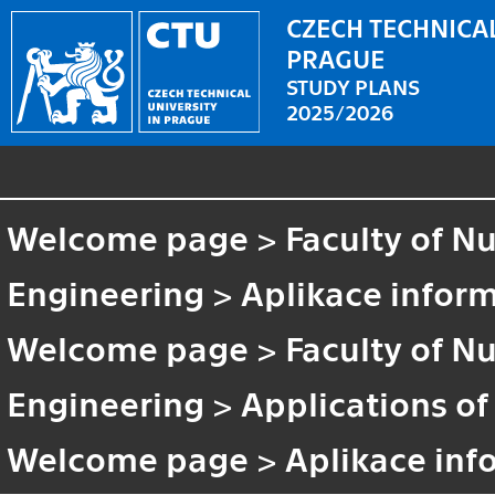
CZECH TECHNICAL
PRAGUE
STUDY PLANS
2025/2026
Welcome page
>
Faculty of N
Engineering
>
Aplikace inform
Welcome page
>
Faculty of N
Engineering
>
Applications of
Welcome page
>
Aplikace inf