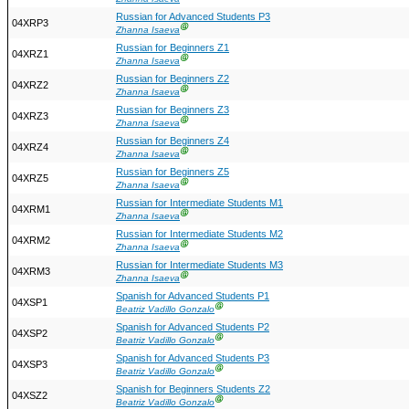
Russian for Advanced Students P3
04XRP3
Ⓖ
Zhanna Isaeva
Russian for Beginners Z1
04XRZ1
Ⓖ
Zhanna Isaeva
Russian for Beginners Z2
04XRZ2
Ⓖ
Zhanna Isaeva
Russian for Beginners Z3
04XRZ3
Ⓖ
Zhanna Isaeva
Russian for Beginners Z4
04XRZ4
Ⓖ
Zhanna Isaeva
Russian for Beginners Z5
04XRZ5
Ⓖ
Zhanna Isaeva
Russian for Intermediate Students M1
04XRM1
Ⓖ
Zhanna Isaeva
Russian for Intermediate Students M2
04XRM2
Ⓖ
Zhanna Isaeva
Russian for Intermediate Students M3
04XRM3
Ⓖ
Zhanna Isaeva
Spanish for Advanced Students P1
04XSP1
Ⓖ
Beatriz Vadillo Gonzalo
Spanish for Advanced Students P2
04XSP2
Ⓖ
Beatriz Vadillo Gonzalo
Spanish for Advanced Students P3
04XSP3
Ⓖ
Beatriz Vadillo Gonzalo
Spanish for Beginners Students Z2
04XSZ2
Ⓖ
Beatriz Vadillo Gonzalo