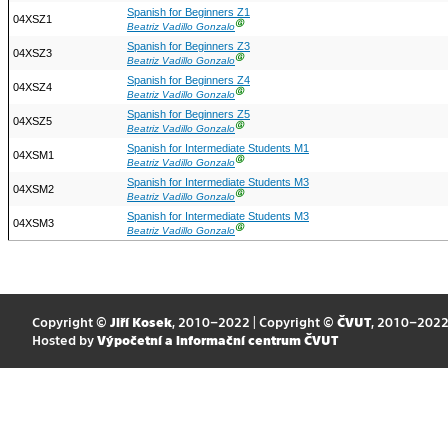
Spanish for Beginners Z1
04XSZ1
Ⓖ
Beatriz Vadillo Gonzalo
Spanish for Beginners Z3
04XSZ3
Ⓖ
Beatriz Vadillo Gonzalo
Spanish for Beginners Z4
04XSZ4
Ⓖ
Beatriz Vadillo Gonzalo
Spanish for Beginners Z5
04XSZ5
Ⓖ
Beatriz Vadillo Gonzalo
Spanish for Intermediate Students M1
04XSM1
Ⓖ
Beatriz Vadillo Gonzalo
Spanish for Intermediate Students M3
04XSM2
Ⓖ
Beatriz Vadillo Gonzalo
Spanish for Intermediate Students M3
04XSM3
Ⓖ
Beatriz Vadillo Gonzalo
Copyright ©
Jiří Kosek
, 2010–2022 | Copyright ©
ČVUT
, 2010–202
Hosted by
Výpočetní a informační centrum ČVUT