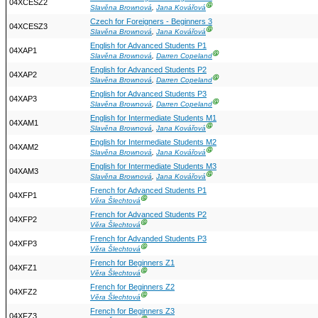
04XCESZ2
Ⓖ
Slavěna Brownová
,
Jana Kovářová
Czech for Foreigners - Beginners 3
04XCESZ3
Ⓖ
Slavěna Brownová
,
Jana Kovářová
English for Advanced Students P1
04XAP1
Ⓖ
Slavěna Brownová
,
Darren Copeland
English for Advanced Students P2
04XAP2
Ⓖ
Slavěna Brownová
,
Darren Copeland
English for Advanced Students P3
04XAP3
Ⓖ
Slavěna Brownová
,
Darren Copeland
English for Intermediate Students M1
04XAM1
Ⓖ
Slavěna Brownová
,
Jana Kovářová
English for Intermediate Students M2
04XAM2
Ⓖ
Slavěna Brownová
,
Jana Kovářová
English for Intermediate Students M3
04XAM3
Ⓖ
Slavěna Brownová
,
Jana Kovářová
French for Advanced Students P1
04XFP1
Ⓖ
Věra Šlechtová
French for Advanced Students P2
04XFP2
Ⓖ
Věra Šlechtová
French for Advanded Students P3
04XFP3
Ⓖ
Věra Šlechtová
French for Beginners Z1
04XFZ1
Ⓖ
Věra Šlechtová
French for Beginners Z2
04XFZ2
Ⓖ
Věra Šlechtová
French for Beginners Z3
04XFZ3