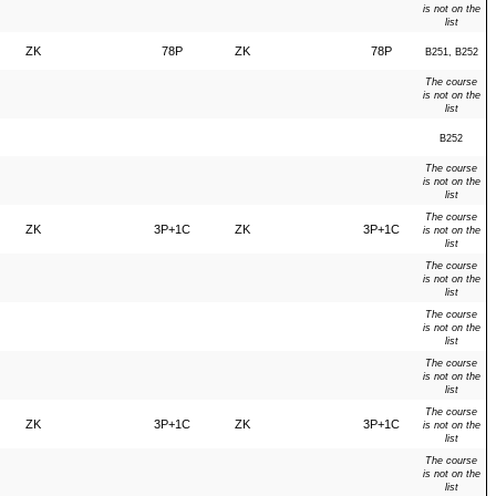
is not on the
list
ZK
78P
ZK
78P
B251, B252
The course
is not on the
list
B252
The course
is not on the
list
The course
ZK
3P+1C
ZK
3P+1C
is not on the
list
The course
is not on the
list
The course
is not on the
list
The course
is not on the
list
The course
ZK
3P+1C
ZK
3P+1C
is not on the
list
The course
is not on the
list