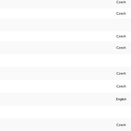
Czech
Czech
Czech
Czech
Czech
Czech
English
Czech