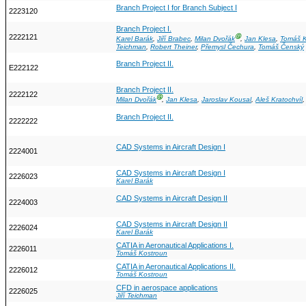
Branch Project I for Branch Subject I
2223120
Branch Project I.
2222121
Ⓖ
Karel Barák
,
Jiří Brabec
,
Milan Dvořák
,
Jan Klesa
,
Tomáš K
Teichman
,
Robert Theiner
,
Přemysl Čechura
,
Tomáš Čenský
Branch Project II.
E222122
Branch Project II.
2222122
Ⓖ
Milan Dvořák
,
Jan Klesa
,
Jaroslav Kousal
,
Aleš Kratochvíl
Branch Project II.
2222222
CAD Systems in Aircraft Design I
2224001
CAD Systems in Aircraft Design I
2226023
Karel Barák
CAD Systems in Aircraft Design II
2224003
CAD Systems in Aircraft Design II
2226024
Karel Barák
CATIA in Aeronautical Applications I.
2226011
Tomáš Kostroun
CATIA in Aeronautical Applications II.
2226012
Tomáš Kostroun
CFD in aerospace applications
2226025
Jiří Teichman