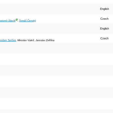
English
Czech
Ⓖ
atomír Slavík
,
Tomáš Čenský
English
Czech
ntišek Tatíček
, Miroslav Valeš, Jaroslav Zvěřina