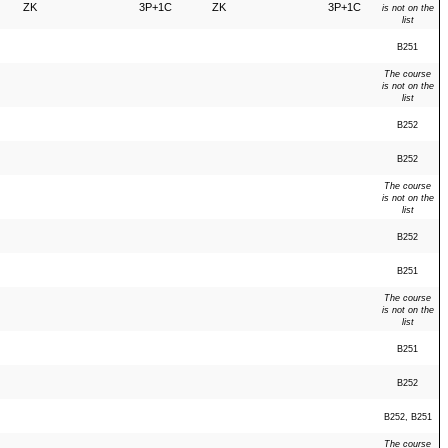
ZK
3P+1C
ZK
3P+1C
is not on the
list
B251
The course
is not on the
list
B252
B252
The course
is not on the
list
B252
B251
The course
is not on the
list
B251
B252
B252, B251
The course