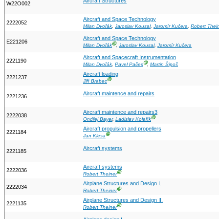
Aircraft Structures
W22O002
Aircraft and Space Technology
2222052
Milan Dvořák
,
Jaroslav Kousal
,
Jaromír Kučera
,
Robert Thei
Aircraft and Space Technology
E221206
Ⓖ
Milan Dvořák
,
Jaroslav Kousal
,
Jaromír Kučera
Aircraft and Spacecraft Instrumentation
2221190
Ⓖ
Milan Dvořák
,
Pavel Pačes
,
Martin Šipoš
Aircraft loading
2221237
Ⓖ
Jiří Brabec
Aircraft maintence and repairs
2221236
Aircraft maintence and repairs3
2222038
Ⓖ
Ondřej Bayer
,
Ladislav Kolařík
Aircraft propulsion and propellers
2221184
Ⓖ
Jan Klesa
Aircraft systems
2221185
Aircraft systems
2222036
Ⓖ
Robert Theiner
Airplane Structures and Design I.
2222034
Ⓖ
Robert Theiner
Airplane Structures and Design II.
2221135
Ⓖ
Robert Theiner