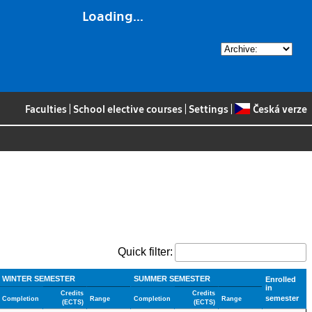
Loading...
Faculties
|
School elective courses
|
Settings
|
Česká verze
Quick filter:
WINTER SEMESTER
SUMMER SEMESTER
Enrolled
in
Credits
Credits
semester
Completion
Range
Completion
Range
(ECTS)
(ECTS)