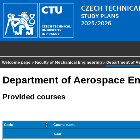
CZECH TECHNICAL
STUDY PLANS
2025/2026
Welcome page
>
Faculty of Mechanical Engineering
>
Department of A
Department of Aerospace En
Provided courses
Code
Course name
Tutor