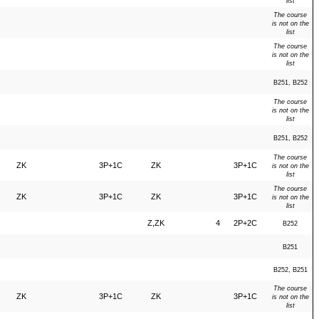
list
The course
is not on the
list
The course
is not on the
list
B251, B252
The course
is not on the
list
B251, B252
The course
ZK
3P+1C
ZK
3P+1C
is not on the
list
The course
ZK
3P+1C
ZK
3P+1C
is not on the
list
Z,ZK
4
2P+2C
B252
B251
B252, B251
The course
ZK
3P+1C
ZK
3P+1C
is not on the
list