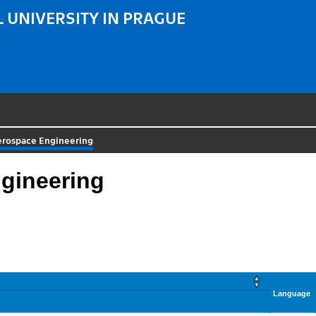
 UNIVERSITY IN PRAGUE
erospace Engineering
gineering
Language