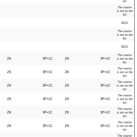
list
The course
is not on the
list
B251
The course
is not on the
list
B252
The course
ZK
3P+1C
ZK
3P+1C
is not on the
list
The course
ZK
3P+1C
ZK
3P+1C
is not on the
list
The course
ZK
3P+1C
ZK
3P+1C
is not on the
list
The course
ZK
3P+1C
ZK
3P+1C
is not on the
list
The course
ZK
3P+1C
ZK
3P+1C
is not on the
list
The course
ZK
3P+1C
ZK
3P+1C
is not on the
list
The course