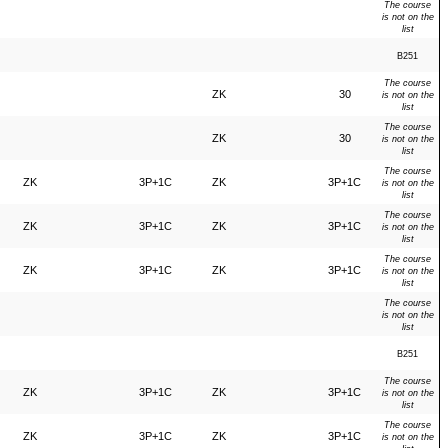
The course
is not on the
list
B251
The course
ZK
30
is not on the
list
The course
ZK
30
is not on the
list
The course
ZK
3P+1C
ZK
3P+1C
is not on the
list
The course
ZK
3P+1C
ZK
3P+1C
is not on the
list
The course
ZK
3P+1C
ZK
3P+1C
is not on the
list
The course
is not on the
list
B251
The course
ZK
3P+1C
ZK
3P+1C
is not on the
list
The course
ZK
3P+1C
ZK
3P+1C
is not on the