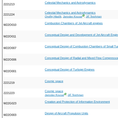
Celestial Mechanics and Astrodynamics
2221213
Celestial Mechanics and Astrodynamics
2221224
Ⓖ
Ondřej Hladík
,
Jaroslav Kousal
,
Jiří Teichman
Combustion Chambers of Jet Aircraft engines
W22O010
Conceptual Design and Development of Jet Aircraft Engi
W22O011
Conceptual Design of Combustion Chambers of Small Tur
W22O007
Conceptual Design of Radial and Mixed Flow Compressor
W22O006
Conceptual Design of Turbojet Engines
W22O001
Cosmic space
2221219
Cosmic space
2221223
Ⓖ
Jaroslav Kousal
,
Jiří Teichman
Creation and Protection of Information Environment
W22G023
Design of Aircraft Propulsion Units
W22O003