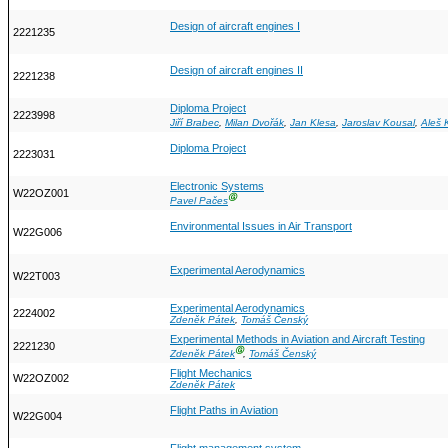
Design of aircraft engines I
2221235
Design of aircraft engines II
2221238
Diploma Project
2223998
Jiří Brabec
,
Milan Dvořák
,
Jan Klesa
,
Jaroslav Kousal
,
Aleš 
Diploma Project
2223031
Electronic Systems
W22OZ001
Ⓖ
Pavel Pačes
Environmental Issues in Air Transport
W22G006
Experimental Aerodynamics
W22T003
Experimental Aerodynamics
2224002
Zdeněk Pátek
,
Tomáš Čenský
Experimental Methods in Aviation and Aircraft Testing
2221230
Ⓖ
Zdeněk Pátek
,
Tomáš Čenský
Flight Mechanics
W22OZ002
Zdeněk Pátek
Flight Paths in Aviation
W22G004