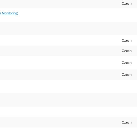
Czech
 Monitoring)
Czech
Czech
Czech
Czech
Czech