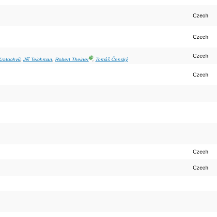
Czech
Czech
Czech
Ⓖ
Kratochvíl
,
Jiří Teichman
,
Robert Theiner
,
Tomáš Čenský
Czech
Czech
Czech