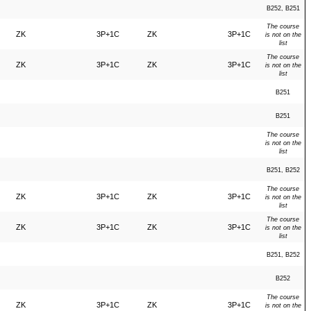
B252, B251
The course
ZK
3P+1C
ZK
3P+1C
is not on the
list
The course
ZK
3P+1C
ZK
3P+1C
is not on the
list
B251
B251
The course
is not on the
list
B251, B252
The course
ZK
3P+1C
ZK
3P+1C
is not on the
list
The course
ZK
3P+1C
ZK
3P+1C
is not on the
list
B251, B252
B252
The course
ZK
3P+1C
ZK
3P+1C
is not on the