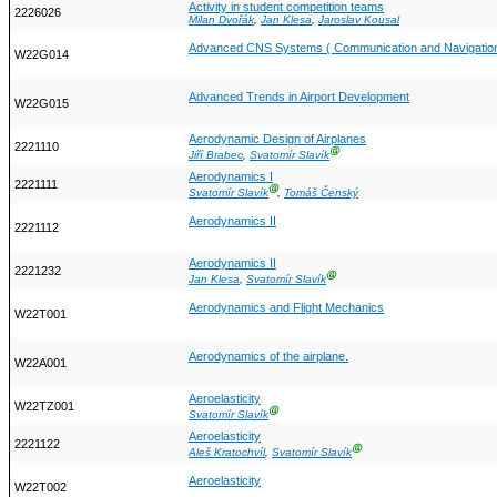
Activity in student competition teams
2226026
Milan Dvořák
,
Jan Klesa
,
Jaroslav Kousal
Advanced CNS Systems ( Communication and Navigation
W22G014
Advanced Trends in Airport Development
W22G015
Aerodynamic Design of Airplanes
2221110
Ⓖ
Jiří Brabec
,
Svatomír Slavík
Aerodynamics I
2221111
Ⓖ
Svatomír Slavík
,
Tomáš Čenský
Aerodynamics II
2221112
Aerodynamics II
2221232
Ⓖ
Jan Klesa
,
Svatomír Slavík
Aerodynamics and Flight Mechanics
W22T001
Aerodynamics of the airplane.
W22A001
Aeroelasticity
W22TZ001
Ⓖ
Svatomír Slavík
Aeroelasticity
2221122
Ⓖ
Aleš Kratochvíl
,
Svatomír Slavík
Aeroelasticity
W22T002