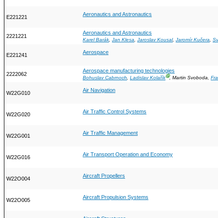
Aeronautics and Astronautics
E221221
Aeronautics and Astronautics
2221221
Karel Barák
,
Jan Klesa
,
Jaroslav Kousal
,
Jaromír Kučera
,
Sv
Aerospace
E221241
Aerospace manufacturing technologies
2222062
Ⓖ
Bohuslav Cabrnoch
,
Ladislav Kolařík
, Martin Svoboda,
Fra
Air Navigation
W22G010
Air Traffic Control Systems
W22G020
Air Traffic Management
W22G001
Air Transport Operation and Economy
W22G016
Aircraft Propellers
W22O004
Aircraft Propulsion Systems
W22O005