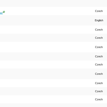
Czech
Ⓖ
ner
English
Czech
Czech
Czech
Czech
Czech
Czech
Czech
Czech
Czech