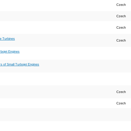
Czech
Czech
Czech
ne Turbines
Czech
bojet Engines
s of Small Turbojet Engines
Czech
Czech