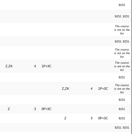
B252
B252, B251
The course
is not on the
list
B252, B251
The course
is not on the
list
The course
Z,ZK
4
1P+3C
is not on the
list
B251
The course
Z,ZK
4
1P+3C
is not on the
list
B252
Z
3
0P+3C
B251
Z
3
0P+3C
B252
B252, B251