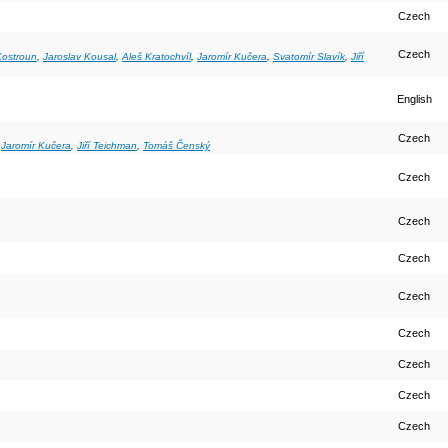
Czech
Czech
ostroun
,
Jaroslav Kousal
,
Aleš Kratochvíl
,
Jaromír Kučera
,
Svatomír Slavík
,
Jiří
English
Czech
,
Jaromír Kučera
,
Jiří Teichman
,
Tomáš Čenský
Czech
Czech
Czech
Czech
Czech
Czech
Czech
Czech