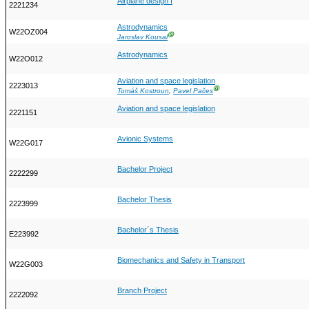
Airplane design I
2221234
Astrodynamics
W22OZ004
Ⓖ
Jaroslav Kousal
Astrodynamics
W22O012
Aviation and space legislation
2223013
Ⓖ
Tomáš Kostroun
,
Pavel Pačes
Aviation and space legislation
2221151
Avionic Systems
W22G017
Bachelor Project
2222299
Bachelor Thesis
2223999
Bachelor´s Thesis
E223992
Biomechanics and Safety in Transport
W22G003
Branch Project
2222092