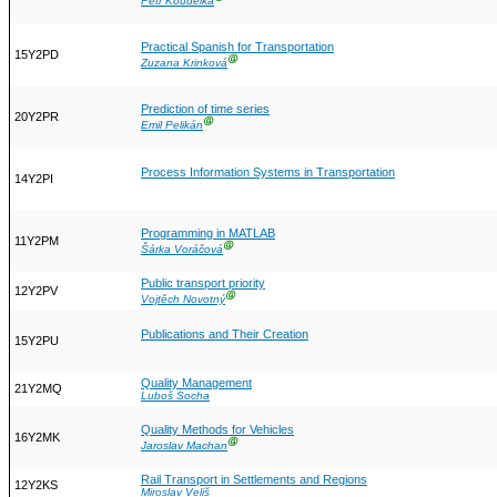
Petr Koudelka
Practical Spanish for Transportation
15Y2PD
Ⓖ
Zuzana Krinková
Prediction of time series
20Y2PR
Ⓖ
Emil Pelikán
Process Information Systems in Transportation
14Y2PI
Programming in MATLAB
11Y2PM
Ⓖ
Šárka Voráčová
Public transport priority
12Y2PV
Ⓖ
Vojtěch Novotný
Publications and Their Creation
15Y2PU
Quality Management
21Y2MQ
Luboš Socha
Quality Methods for Vehicles
16Y2MK
Ⓖ
Jaroslav Machan
Rail Transport in Settlements and Regions
12Y2KS
Miroslav Veliš