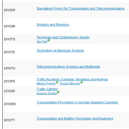
Specialised French for Transportation and Telecommunications
15Y2OF
Stylistics and Rhetorics
15Y2SR
Technician and Contemporary Society
15Y2TS
Ⓖ
Jan Feit
Technology of Electronic Systems
20Y2TE
Telecommunications Systems and Multimedia
14Y2TU
Traffic Accidents Computer Simulation and Analysis
22Y2PS
Ⓖ
Ⓖ
Michal Frydrýn
,
Tomáš Mičunek
Traffic Calming
12Y2ZK
Ⓖ
Zuzana Čarská
Transportation Psychology in German Speaking Countries
15Y2DN
Transportation and Building Technology and Equipment
16Y2TT