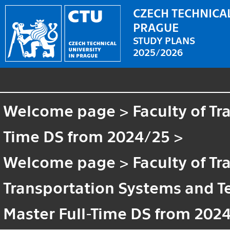
CZECH TECHNICAL
PRAGUE
STUDY PLANS
2025/2026
Welcome page
>
Faculty of T
Time DS from 2024/25
>
Welcome page
>
Faculty of T
Transportation Systems and 
Master Full-Time DS from 202