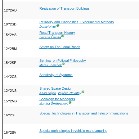
Realization of Transport Buildings
12Y2RD
Reliability and Diagnostics, Experimental Methods
18Y2SD
Ⓖ
Daniel Kytýř
Road Transport History
15Y2HS
Ⓖ
Zuzana Čarská
Safety on The Local Roads
12Y2BM
Seminar on Political Philosophy
15Y2SP
Ⓖ
Marek Tomeček
Sensitivity of Systems
14Y2CS
Shared Space Design
12Y2NS
Ⓖ
Karel Hájek
,
Vojtěch Novotný
Sociology for Managers
15Y2MS
Ⓖ
Martina Šmidochová
Special Technologies in Transport and Telecommunications
16Y2ST
Special technologies in vehicle manufacturing
16Y2SV