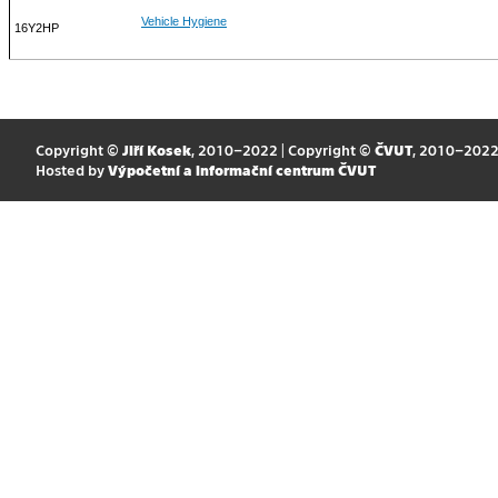
Vehicle Hygiene
16Y2HP
Copyright ©
Jiří Kosek
, 2010–2022 | Copyright ©
ČVUT
, 2010–202
Hosted by
Výpočetní a informační centrum ČVUT