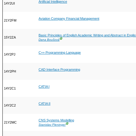
Artificial Intelligence
14Y2UI
Aviation Company Financial Management
21Y2FM
Basic Principles of English Academic Writing and Abstract in Engli
15Y2ZA
Ⓖ
Dana Boušová
C++ Programming Language
14Y2PJ
CAD Interface Programming
14Y2PH
CATIA I
14Y2C1
CATIA II
14Y2C2
CNS Systems Modelling
21Y2MC
Ⓖ
Stanislav Pleninger