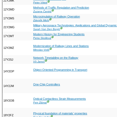
21Y2MK
Ⓖ
Peter Vittek
Methods of Traffic Regulation and Prediction
12Y2MD
Ⓖ
Zuzana Čarská
Microsimulation of Railway Operation
17Y2MS
Ⓖ
Zdeněk Michl
Military Aerospace Technologies: Applications and Global Dynamic
21Y2MG
Ⓖ
Sarah Van Den Bergh
Modern History for Engineering Students
17Y2MT
Ⓖ
Petra Skolilová
Modernization of Railway Lines and Stations
12Y2MZ
Ⓖ
Miroslav Veliš
Network Timetabling on the Railway
17Y2SJ
Ⓖ
Vít Janoš
Object Oriented Programming in Transport
14Y2OP
One-Chip Controllers
14Y2JM
Optical Contactless Strain Measurements
18Y2OB
Ⓖ
Petr Zlámal
Physical foundation of materials' properties
18Y2FZ
Ⓖ