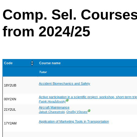
Comp. Sel. Courses
from 2024/25
Code
Course name
Tutor
Accident Biomechanics and Safety
18Y2UB
Active participation in a scientific project, workshop, short-term tr
00Y2XN
Ⓖ
Patrik Horažďovský
Aircraft Maintenance
21Y2UL
Ⓖ
Jakub Charezinski
,
Ondřej Vítovec
Application of Marketing Tools in Transportation
17Y2AM