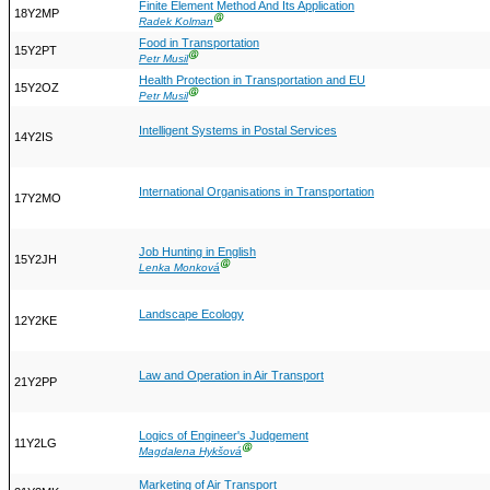
Finite Element Method And Its Application
18Y2MP
Ⓖ
Radek Kolman
Food in Transportation
15Y2PT
Ⓖ
Petr Musil
Health Protection in Transportation and EU
15Y2OZ
Ⓖ
Petr Musil
Intelligent Systems in Postal Services
14Y2IS
International Organisations in Transportation
17Y2MO
Job Hunting in English
15Y2JH
Ⓖ
Lenka Monková
Landscape Ecology
12Y2KE
Law and Operation in Air Transport
21Y2PP
Logics of Engineer's Judgement
11Y2LG
Ⓖ
Magdalena Hykšová
Marketing of Air Transport