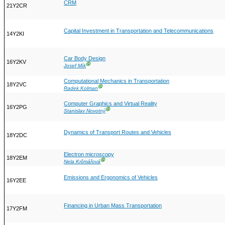
CRM
21Y2CR
Capital Investment in Transportation and Telecommunications
14Y2KI
Car Body Design
16Y2KV
Ⓖ
Josef Mík
Computational Mechanics in Transportation
18Y2VC
Ⓖ
Radek Kolman
Computer Graphics and Virtual Reality
16Y2PG
Ⓖ
Stanislav Novotný
Dynamics of Transport Routes and Vehicles
18Y2DC
Electron microscopy
18Y2EM
Ⓖ
Nela Krčmářová
Emissions and Ergonomics of Vehicles
16Y2EE
Financing in Urban Mass Transportation
17Y2FM