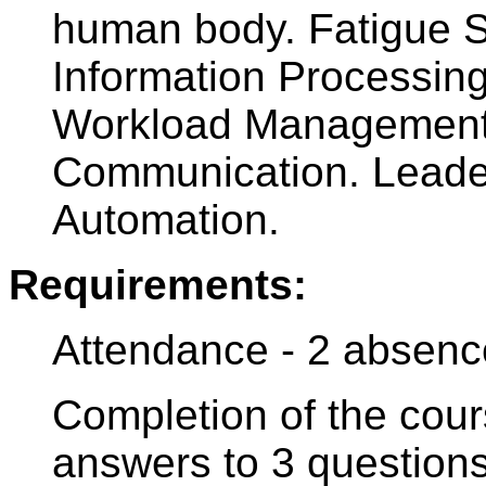
human body. Fatigue S
Information Processing
Workload Management.
Communication. Leade
Automation.
Requirements:
Attendance - 2 absenc
Completion of the cour
answers to 3 question