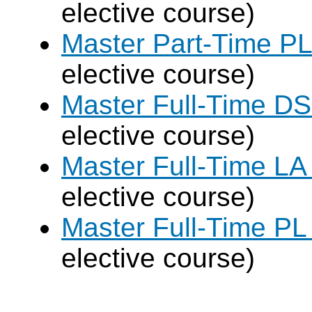
elective course)
Master Part-Time PL
elective course)
Master Full-Time DS
elective course)
Master Full-Time LA
elective course)
Master Full-Time PL
elective course)