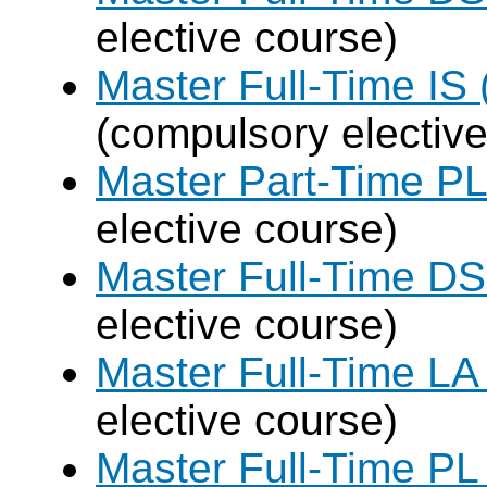
elective course)
Master Full-Time IS 
(compulsory elective
Master Part-Time PL
elective course)
Master Full-Time DS
elective course)
Master Full-Time LA
elective course)
Master Full-Time PL