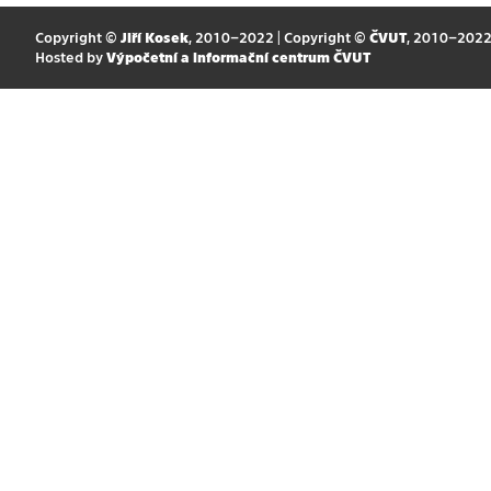
Copyright ©
Jiří Kosek
, 2010–2022 | Copyright ©
ČVUT
, 2010–202
Hosted by
Výpočetní a informační centrum ČVUT