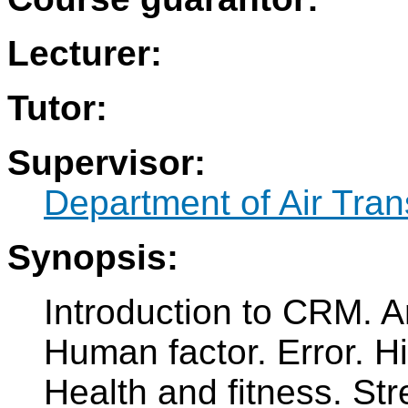
Lecturer:
Tutor:
Supervisor:
Department of Air Tran
Synopsis:
Introduction to CRM. An
Human factor. Error. H
Health and fitness. Str