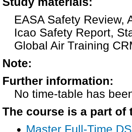
Study materials:
EASA Safety Review, A
Icao Safety Report, S
Global Air Training C
Note:
Further information:
No time-table has been
The course is a part of 
Master Full-Time DS