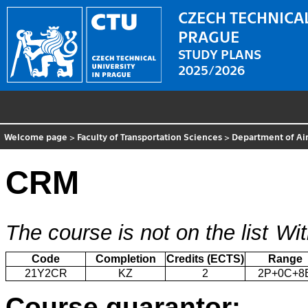
CZECH TECHNICAL
PRAGUE
STUDY PLANS
2025/2026
Welcome page
>
Faculty of Transportation Sciences
>
Department of Air
CRM
The course is not on the list
Wit
Code
Completion
Credits (ECTS)
Range
21Y2CR
KZ
2
2P+0C+8
Course guarantor: