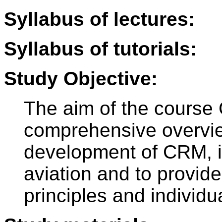
Syllabus of lectures:
Syllabus of tutorials:
Study Objective:
The aim of the course 
comprehensive overview
development of CRM, it
aviation and to provide
principles and individ