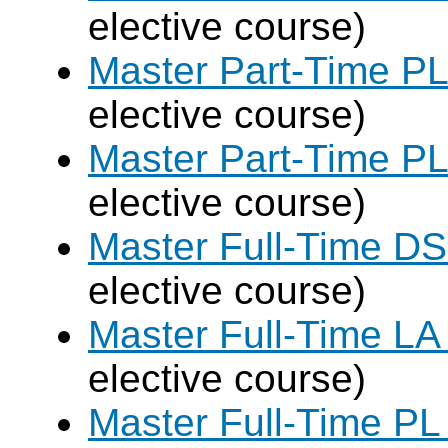
elective course)
Master Part-Time PL
elective course)
Master Part-Time PL
elective course)
Master Full-Time DS
elective course)
Master Full-Time LA
elective course)
Master Full-Time PL