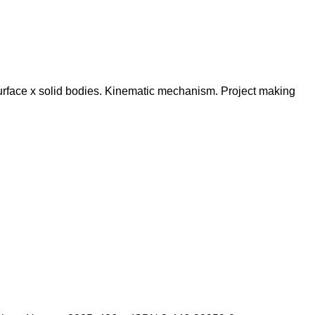
urface x solid bodies. Kinematic mechanism. Project making