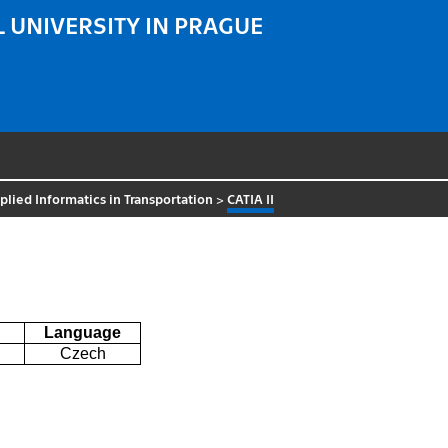
 UNIVERSITY IN PRAGUE
lied Informatics in Transportation
>
CATIA II
Language
Czech