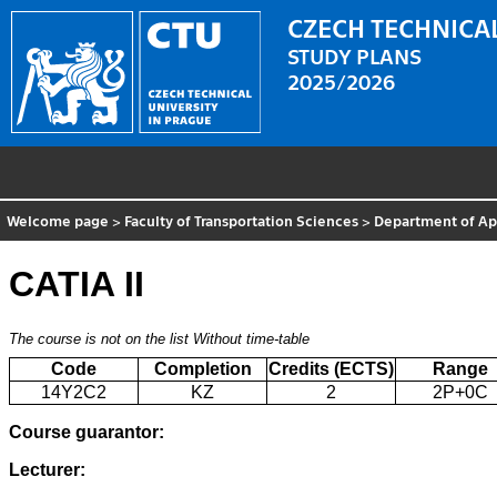
CZECH TECHNICAL
STUDY PLANS
2025/2026
Welcome page
>
Faculty of Transportation Sciences
>
Department of App
CATIA II
The course is not on the list
Without time-table
Code
Completion
Credits (ECTS)
Range
14Y2C2
KZ
2
2P+0C
Course guarantor:
Lecturer: