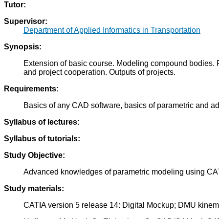
Tutor:
Supervisor:
Department of Applied Informatics in Transportation
Synopsis:
Extension of basic course. Modeling compound bodies. P
and project cooperation. Outputs of projects.
Requirements:
Basics of any CAD software, basics of parametric and a
Syllabus of lectures:
Syllabus of tutorials:
Study Objective:
Advanced knowledges of parametric modeling using CAT
Study materials:
CATIA version 5 release 14: Digital Mockup; DMU kine