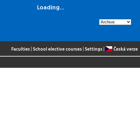
Loading...
Faculties
|
School elective courses
|
Settings
|
Česká verze