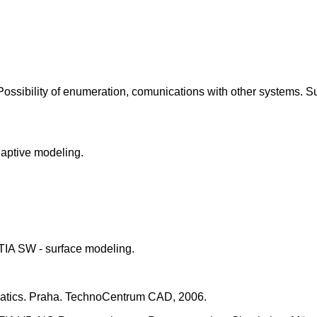
ossibility of enumeration, comunications with other systems. S
daptive modeling.
IA SW - surface modeling.
matics. Praha. TechnoCentrum CAD, 2006.