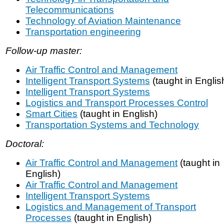
Telecommunications
Technology of Aviation Maintenance
Transportation engineering
Follow-up master:
Air Traffic Control and Management
Intelligent Transport Systems
(taught in Englis
Intelligent Transport Systems
Logistics and Transport Processes Control
Smart Cities
(taught in English)
Transportation Systems and Technology
Doctoral:
Air Traffic Control and Management
(taught in
English)
Air Traffic Control and Management
Intelligent Transport Systems
Logistics and Management of Transport
Processes
(taught in English)