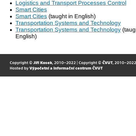
Logistics and Transport Processes Control
Smart Cities
Smart Cities
(taught in English)
Transportation Systems and Technology
Transportation Systems and Technology
(taug
English)
Copyright ©
Jiří Kosek
, 2010–2022 | Copyright ©
ČVUT
, 2010–202
Hosted by
Výpočetní a informační centrum ČVUT