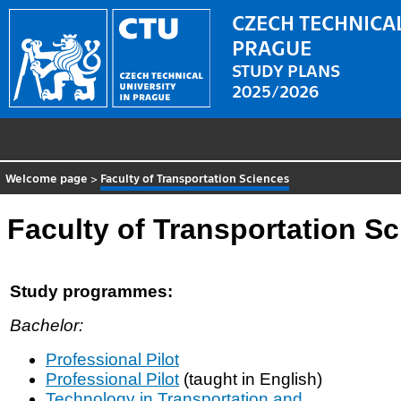
CZECH TECHNICAL
PRAGUE
STUDY PLANS
2025/2026
Welcome page
>
Faculty of Transportation Sciences
Faculty of Transportation S
Study programmes:
Bachelor:
Professional Pilot
Professional Pilot
(taught in English)
Technology in Transportation and