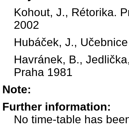
Kohout, J., Rétorika.
2002
Hubáček, J., Učebnice 
Havránek, B., Jedlička,
Praha 1981
Note:
Further information:
No time-table has been