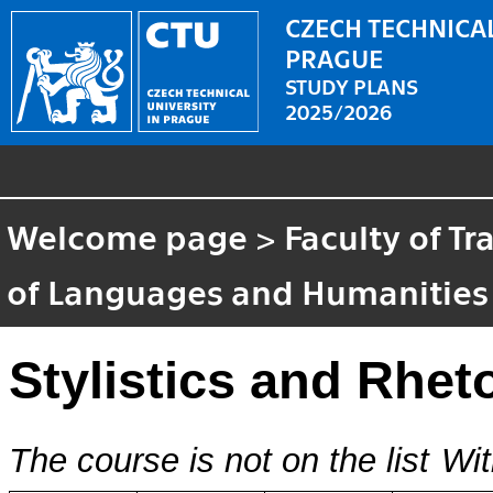
CZECH TECHNICAL
PRAGUE
STUDY PLANS
2025/2026
Welcome page
>
Faculty of T
of Languages and Humanities
Stylistics and Rhet
The course is not on the list
Wit