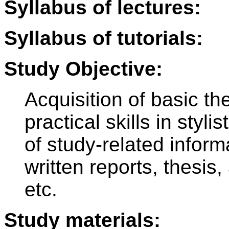
Syllabus of lectures:
Syllabus of tutorials:
Study Objective:
Acquisition of basic t
practical skills in styli
of study-related inform
written reports, thesis
etc.
Study materials: