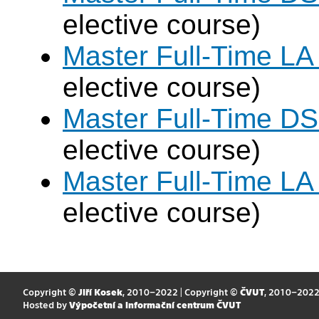
elective course)
Master Full-Time LA
elective course)
Master Full-Time DS
elective course)
Master Full-Time LA
elective course)
Copyright ©
Jiří Kosek
, 2010–2022 | Copyright ©
ČVUT
, 2010–202
Hosted by
Výpočetní a informační centrum ČVUT