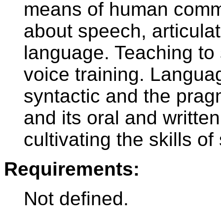
means of human commun
about speech, articulat
language. Teaching to 
voice training. Langu
syntactic and the prag
and its oral and writte
cultivating the skills o
Requirements:
Not defined.