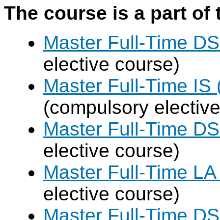
The course is a part of 
Master Full-Time DS
elective course)
Master Full-Time IS 
(compulsory elective
Master Full-Time DS
elective course)
Master Full-Time LA
elective course)
Master Full-Time DS