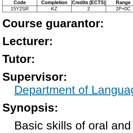
Code
Completion
Credits (ECTS)
Range
15Y2SR
KZ
2
2P+0C
Course guarantor:
Lecturer:
Tutor:
Supervisor:
Department of Langua
Synopsis:
Basic skills of oral an