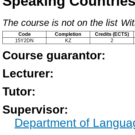
Speaking Countrie
The course is not on the list
Wit
Code
Completion
Credits (ECTS)
15Y2DN
KZ
2
Course guarantor:
Lecturer:
Tutor:
Supervisor:
Department of Langua