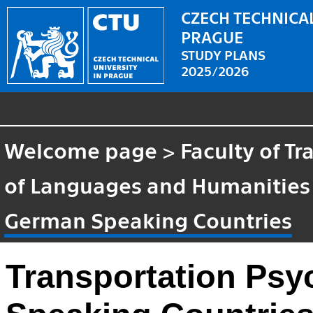
CZECH TECHNICAL
PRAGUE
STUDY PLANS
2025/2026
Welcome page
>
Faculty of T
of Languages and Humanities
German Speaking Countries
Transportation Psy