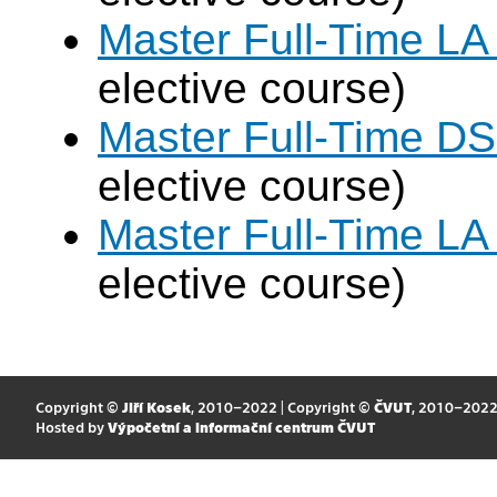
Master Full-Time LA
elective course)
Master Full-Time DS
elective course)
Master Full-Time LA
elective course)
Copyright ©
Jiří Kosek
, 2010–2022 | Copyright ©
ČVUT
, 2010–202
Hosted by
Výpočetní a informační centrum ČVUT