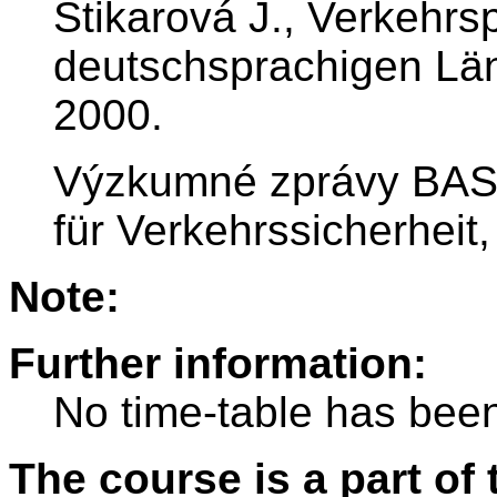
Štikarová J., Verkehrs
deutschsprachigen Lä
2000.
Výzkumné zprávy BAS
für Verkehrssicherhei
Note:
Further information:
No time-table has been
The course is a part of 