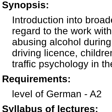
Synopsis:
Introduction into broad
regard to the work with
abusing alcohol during 
driving licence, children
traffic psychology in th
Requirements:
level of German - A2
Syllabus of lectures: