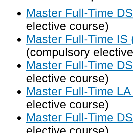
Master Full-Time DS
elective course)
Master Full-Time IS 
(compulsory elective
Master Full-Time DS
elective course)
Master Full-Time LA
elective course)
Master Full-Time DS
elective course)