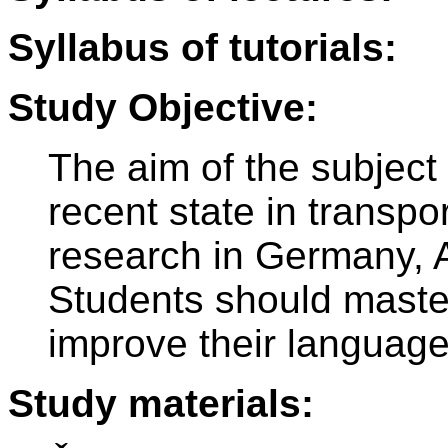
Syllabus of tutorials:
Study Objective:
The aim of the subject 
recent state in transp
research in Germany, A
Students should maste
improve their languag
Study materials: