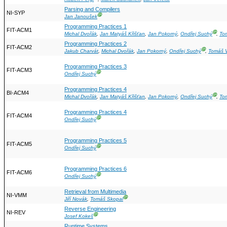
Parsing and Compilers
NI-SYP
Ⓖ
Jan Janoušek
Programming Practices 1
FIT-ACM1
Ⓖ
Michal Dvořák
,
Jan Matyáš Křišťan
,
Jan Pokorný
,
Ondřej Suchý
,
To
Programming Practices 2
FIT-ACM2
Ⓖ
Jakub Charvát
,
Michal Dvořák
,
Jan Pokorný
,
Ondřej Suchý
,
Tomáš V
Programming Practices 3
FIT-ACM3
Ⓖ
Ondřej Suchý
Programming Practices 4
BI-ACM4
Ⓖ
Michal Dvořák
,
Jan Matyáš Křišťan
,
Jan Pokorný
,
Ondřej Suchý
,
To
Programming Practices 4
FIT-ACM4
Ⓖ
Ondřej Suchý
Programming Practices 5
FIT-ACM5
Ⓖ
Ondřej Suchý
Programming Practices 6
FIT-ACM6
Ⓖ
Ondřej Suchý
Retrieval from Multimedia
NI-VMM
Ⓖ
Jiří Novák
,
Tomáš Skopal
Reverse Engineering
NI-REV
Ⓖ
Josef Kokeš
Runtime Systems