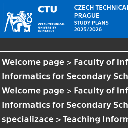
CZECH TECHNICAL
PRAGUE
STUDY PLANS
2025/2026
Welcome page
>
Faculty of I
Informatics for Secondary Sc
Welcome page
>
Faculty of I
Informatics for Secondary Sc
specializace
>
Teaching Infor