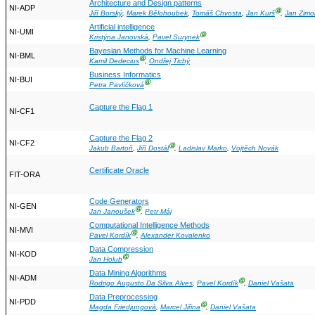
Architecture and Design patterns
NI-ADP
Ⓖ
Jiří Borský
,
Marek Bělohoubek
,
Tomáš Chvosta
,
Jan Kurš
,
Jan Zimo
Artificial intelligence
NI-UMI
Ⓖ
Kristýna Janovská
,
Pavel Surynek
Bayesian Methods for Machine Learning
NI-BML
Ⓖ
Kamil Dedecius
,
Ondřej Tichý
Business Informatics
NI-BUI
Ⓖ
Petra Pavlíčková
Capture the Flag 1
NI-CF1
Capture the Flag 2
NI-CF2
Ⓖ
Jakub Bartoň
,
Jiří Dostál
,
Ladislav Marko
,
Vojtěch Novák
Certificate Oracle
FIT-ORA
Code Generators
NI-GEN
Ⓖ
Jan Janoušek
,
Petr Máj
Computational Intelligence Methods
NI-MVI
Ⓖ
Pavel Kordík
,
Alexander Kovalenko
Data Compression
NI-KOD
Ⓖ
Jan Holub
Data Mining Algorithms
NI-ADM
Ⓖ
Rodrigo Augusto Da Silva Alves
,
Pavel Kordík
,
Daniel Vašata
Data Preprocessing
NI-PDD
Ⓖ
Magda Friedjungová
,
Marcel Jiřina
,
Daniel Vašata