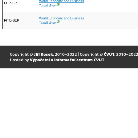
World Economy and Business
FIT-SEP
Ⓖ
Tomáš Evan
World Economy and Business
FITE-SEP
Ⓖ
Tomáš Evan
Copyright ©
Jiří Kosek
, 2010–2022 | Copyright ©
ČVUT
, 2010–202
Hosted by
Výpočetní a informační centrum ČVUT