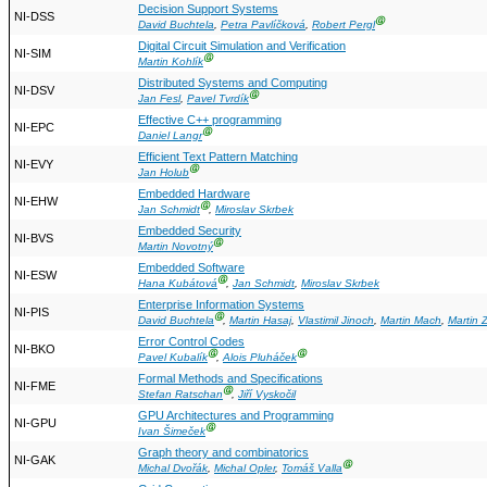
Decision Support Systems
NI-DSS
Ⓖ
David Buchtela
,
Petra Pavlíčková
,
Robert Pergl
Digital Circuit Simulation and Verification
NI-SIM
Ⓖ
Martin Kohlík
Distributed Systems and Computing
NI-DSV
Ⓖ
Jan Fesl
,
Pavel Tvrdík
Effective C++ programming
NI-EPC
Ⓖ
Daniel Langr
Efficient Text Pattern Matching
NI-EVY
Ⓖ
Jan Holub
Embedded Hardware
NI-EHW
Ⓖ
Jan Schmidt
,
Miroslav Skrbek
Embedded Security
NI-BVS
Ⓖ
Martin Novotný
Embedded Software
NI-ESW
Ⓖ
Hana Kubátová
,
Jan Schmidt
,
Miroslav Skrbek
Enterprise Information Systems
NI-PIS
Ⓖ
David Buchtela
,
Martin Hasaj
,
Vlastimil Jinoch
,
Martin Mach
,
Martin 
Error Control Codes
NI-BKO
Ⓖ
Ⓖ
Pavel Kubalík
,
Alois Pluháček
Formal Methods and Specifications
NI-FME
Ⓖ
Stefan Ratschan
,
Jiří Vyskočil
GPU Architectures and Programming
NI-GPU
Ⓖ
Ivan Šimeček
Graph theory and combinatorics
NI-GAK
Ⓖ
Michal Dvořák
,
Michal Opler
,
Tomáš Valla