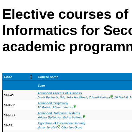
Elective courses of
Informatics for Se
academic program
Code
Course name
Tutor
Advanced Aspects of Business
NI-PAS
Ⓖ
David Buchtela
,
Štěpánka Havlíková
,
Zdeněk Kučera
,
Jiří Maršál
,
J
Advanced Cryptology
NI-KRY
Ⓖ
Jiří Buček
,
Róbert Lórencz
Advanced Database Systems
NI-PDB
Ⓖ
Yelena Trofimova
,
Michal Valenta
Algorithms of Information Security
NI-AIB
Ⓖ
Martin Jureček
,
Olha Jurečková