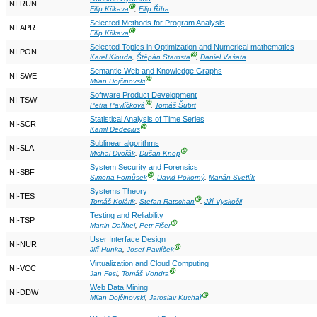
NI-RUN
Ⓖ
Filip Křikava
,
Filip Říha
Selected Methods for Program Analysis
NI-APR
Ⓖ
Filip Křikava
Selected Topics in Optimization and Numerical mathematics
NI-PON
Ⓖ
Karel Klouda
,
Štěpán Starosta
,
Daniel Vašata
Semantic Web and Knowledge Graphs
NI-SWE
Ⓖ
Milan Dojčinovski
Software Product Development
NI-TSW
Ⓖ
Petra Pavlíčková
,
Tomáš Šubrt
Statistical Analysis of Time Series
NI-SCR
Ⓖ
Kamil Dedecius
Sublinear algorithms
NI-SLA
Ⓖ
Michal Dvořák
,
Dušan Knop
System Security and Forensics
NI-SBF
Ⓖ
Simona Fornůsek
,
David Pokorný
,
Marián Svetlík
Systems Theory
NI-TES
Ⓖ
Tomáš Kolárik
,
Stefan Ratschan
,
Jiří Vyskočil
Testing and Reliability
NI-TSP
Ⓖ
Martin Daňhel
,
Petr Fišer
User Interface Design
NI-NUR
Ⓖ
Jiří Hunka
,
Josef Pavlíček
Virtualization and Cloud Computing
NI-VCC
Ⓖ
Jan Fesl
,
Tomáš Vondra
Web Data Mining
NI-DDW
Ⓖ
Milan Dojčinovski
,
Jaroslav Kuchař