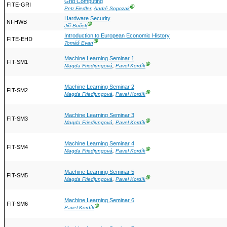
Grid Computing
FITE-GRI
Ⓖ
Petr Fiedler
,
André Sopczak
Hardware Security
NI-HWB
Ⓖ
Jiří Buček
Introduction to European Economic History
FITE-EHD
Ⓖ
Tomáš Evan
Machine Learning Seminar 1
FIT-SM1
Ⓖ
Magda Friedjungová
,
Pavel Kordík
Machine Learning Seminar 2
FIT-SM2
Ⓖ
Magda Friedjungová
,
Pavel Kordík
Machine Learning Seminar 3
FIT-SM3
Ⓖ
Magda Friedjungová
,
Pavel Kordík
Machine Learning Seminar 4
FIT-SM4
Ⓖ
Magda Friedjungová
,
Pavel Kordík
Machine Learning Seminar 5
FIT-SM5
Ⓖ
Magda Friedjungová
,
Pavel Kordík
Machine Learning Seminar 6
FIT-SM6
Ⓖ
Pavel Kordík