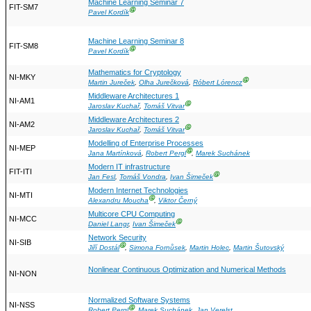
Machine Learning Seminar 7
FIT-SM7
Ⓖ
Pavel Kordík
Machine Learning Seminar 8
FIT-SM8
Ⓖ
Pavel Kordík
Mathematics for Cryptology
NI-MKY
Ⓖ
Martin Jureček
,
Olha Jurečková
,
Róbert Lórencz
Middleware Architectures 1
NI-AM1
Ⓖ
Jaroslav Kuchař
,
Tomáš Vitvar
Middleware Architectures 2
NI-AM2
Ⓖ
Jaroslav Kuchař
,
Tomáš Vitvar
Modelling of Enterprise Processes
NI-MEP
Ⓖ
Jana Martínková
,
Robert Pergl
,
Marek Suchánek
Modern IT infrastructure
FIT-ITI
Ⓖ
Jan Fesl
,
Tomáš Vondra
,
Ivan Šimeček
Modern Internet Technologies
NI-MTI
Ⓖ
Alexandru Moucha
,
Viktor Černý
Multicore CPU Computing
NI-MCC
Ⓖ
Daniel Langr
,
Ivan Šimeček
Network Security
NI-SIB
Ⓖ
Jiří Dostál
,
Simona Fornůsek
,
Martin Holec
,
Martin Šutovský
Nonlinear Continuous Optimization and Numerical Methods
NI-NON
Normalized Software Systems
NI-NSS
Ⓖ
Robert Pergl
,
Marek Suchánek
,
Jan Verelst