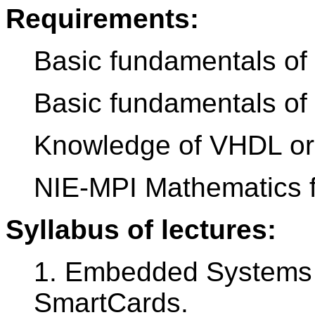
Requirements:
Basic fundamentals of
Basic fundamentals of d
Knowledge of VHDL or
NIE-MPI Mathematics f
Syllabus of lectures:
1. Embedded Systems w
SmartCards.