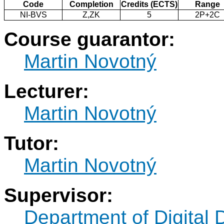
Code
Completion
Credits (ECTS)
Range
NI-BVS
Z,ZK
5
2P+2C
Course guarantor:
Martin Novotný
Lecturer:
Martin Novotný
Tutor:
Martin Novotný
Supervisor:
Department of Digital 