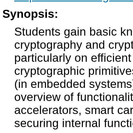
Synopsis:
Students gain basic kn
cryptography and cryp
particularly on efficie
cryptographic primitiv
(in embedded systems)
overview of functionali
accelerators, smart ca
securing internal func