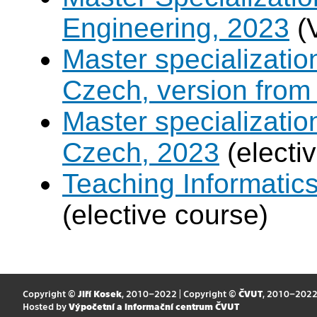
Engineering, 2023
(
Master specializati
Czech, version from
Master specializati
Czech, 2023
(electi
Teaching Informatic
(elective course)
Copyright ©
Jiří Kosek
, 2010–2022 | Copyright ©
ČVUT
, 2010–202
Hosted by
Výpočetní a informační centrum ČVUT