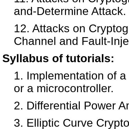
and-Determine Attack.
12. Attacks on Cryptog
Channel and Fault-Inje
Syllabus of tutorials:
1. Implementation of 
or a microcontroller.
2. Differential Power A
3. Elliptic Curve Crypt