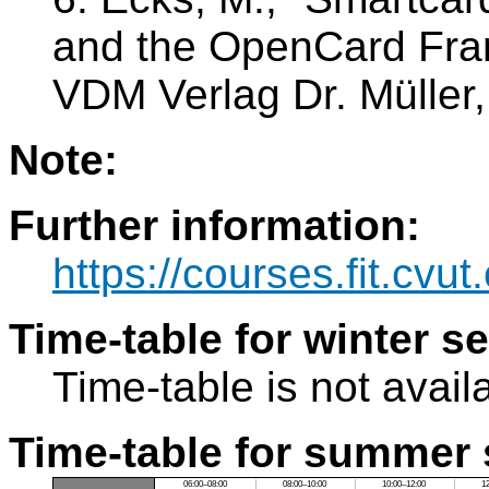
and the OpenCard Frame
VDM Verlag Dr. Müller
Note:
Further information:
https://courses.fit.cvu
Time-table for winter s
Time-table is not avail
Time-table for summer 
06:00–08:00
08:00–10:00
10:00–12:00
1