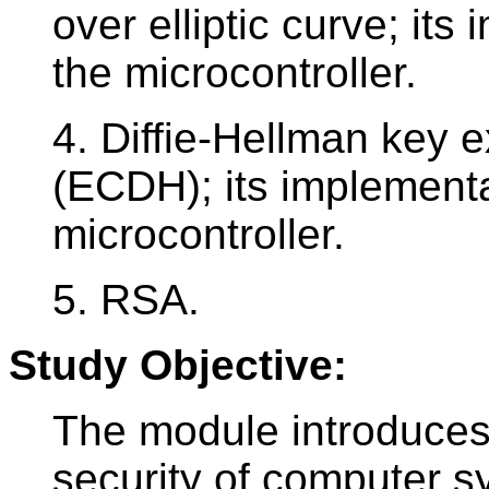
over elliptic curve; it
the microcontroller.
4. Diffie-Hellman key e
(ECDH); its implementa
microcontroller.
5. RSA.
Study Objective:
The module introduces 
security of computer 