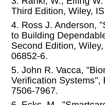
3. Rankl, W., Effing W.
Third Edition, Wiley, 
4. Ross J. Anderson, '
to Building Dependable
Second Edition, Wiley
06852-6.
5. John R. Vacca, ''Bi
Verification Systems'',
7506-7967.
6. Ecks, M., ''Smartc