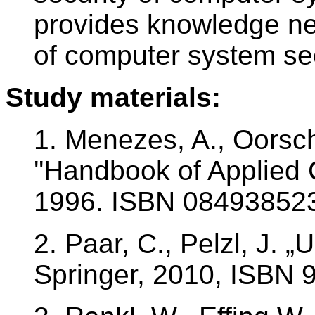
provides knowledge ne
of computer system sec
Study materials:
1. Menezes, A., Oorsch
''Handbook of Applied 
1996. ISBN 08493852
2. Paar, C., Pelzl, J. 
Springer, 2010, ISBN 