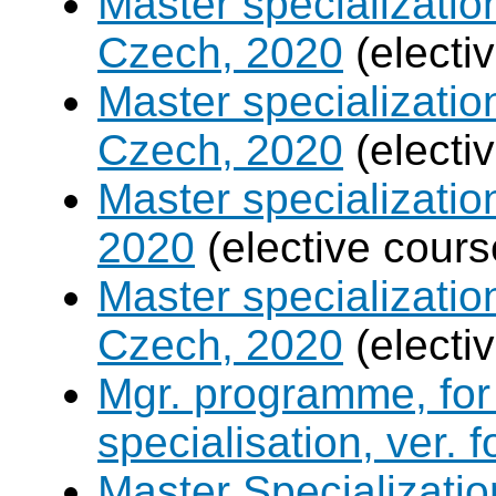
Master specializati
Czech, 2020
(electi
Master specializatio
Czech, 2020
(electi
Master specializati
2020
(elective cours
Master specializati
Czech, 2020
(electi
Mgr. programme, for 
specialisation, ver. 
Master Specializatio