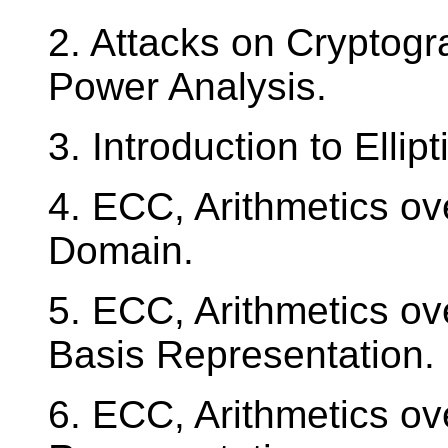
2. Attacks on Cryptogra
Power Analysis.
3. Introduction to Elli
4. ECC, Arithmetics o
Domain.
5. ECC, Arithmetics o
Basis Representation.
6. ECC, Arithmetics o