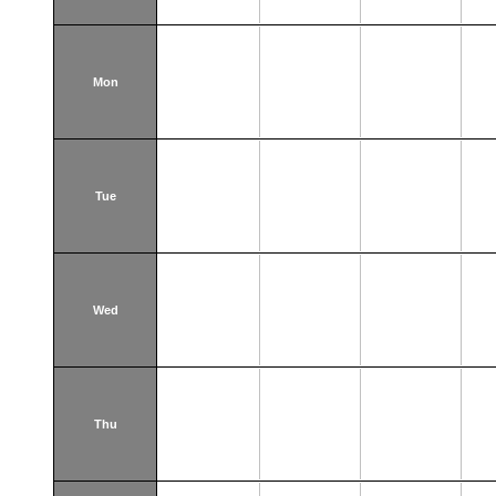
Mon
Tue
Wed
Thu