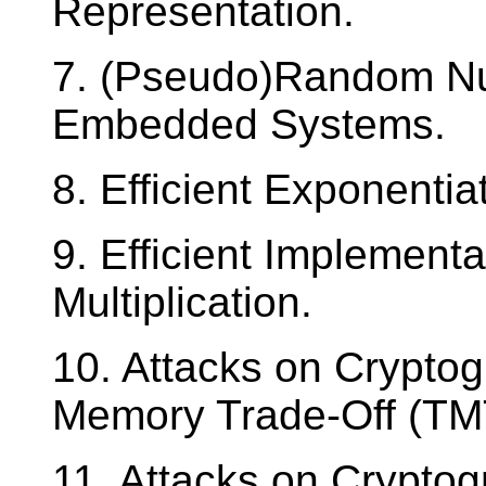
Representation.
7. (Pseudo)Random Nu
Embedded Systems.
8. Efficient Exponentia
9. Efficient Implementa
Multiplication.
10. Attacks on Cryptog
Memory Trade-Off (TMT
11. Attacks on Cryptog