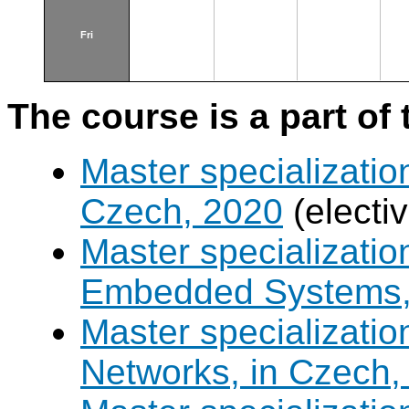
Fri
The course is a part of 
Master specializatio
Czech, 2020
(electi
Master specializati
Embedded Systems, 
Master specializati
Networks, in Czech,