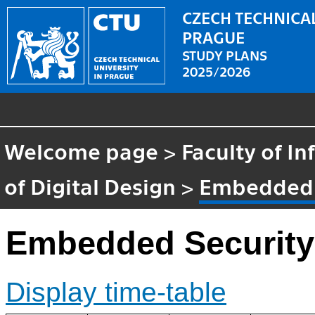
CZECH TECHNICAL
PRAGUE
STUDY PLANS
2025/2026
Welcome page
>
Faculty of I
of Digital Design
>
Embedded 
Embedded Security
Display time-table