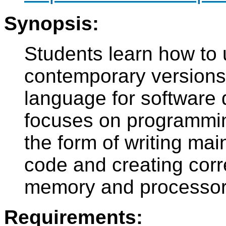
Synopsis:
Students learn how to 
contemporary versions
language for software
focuses on programming
the form of writing ma
code and creating corr
memory and processor 
Requirements: