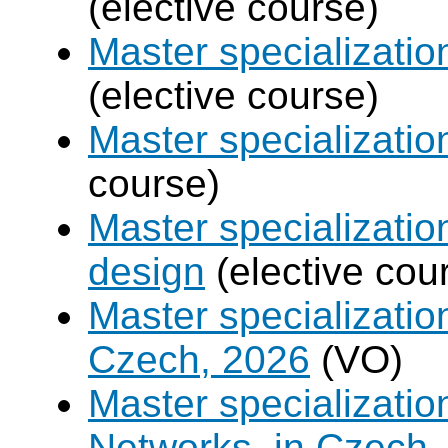
(elective course)
Master specializati
(elective course)
Master specializati
course)
Master specializati
design
(elective cou
Master specializatio
Czech, 2026
(VO)
Master specializati
Networks, in Czech,