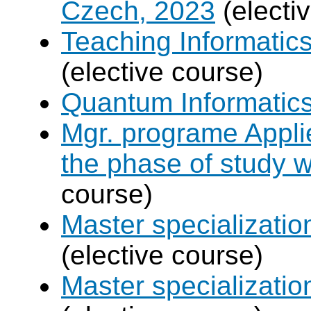
Czech, 2023
(electi
Teaching Informatic
(elective course)
Quantum Informatic
Mgr. programe Applie
the phase of study w
course)
Master specializat
(elective course)
Master specializatio