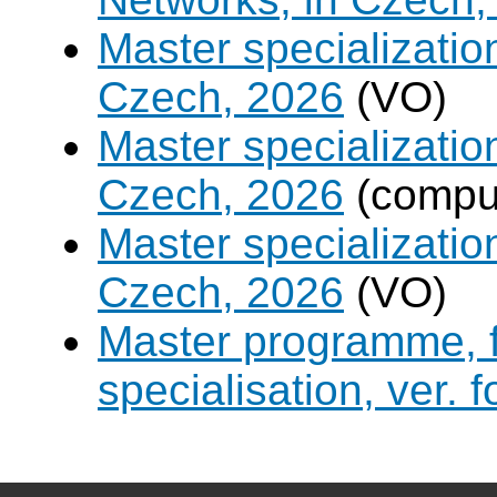
Master specializati
Czech, 2026
(VO)
Master specializati
Czech, 2026
(compul
Master specialization 
Czech, 2026
(VO)
Master programme, f
specialisation, ver. 