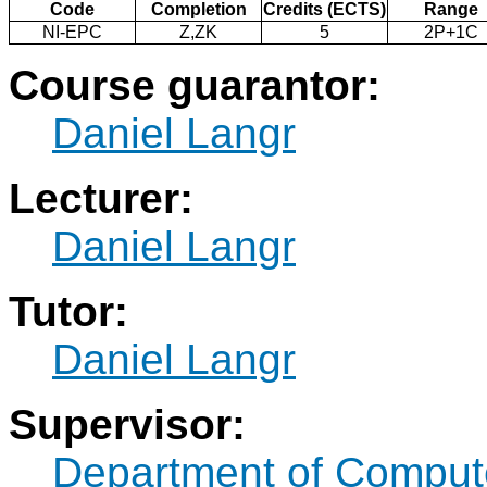
Code
Completion
Credits (ECTS)
Range
NI-EPC
Z,ZK
5
2P+1C
Course guarantor:
Daniel Langr
Lecturer:
Daniel Langr
Tutor:
Daniel Langr
Supervisor:
Department of Comput