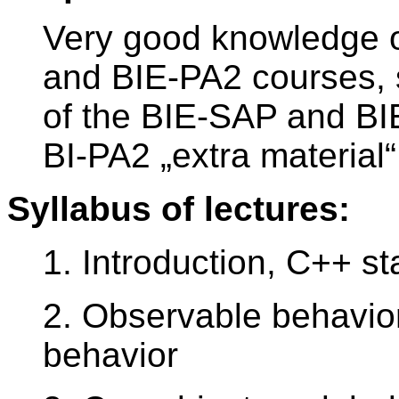
Very good knowledge of
and BIE-PA2 courses, 
of the BIE-SAP and B
BI-PA2 „extra materia
Syllabus of lectures:
1. Introduction, C++ s
2. Observable behavior,
behavior