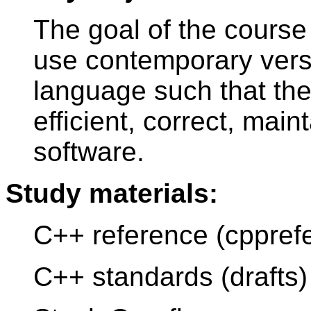
The goal of the course 
use contemporary ver
language such that the
efficient, correct, mai
software.
Study materials:
C++ reference (cppref
C++ standards (drafts)