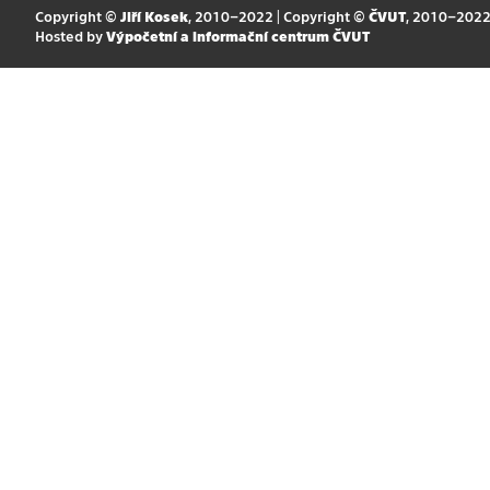
Copyright ©
Jiří Kosek
, 2010–2022 | Copyright ©
ČVUT
, 2010–202
Hosted by
Výpočetní a informační centrum ČVUT