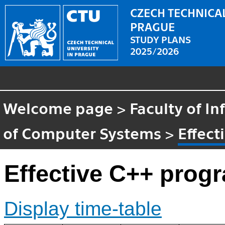
CZECH TECHNICAL
PRAGUE
STUDY PLANS
2025/2026
Welcome page
>
Faculty of I
of Computer Systems
>
Effec
Effective C++ pro
Display time-table