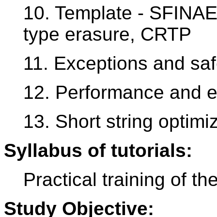
10. Template - SFINAE
type erasure, CRTP
11. Exceptions and saf
12. Performance and ef
13. Short string optimi
Syllabus of tutorials:
Practical training of th
Study Objective: