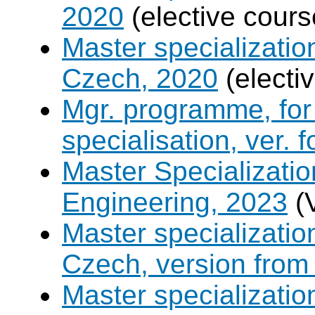
2020
(elective cours
Master specializati
Czech, 2020
(electi
Mgr. programme, for 
specialisation, ver. 
Master Specializatio
Engineering, 2023
(
Master specializati
Czech, version from
Master specializati