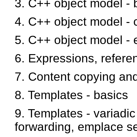
3. C++ object model - 
4. C++ object model - 
5. C++ object model -
6. Expressions, refere
7. Content copying an
8. Templates - basics
9. Templates - variadic
forwarding, emplace s