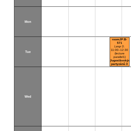
Mon
roomJP:B-
571
Langr D.
11:00–12:30
Tue
(lecture
parallel1)
Jugoslávskýc
partyzánů 3
Wed