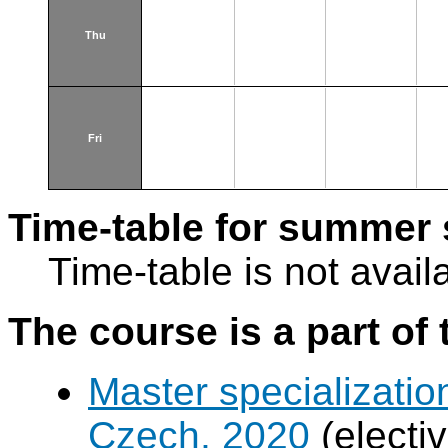
Thu
Fri
Time-table for summer 
Time-table is not avail
The course is a part of 
Master specializatio
Czech, 2020
(electi