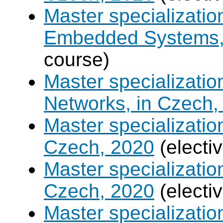
Master specializati
Embedded Systems, 
course)
Master specializati
Networks, in Czech,
Master specializati
Czech, 2020
(electi
Master specializatio
Czech, 2020
(electi
Master specializati