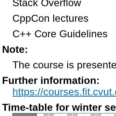
Stack Overflow
CppCon lectures
C++ Core Guidelines
Note:
The course is present
Further information:
https://courses.fit.cvu
Time-table for winter s
06:00–08:00
08:00–10:00
10:00–12:00
1