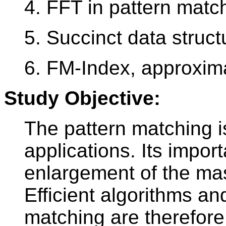
4. FFT in pattern matc
5. Succinct data struct
6. FM-Index, approxim
Study Objective:
The pattern matching i
applications. Its impor
enlargement of the mas
Efficient algorithms an
matching are therefore 