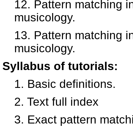
12. Pattern matching i
musicology.
13. Pattern matching i
musicology.
Syllabus of tutorials:
1. Basic definitions.
2. Text full index
3. Exact pattern match