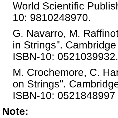
World Scientific Publ
10: 9810248970.
G. Navarro, M. Raffinot
in Strings''. Cambridge
ISBN-10: 0521039932
M. Crochemore, C. Hanc
on Strings''. Cambridg
ISBN-10: 0521848997
Note: