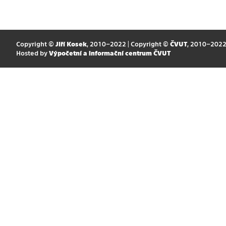
Copyright ©
Jiří Kosek
, 2010–2022 | Copyright ©
ČVUT
, 2010–202
Hosted by
Výpočetní a informační centrum ČVUT