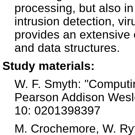
processing, but also in 
intrusion detection, vi
provides an extensive 
and data structures.
Study materials:
W. F. Smyth: ''Computin
Pearson Addison Wesle
10: 0201398397
M. Crochemore, W. Rytte