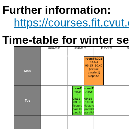
Further information:
https://courses.fit.cvu
Time-table for winter s
06:00–08:00
08:00–10:00
10:00–12:00
1
roomT9:301
Holub J.
09:15–10:45
(lecture
Mon
parallel1)
Dejvice
roomT9:346
roomT9:346
Holub
Holub
J.
J.
08:15–
09:15–
Tue
09:00
10:00
(lecture
(lecture
parallel1
parallel1
parallel
parallel
nr.101)
nr.102)
Dejvice
Dejvice
NBFIT
NBFIT
schoolroom
schoolroom