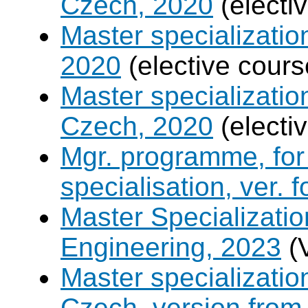
Czech, 2020
(electi
Master specializati
2020
(elective cours
Master specializati
Czech, 2020
(electi
Mgr. programme, for 
specialisation, ver. 
Master Specializatio
Engineering, 2023
(
Master specializati
Czech, version from