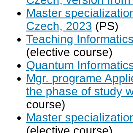
Master specializati
Czech, 2023
(PS)
Teaching Informatic
(elective course)
Quantum Informatic
Mgr. programe Applie
the phase of study w
course)
Master specializat
(elective course)