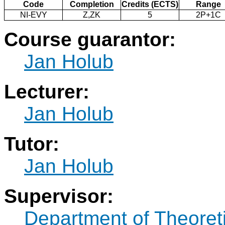
Code
Completion
Credits (ECTS)
Range
NI-EVY
Z,ZK
5
2P+1C
Course guarantor:
Jan Holub
Lecturer:
Jan Holub
Tutor:
Jan Holub
Supervisor:
Department of Theoret