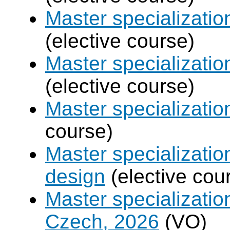
Master specializatio
(elective course)
Master specializati
(elective course)
Master specializati
course)
Master specializati
design
(elective cou
Master specializatio
Czech, 2026
(VO)