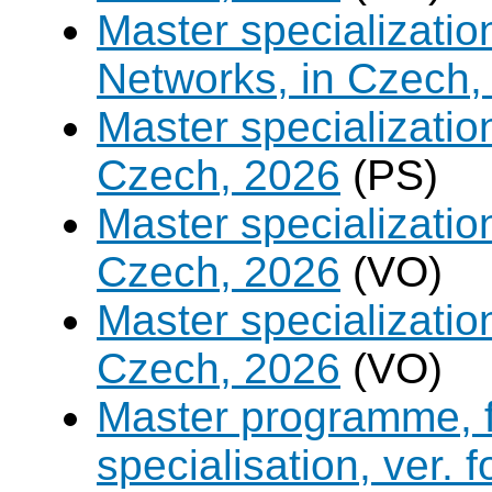
Master specializati
Networks, in Czech,
Master specializati
Czech, 2026
(PS)
Master specializati
Czech, 2026
(VO)
Master specialization 
Czech, 2026
(VO)
Master programme, f
specialisation, ver. 