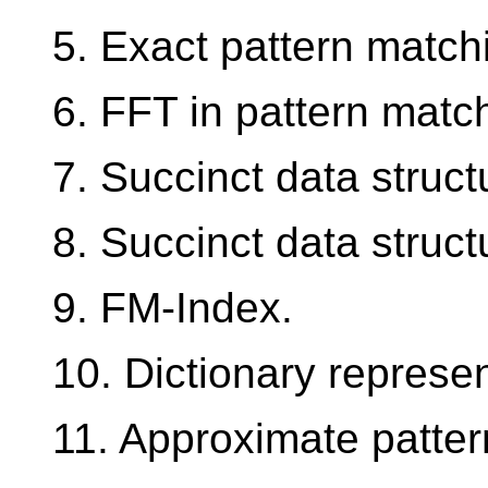
5. Exact pattern match
6. FFT in pattern matc
7. Succinct data struc
8. Succinct data struct
9. FM-Index.
10. Dictionary represen
11. Approximate patter