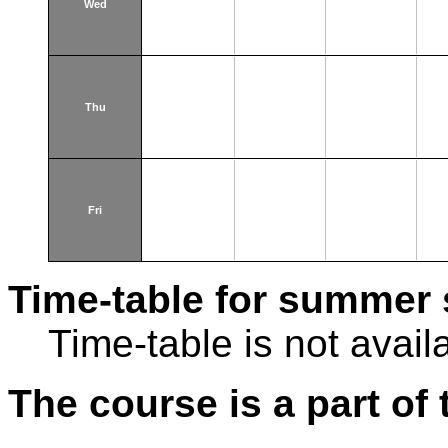
Wed
Thu
Fri
Time-table for summer 
Time-table is not avail
The course is a part of 