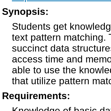
Synopsis:
Students get knowledge 
text pattern matching. 
succinct data structures
access time and memor
able to use the knowle
that utilize pattern mat
Requirements:
Knowledge of basic dat