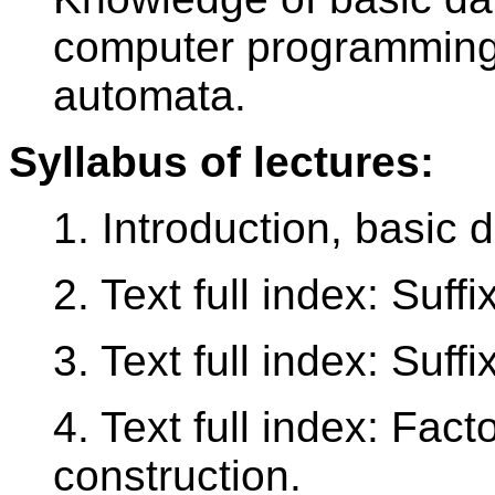
computer programming, 
automata.
Syllabus of lectures:
1. Introduction, basic d
2. Text full index: Suffi
3. Text full index: Suff
4. Text full index: Fact
construction.