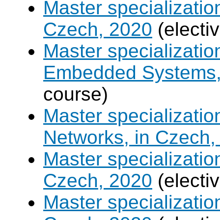
Master specializatio
Czech, 2020
(electi
Master specializati
Embedded Systems, 
course)
Master specializati
Networks, in Czech,
Master specializati
Czech, 2020
(electi
Master specializatio