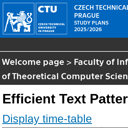
CZECH TECHNICAL
PRAGUE
STUDY PLANS
2025/2026
Welcome page
>
Faculty of I
of Theoretical Computer Scie
Efficient Text Patt
Display time-table