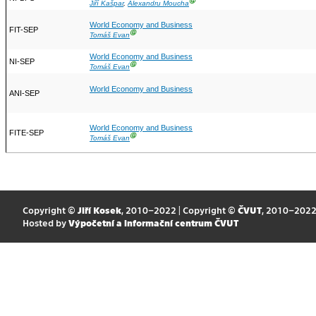
Ⓖ
Jiří Kašpar
,
Alexandru Moucha
World Economy and Business
FIT-SEP
Ⓖ
Tomáš Evan
World Economy and Business
NI-SEP
Ⓖ
Tomáš Evan
World Economy and Business
ANI-SEP
World Economy and Business
FITE-SEP
Ⓖ
Tomáš Evan
Copyright ©
Jiří Kosek
, 2010–2022 | Copyright ©
ČVUT
, 2010–202
Hosted by
Výpočetní a informační centrum ČVUT