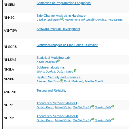
Semantics of Programming Languages
NI-SEM
Side-Channel Analysis in Hardware
NI-HSC
Ⓖ
Vojtěch Miškovský
,
Martin Novotný
,
Matúš Olekšák
,
Petr Socha
Software Product Development
ANI-TSW
Statistical Analysis of Time Series - Seminar
NI-SCRS
Statistical Modelling Lab
NI-LSM2
Ⓖ
Kamil Dedecius
Sublinear algorithms
NI-SLA
Ⓖ
Michal Dvořák
,
Dušan Knop
System Security and Forensics
NI-SBF
Ⓖ
Simona Fornůsek
,
David Pokorný
,
Marián Svetlík
Testing and Reliability
ANI-TSP
Theoretical Seminar Master I
NI-TS1
Ⓖ
Ⓖ
Dušan Knop
,
Michal Opler
,
Ondřej Suchý
,
Tomáš Valla
Theoretical Seminar Master II
NI-TS2
Ⓖ
Ⓖ
Dušan Knop
,
Michal Opler
,
Ondřej Suchý
,
Tomáš Valla