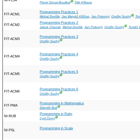
NI-PLS4
Ⓖ
Pierre Donat-Bouillud
,
Filip Křikava
Programming Practices 1
FIT-ACM1
Ⓖ
Michal Dvořák
,
Jan Matyáš Křišťan
,
Jan Pokorný
,
Ondřej Suchý
,
To
Programming Practices 2
FIT-ACM2
Ⓖ
Jakub Charvát
,
Michal Dvořák
,
Jan Pokorný
,
Ondřej Suchý
,
Tomáš V
Programming Practices 3
FIT-ACM3
Ⓖ
Ondřej Suchý
Programming Practices 4
FIT-ACM4
Ⓖ
Ondřej Suchý
Programming Practices 5
FIT-ACM5
Ⓖ
Ondřej Suchý
Programming Practices 6
FIT-ACM6
Ⓖ
Ondřej Suchý
Programming in Mathematica
FIT-PMA
Ⓖ
Zdeněk Buk
Programming in Ruby
NI-RUB
Ⓖ
Cyril Černý
Programming in Scala
NI-PSL