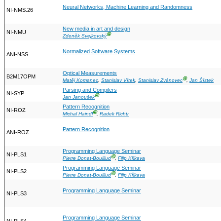
Neural Networks, Machine Learning and Randomness
NI-NMS.26
New media in art and design
NI-NMU
Ⓖ
Zdeněk Svejkovský
Normalized Software Systems
ANI-NSS
Optical Measurements
B2M17OPM
Ⓖ
Matěj Komanec
,
Stanislav Vítek
,
Stanislav Zvánovec
,
Jan Šístek
Parsing and Compilers
NI-SYP
Ⓖ
Jan Janoušek
Pattern Recognition
NI-ROZ
Ⓖ
Michal Haindl
,
Radek Richtr
Pattern Recognition
ANI-ROZ
Programming Language Seminar
NI-PLS1
Ⓖ
Pierre Donat-Bouillud
,
Filip Křikava
Programming Language Seminar
NI-PLS2
Ⓖ
Pierre Donat-Bouillud
,
Filip Křikava
Programming Language Seminar
NI-PLS3
Programming Language Seminar