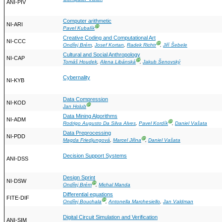
ANI-PIV
Computer arithmetic
NI-ARI
Ⓖ
Pavel Kubalík
Creative Coding and Computational Art
NI-CCC
Ⓖ
Ondřej Brém
,
Josef Kortan
,
Radek Richtr
,
Jiří Šebele
Cultural and Social Anthropology
NI-CAP
Ⓖ
Tomáš Houdek
,
Alena Libánská
,
Jakub Šenovský
Cybernality
NI-KYB
Data Compression
NI-KOD
Ⓖ
Jan Holub
Data Mining Algorithms
NI-ADM
Ⓖ
Rodrigo Augusto Da Silva Alves
,
Pavel Kordík
,
Daniel Vašata
Data Preprocessing
NI-PDD
Ⓖ
Magda Friedjungová
,
Marcel Jiřina
,
Daniel Vašata
Decision Support Systems
ANI-DSS
Design Sprint
NI-DSW
Ⓖ
Ondřej Brém
,
Michal Manda
Differential equations
FITE-DIF
Ⓖ
Ondřej Bouchala
,
Antonella Marchesiello
,
Jan Valdman
Digital Circuit Simulation and Verification
ANI-SIM