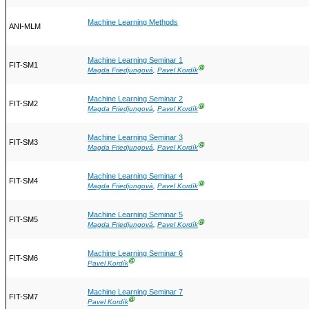
Machine Learning Methods
ANI-MLM
Machine Learning Seminar 1
FIT-SM1
Ⓖ
Magda Friedjungová
,
Pavel Kordík
Machine Learning Seminar 2
FIT-SM2
Ⓖ
Magda Friedjungová
,
Pavel Kordík
Machine Learning Seminar 3
FIT-SM3
Ⓖ
Magda Friedjungová
,
Pavel Kordík
Machine Learning Seminar 4
FIT-SM4
Ⓖ
Magda Friedjungová
,
Pavel Kordík
Machine Learning Seminar 5
FIT-SM5
Ⓖ
Magda Friedjungová
,
Pavel Kordík
Machine Learning Seminar 6
FIT-SM6
Ⓖ
Pavel Kordík
Machine Learning Seminar 7
FIT-SM7
Ⓖ
Pavel Kordík