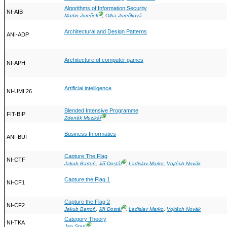
Algorithms of Information Security
NI-AIB
Ⓖ
Martin Jureček
,
Olha Jurečková
Architectural and Design Patterns
ANI-ADP
Architecture of computer games
NI-APH
Artificial intelligence
NI-UMI.26
Blended Intensive Programme
FIT-BIP
Ⓖ
Zdeněk Muzikář
Business Informatics
ANI-BUI
Capture The Flag
NI-CTF
Ⓖ
Jakub Bartoň
,
Jiří Dostál
,
Ladislav Marko
,
Vojtěch Novák
Capture the Flag 1
NI-CF1
Capture the Flag 2
NI-CF2
Ⓖ
Jakub Bartoň
,
Jiří Dostál
,
Ladislav Marko
,
Vojtěch Novák
Category Theory
NI-TKA
Ⓖ
Jan Starý