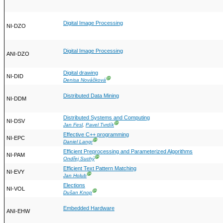
Digital Image Processing
NI-DZO
Digital Image Processing
ANI-DZO
Digital drawing
NI-DID
Ⓖ
Denisa Nováčková
Distributed Data Mining
NI-DDM
Distributed Systems and Computing
NI-DSV
Ⓖ
Jan Fesl
,
Pavel Tvrdík
Effective C++ programming
NI-EPC
Ⓖ
Daniel Langr
Efficient Preprocessing and Parameterized Algorithms
NI-PAM
Ⓖ
Ondřej Suchý
Efficient Text Pattern Matching
NI-EVY
Ⓖ
Jan Holub
Elections
NI-VOL
Ⓖ
Dušan Knop
Embedded Hardware
ANI-EHW