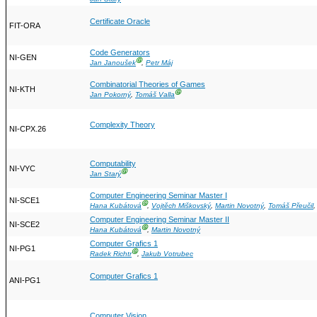
Certificate Oracle
FIT-ORA
Code Generators
NI-GEN
Ⓖ
Jan Janoušek
,
Petr Máj
Combinatorial Theories of Games
NI-KTH
Ⓖ
Jan Pokorný
,
Tomáš Valla
Complexity Theory
NI-CPX.26
Computability
NI-VYC
Ⓖ
Jan Starý
Computer Engineering Seminar Master I
NI-SCE1
Ⓖ
Hana Kubátová
,
Vojtěch Miškovský
,
Martin Novotný
,
Tomáš Přeučil
Computer Engineering Seminar Master II
NI-SCE2
Ⓖ
Hana Kubátová
,
Martin Novotný
Computer Grafics 1
NI-PG1
Ⓖ
Radek Richtr
,
Jakub Votrubec
Computer Grafics 1
ANI-PG1
Computer Vision