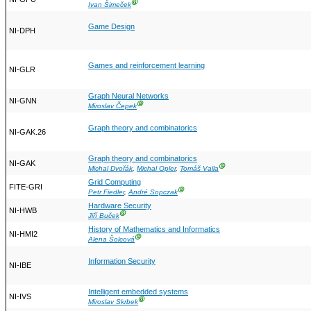
Ⓖ
Ivan Šimeček
Game Design
NI-DPH
Games and reinforcement learning
NI-GLR
Graph Neural Networks
NI-GNN
Ⓖ
Miroslav Čepek
Graph theory and combinatorics
NI-GAK.26
Graph theory and combinatorics
NI-GAK
Ⓖ
Michal Dvořák
,
Michal Opler
,
Tomáš Valla
Grid Computing
FITE-GRI
Ⓖ
Petr Fiedler
,
André Sopczak
Hardware Security
NI-HWB
Ⓖ
Jiří Buček
History of Mathematics and Informatics
NI-HMI2
Ⓖ
Alena Šolcová
Information Security
NI-IBE
Intelligent embedded systems
NI-IVS
Ⓖ
Miroslav Skrbek