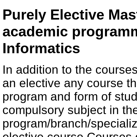
Purely Elective Mas
academic program
Informatics
In addition to the courses
an elective any course th
program and form of study
compulsory subject in th
program/branch/specializ
elective course.Courses o