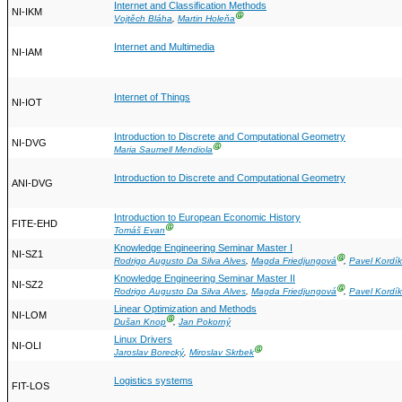
Internet and Classification Methods
NI-IKM
Ⓖ
Vojtěch Bláha
,
Martin Holeňa
Internet and Multimedia
NI-IAM
Internet of Things
NI-IOT
Introduction to Discrete and Computational Geometry
NI-DVG
Ⓖ
Maria Saumell Mendiola
Introduction to Discrete and Computational Geometry
ANI-DVG
Introduction to European Economic History
FITE-EHD
Ⓖ
Tomáš Evan
Knowledge Engineering Seminar Master I
NI-SZ1
Ⓖ
Rodrigo Augusto Da Silva Alves
,
Magda Friedjungová
,
Pavel Kordík
Knowledge Engineering Seminar Master II
NI-SZ2
Ⓖ
Rodrigo Augusto Da Silva Alves
,
Magda Friedjungová
,
Pavel Kordík
Linear Optimization and Methods
NI-LOM
Ⓖ
Dušan Knop
,
Jan Pokorný
Linux Drivers
NI-OLI
Ⓖ
Jaroslav Borecký
,
Miroslav Skrbek
Logistics systems
FIT-LOS