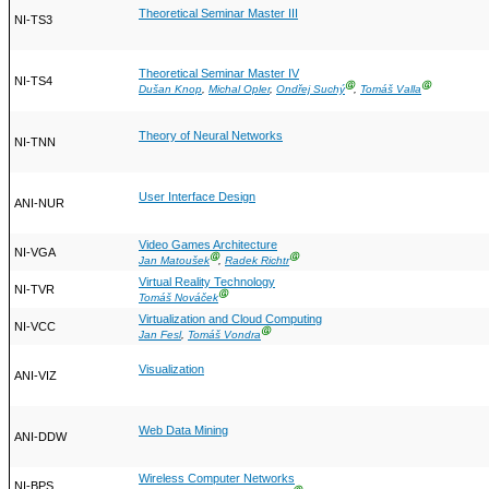
Theoretical Seminar Master III
NI-TS3
Theoretical Seminar Master IV
NI-TS4
Ⓖ
Ⓖ
Dušan Knop
,
Michal Opler
,
Ondřej Suchý
,
Tomáš Valla
Theory of Neural Networks
NI-TNN
User Interface Design
ANI-NUR
Video Games Architecture
NI-VGA
Ⓖ
Ⓖ
Jan Matoušek
,
Radek Richtr
Virtual Reality Technology
NI-TVR
Ⓖ
Tomáš Nováček
Virtualization and Cloud Computing
NI-VCC
Ⓖ
Jan Fesl
,
Tomáš Vondra
Visualization
ANI-VIZ
Web Data Mining
ANI-DDW
Wireless Computer Networks
NI-BPS