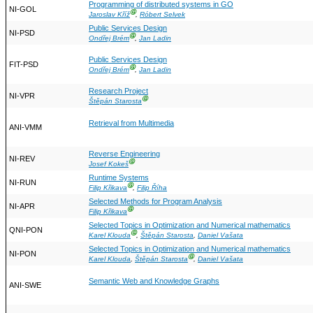
Programming of distributed systems in GO
NI-GOL
Ⓖ
Jaroslav Kříž
,
Róbert Selvek
Public Services Design
NI-PSD
Ⓖ
Ondřej Brém
,
Jan Ladin
Public Services Design
FIT-PSD
Ⓖ
Ondřej Brém
,
Jan Ladin
Research Project
NI-VPR
Ⓖ
Štěpán Starosta
Retrieval from Multimedia
ANI-VMM
Reverse Engineering
NI-REV
Ⓖ
Josef Kokeš
Runtime Systems
NI-RUN
Ⓖ
Filip Křikava
,
Filip Říha
Selected Methods for Program Analysis
NI-APR
Ⓖ
Filip Křikava
Selected Topics in Optimization and Numerical mathematics
QNI-PON
Ⓖ
Karel Klouda
,
Štěpán Starosta
,
Daniel Vašata
Selected Topics in Optimization and Numerical mathematics
NI-PON
Ⓖ
Karel Klouda
,
Štěpán Starosta
,
Daniel Vašata
Semantic Web and Knowledge Graphs
ANI-SWE