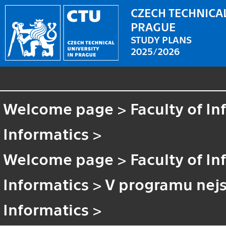
CZECH TECHNICAL
PRAGUE
STUDY PLANS
2025/2026
Welcome page
>
Faculty of I
Informatics
>
Welcome page
>
Faculty of I
Informatics
>
V programu nejs
Informatics
>