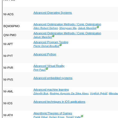
Advanced Operating Systems
NI-AOS
Advanced Optimization Methods / Conic Optimization
BQM36PMO
Ⓖ
Allen Robert Gehret
,
Shenyuan Ma
,
Jakub Mareček
Advanced Optimization Methods / Conic Optimization
QNI-PMO
Ⓖ
Jakub Mareček
Advanced Program Testing
NI-APT
Ⓖ
Pierre Donat-Bouillud
Advanced Python
NI-PYT
Advanced Virtual Reality
NI-PVR
Ⓖ
Petr Pauš
Advanced embedded systems
NI-PVS
Advanced machine learning
NI-AML
Zdeněk Buk
,
Rodrigo Augusto Da Silva Alves
,
Vojtěch Rybář
,
Mirosla
Advanced techniques in iOS applications
NI-IOS
AlgorithmicTheories of Games
NI-ATH
Ⓖ
Patrik Drbal
,
Dušan Knop
,
Tomáš Valla