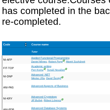
has completed in the ba
re-completed.
Code
Course name
Tutor
Applied Functional Programming
NI-AFP
Ⓖ
Daniel Němec
,
Robert Pergl
,
Marek Suchánek
Academic writing
FIT-TOP
Ⓖ
Ⓖ
Petr Kroha
,
Tomáš Nováček
Advanced .NET
NI-DNP
Ⓖ
Nikolas Jíša
,
David Šenkýř
Advanced Aspects of Business
ANI-PAS
Advanced Cryptology
NI-KRY
Ⓖ
Jiří Buček
,
Róbert Lórencz
Advanced Database Systems
ANI-PDB