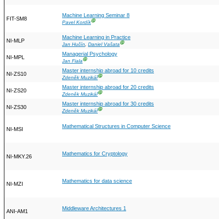
Machine Learning Seminar 8
FIT-SM8
Ⓖ
Pavel Kordík
Machine Learning in Practice
NI-MLP
Ⓖ
Jan Hučín
,
Daniel Vašata
Managerial Psychology
NI-MPL
Ⓖ
Jan Fiala
Master internship abroad for 10 credits
NI-ZS10
Ⓖ
Zdeněk Muzikář
Master internship abroad for 20 credits
NI-ZS20
Ⓖ
Zdeněk Muzikář
Master internship abroad for 30 credits
NI-ZS30
Ⓖ
Zdeněk Muzikář
Mathematical Structures in Computer Science
NI-MSI
Mathematics for Cryptology
NI-MKY.26
Mathematics for data science
NI-MZI
Middleware Architectures 1
ANI-AM1