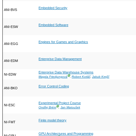
Embedded Security
ANI-BVS
Embedded Software
ANI-ESW
Engines for Games and Graphics
ANI-EGG
Enterprise Data Management
ANI-EDM
Enterprise Data Warehouse Systems
NI-EDW
Ⓖ
Magda Friedjungová
,
Robert Kotlář
,
Jakub Krejčí
Error Control Coding
ANI-BKO
Experimental Project Course
NI-ESC
Ⓖ
Ondřej Brém
,
Jan Matoušek
Finite model theory
NI-FMT
GPU Architectures and Programming
NI-GPU