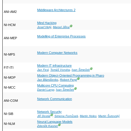
Middleware Architectures 2
ANI-AM2
Mind Hacking
NI-HCM
Ⓖ
Josef Holý
,
Marcel Jiřina
Modelling of Enterprise Processes
ANI-MEP
Modern Computer Networks
NI-MPS
Modern IT infrastructure
FIT-ITI
Ⓖ
Jan Fesl
,
Tomáš Vondra
,
Ivan Šimeček
Modern Object-Oriented Programming in Pharo
NI-MOP
Ⓖ
Jan Blizničenko
,
Robert Pergl
Multicore CPU Computing
NI-MCC
Ⓖ
Daniel Langr
,
Ivan Šimeček
Network Communication
ANI-COM
Network Security
NI-SIB
Ⓖ
Jiří Dostál
,
Simona Fornůsek
,
Martin Holec
,
Martin Šutovský
Neural Language Models
NI-NLM
Ⓖ
Zdeněk Kasner