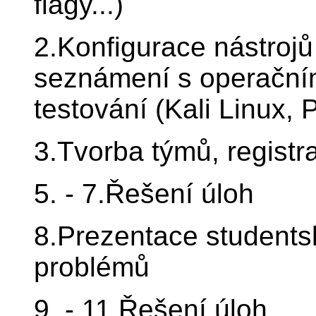
flagy...)
2.Konfigurace nástrojů
seznámení s operačním
testování (Kali Linux, 
3.Tvorba týmů, registr
5. - 7.Řešení úloh
8.Prezentace students
problémů
9. - 11.Řešení úloh