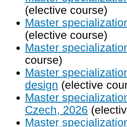
(elective course)
Master specializati
(elective course)
Master specializati
course)
Master specializati
design
(elective cou
Master specializatio
Czech, 2026
(electi
Master specializati