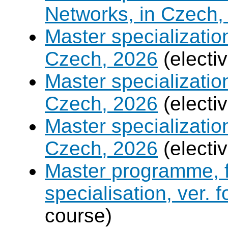
Networks, in Czech,
Master specializati
Czech, 2026
(electi
Master specializati
Czech, 2026
(electi
Master specialization 
Czech, 2026
(electi
Master programme, f
specialisation, ver. 
course)