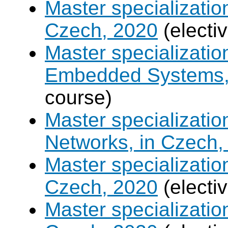
Master specializatio
Czech, 2020
(electi
Master specializati
Embedded Systems, 
course)
Master specializati
Networks, in Czech,
Master specializati
Czech, 2020
(electi
Master specializatio