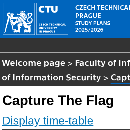
CZECH TECHNICAL
PRAGUE
STUDY PLANS
2025/2026
Welcome page
>
Faculty of I
of Information Security
>
Capt
Capture The Flag
Display time-table