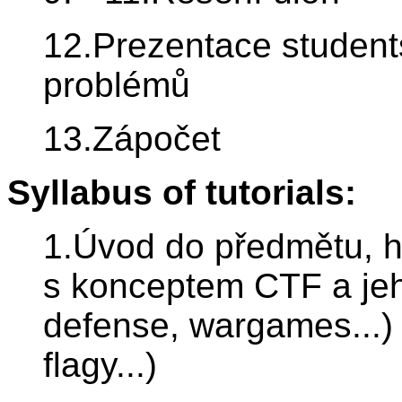
12.Prezentace student
problémů
13.Zápočet
Syllabus of tutorials:
1.Úvod do předmětu, 
s konceptem CTF a jeh
defense, wargames...) 
flagy...)