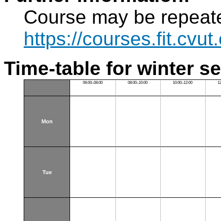
Course may be repeat
https://courses.fit.cvu
Time-table for winter s
06:00–08:00
08:00–10:00
10:00–12:00
1
Mon
Tue