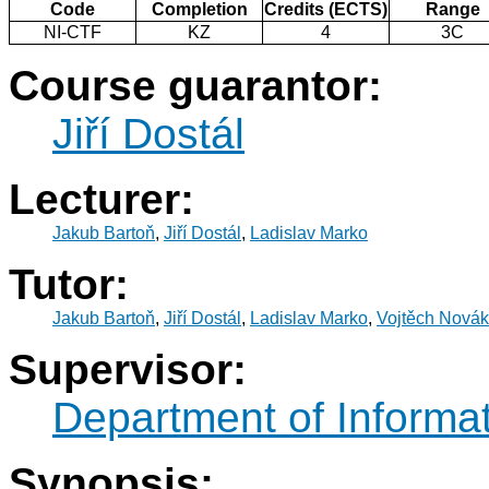
Code
Completion
Credits (ECTS)
Range
NI-CTF
KZ
4
3C
Course guarantor:
Jiří Dostál
Lecturer:
Jakub Bartoň
,
Jiří Dostál
,
Ladislav Marko
Tutor:
Jakub Bartoň
,
Jiří Dostál
,
Ladislav Marko
,
Vojtěch Novák
Supervisor:
Department of Informat
Synopsis: