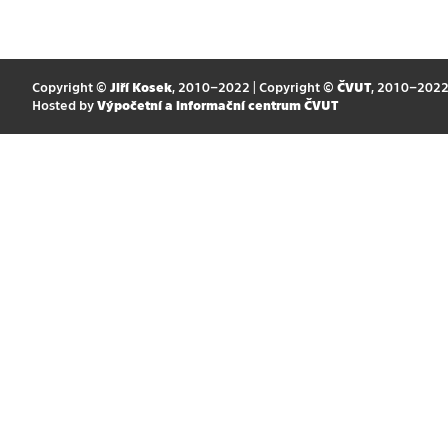
Copyright ©
Jiří Kosek
, 2010–2022 | Copyright ©
ČVUT
, 2010–202
Hosted by
Výpočetní a informační centrum ČVUT