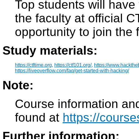
Top students will have 
the faculty at official
opportunity to join the
Study materials:
https://ctftime.org,
https://ctf101.org/,
https://www.hackthe
https://liveoverflow.com/faq/get-started-with-hacking/
Note:
Course information and
found at
https://course
Further information: