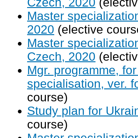
Czech, 2020
(electi
Master specializati
2020
(elective cours
Master specializati
Czech, 2020
(electi
Mgr. programme, for 
specialisation, ver. 
course)
Study plan for Ukrai
course)
Master specializati