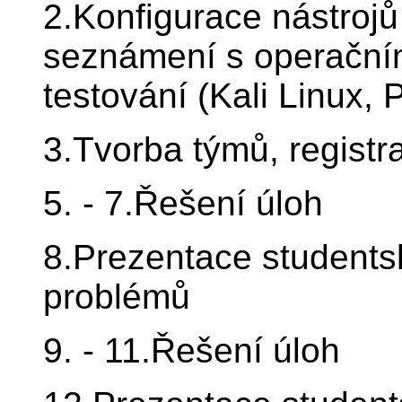
2.Konfigurace nástrojů
seznámení s operačním
testování (Kali Linux, 
3.Tvorba týmů, registr
5. - 7.Řešení úloh
8.Prezentace students
problémů
9. - 11.Řešení úloh