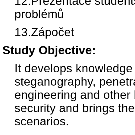
12.Prezentace student
problémů
13.Zápočet
Study Objective:
It develops knowledge 
steganography, penetra
engineering and other
security and brings the
scenarios.