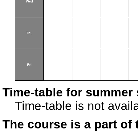
Wed
Thu
Fri
Time-table for summer 
Time-table is not avail
The course is a part of 