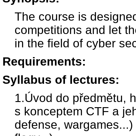
The course is designed
competitions and let t
in the field of cyber sec
Requirements:
Syllabus of lectures:
1.Úvod do předmětu, 
s konceptem CTF a jeh
defense, wargames...) 