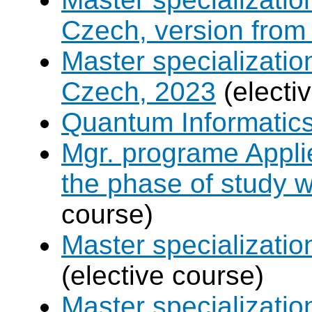
Czech, version from
Master specializati
Czech, 2023
(electi
Quantum Informatic
Mgr. programe Applie
the phase of study w
course)
Master specializat
(elective course)
Master specializatio