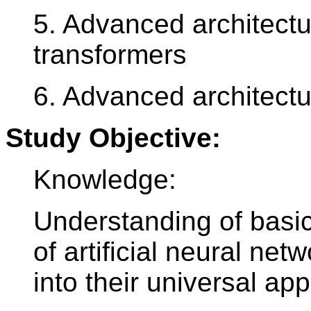
5. Advanced architectu
transformers
6. Advanced architectu
Study Objective:
Knowledge:
Understanding of bas
of artificial neural ne
into their universal app