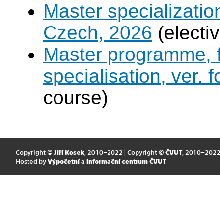
Master specialization 
Czech, 2026
(electi
Master programme, f
specialisation, ver. 
course)
Copyright ©
Jiří Kosek
, 2010–2022 | Copyright ©
ČVUT
, 2010–202
Hosted by
Výpočetní a informační centrum ČVUT