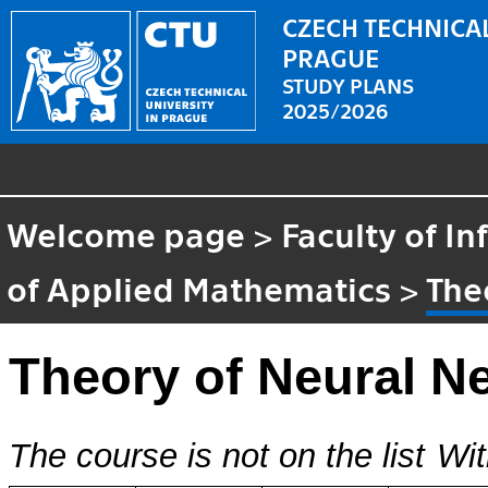
CZECH TECHNICAL
PRAGUE
STUDY PLANS
2025/2026
Welcome page
>
Faculty of I
of Applied Mathematics
>
The
Theory of Neural N
The course is not on the list
Wit