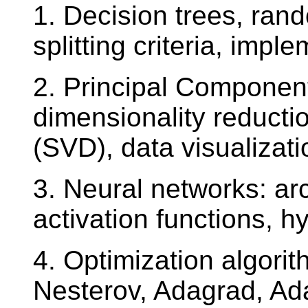
1. Decision trees, rand
splitting criteria, impl
2. Principal Componen
dimensionality reducti
(SVD), data visualizati
3. Neural networks: arc
activation functions, 
4. Optimization algor
Nesterov, Adagrad, A