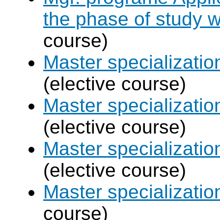
the phase of study w
course)
Master specializat
(elective course)
Master specializatio
(elective course)
Master specializati
(elective course)
Master specializati
course)