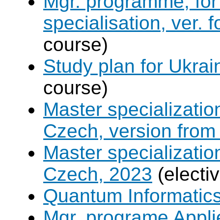
Mgr. programme, for 
specialisation, ver. 
course)
Study plan for Ukrai
course)
Master specializati
Czech, version from
Master specializati
Czech, 2023
(electi
Quantum Informatic
Mgr. programe Applie