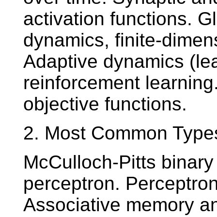
activation functions. G
dynamics, finite-dimen
Adaptive dynamics (lea
reinforcement learning
objective functions.
2. Most Common Types o
McCulloch-Pitts binary
perceptron. Perceptron 
Associative memory and