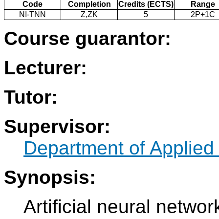
Code
Completion
Credits (ECTS)
Range
NI-TNN
Z,ZK
5
2P+1C
Course guarantor:
Lecturer:
Tutor:
Supervisor:
Department of Applied
Synopsis:
Artificial neural netwo