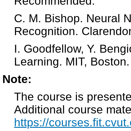
Recommended:
C. M. Bishop. Neural N
Recognition. Clarendo
I. Goodfellow, Y. Bengi
Learning. MIT, Boston.
Note:
The course is present
Additional course mater
https://courses.fit.cvu