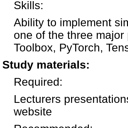
Skills:
Ability to implement s
one of the three major
Toolbox, PyTorch, Ten
Study materials:
Required:
Lecturers presentation
website