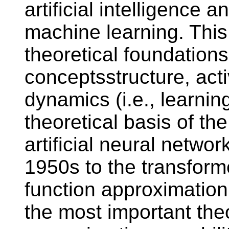
artificial intelligence 
machine learning. This
theoretical foundations
conceptsstructure, act
dynamics (i.e., learnin
theoretical basis of t
artificial neural netwo
1950s to the transforme
function approximation 
the most important theo