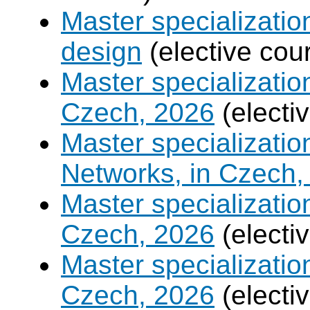
Master specializati
design
(elective cou
Master specializatio
Czech, 2026
(electi
Master specializati
Networks, in Czech,
Master specializati
Czech, 2026
(electi
Master specializati
Czech, 2026
(electi