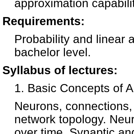
approximation capabili
Requirements:
Probability and linear
bachelor level.
Syllabus of lectures:
1. Basic Concepts of Ar
Neurons, connections, 
network topology. Neuro
over time. Synaptic an