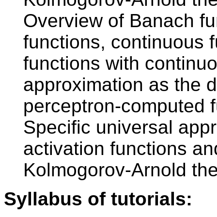
Overview of Banach fun
functions, continuous 
functions with continuo
approximation as the de
perceptron-computed fu
Specific universal app
activation functions and
Kolmogorov-Arnold th
Syllabus of tutorials: