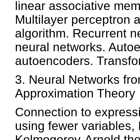
linear associative mem
Multilayer perceptron
algorithm. Recurrent 
neural networks. Auto
autoencoders. Transfo
3. Neural Networks fro
Approximation Theory
Connection to expressi
using fewer variables, 
Kolmogorov-Arnold the