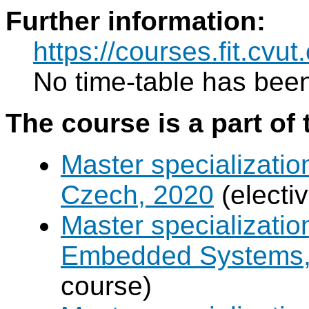
Further information:
https://courses.fit.cvu
No time-table has been
The course is a part of 
Master specializatio
Czech, 2020
(electi
Master specializati
Embedded Systems, 
course)