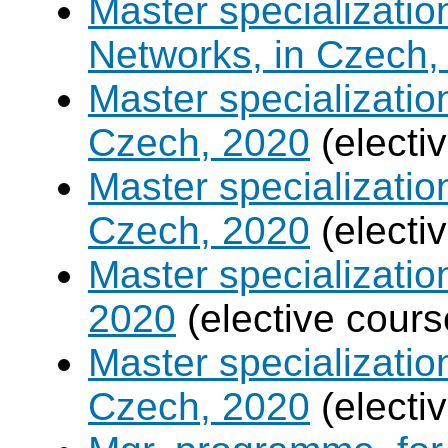
Master specializati
Networks, in Czech,
Master specializati
Czech, 2020
(electi
Master specializatio
Czech, 2020
(electi
Master specializati
2020
(elective cours
Master specializati
Czech, 2020
(electi