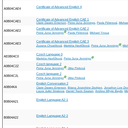
Certificate of Advanced English 4
A0B04CAE4
Certificate of Advanced English CAE 1
A0B04CAE1
Claire Dawes Emerson
,
Petra Juna Jennings
,
Pavla Péterová
,
Michae
Certificate of Advanced English CAE 2
A0B04CAE2
Ⓖ
Petra Juna Jennings
,
Pavla Péterová
,
Michael Ynsua
Certificate of Advanced English CAE 3
A0B04CAE3
Ⓖ
Zuzana Chvatíková
,
Markéta Havlíčková
,
Petra Juna Jennings
,
Mic
Czech Language 0
AE0B04C0
Ⓖ
Markéta Havlíčková
,
Petra Juna Jennings
Czech language 2
A0B04C2Z
Ⓖ
Petra Juna Jennings
,
Jitka Pinková
Czech language 2
A0B04C2L
Ⓖ
Petra Juna Jennings
,
Jitka Pinková
English Conversation 2
A0B04KA
Claire Dawes Emerson
,
Briana Josephine Dodgen
,
Jonathon Lee Do
Laura Juliet Strakova
,
Daniel Travis Sawran
,
Andrea Whyte Baylis
,
Mi
English Language A2-1
B0B04A21
English Language A2-2
B0B04A22