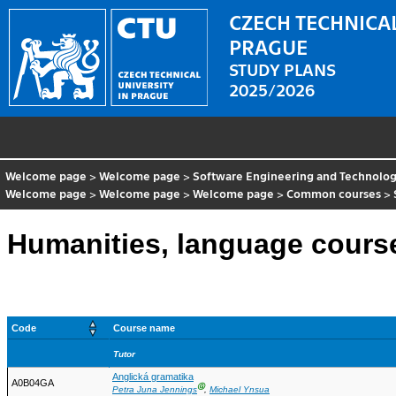
CZECH TECHNICAL
PRAGUE
STUDY PLANS
2025/2026
Welcome page
>
Welcome page
>
Software Engineering and Technolo
Welcome page
>
Welcome page
>
Welcome page
>
Common courses
>
Humanities, language course
Code
Course name
Tutor
Anglická gramatika
A0B04GA
Ⓖ
Petra Juna Jennings
,
Michael Ynsua