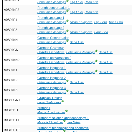
Ⓖ
Petra Juna Jennings
,
Filip Lexa
,
Dana Lisá
French conversation 1
A0B04KF2
Ⓖ
Petra Juna Jennings
,
Filip Lexa
,
Dana Lisá
French language 1
A0B04F1
Ⓖ
Petra Juna Jennings
,
Alena Krumpová
,
Filip Lexa
,
Dana Lisá
French language 2
A0B04F2
Ⓖ
Petra Juna Jennings
,
Alena Krumpová
,
Dana Lisá
German Conversation
A0B04KN
Ⓖ
Petra Juna Jennings
,
Dana Lisá
German Grammar
A0B04GN
Ⓖ
Hedvika Blahníková
,
Petra Juna Jennings
,
Dana Lisá
German conversation 2
A0B04KN2
Ⓖ
Hedvika Blahníková
,
Petra Juna Jennings
,
Dana Lisá
German language 1
A0B04N1
Ⓖ
Hedvika Blahníková
,
Petra Juna Jennings
,
Dana Lisá
German language 2
A0B04N2
Ⓖ
Petra Juna Jennings
,
Dana Lisá
German language 3
A0B04N3
Ⓖ
Petra Juna Jennings
,
Dana Lisá
Graphical Design
B0B39GRT
Ⓖ
Lucie Svobodová
History 1
B0B16HI1
Ⓖ
Milena Josefovičová
History of science and technology 1
B0B16HT1
Ⓖ
Marcela Efmertová
,
Jan Mikeš
History of technology and economic
B0B16HTE
Ⓖ