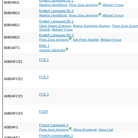
English Language B1-1
B0B04B11
Ⓖ
Markéta Havlíčková
,
Petra Juna Jennings
,
Michael Ynsua
English Language B1-2
B0B04B12
Ⓖ
Markéta Havlíčková
,
Petra Juna Jennings
,
Michael Ynsua
English Language B2-1
B0B04B21
Claire Dawes Emerson
,
Briana Josephine Dodgen
,
Petra Juna Jenni
Stadnik
,
Michael Ynsua
English Language B2-2
B0B04B22
Ⓖ
Petra Juna Jennings
,
Erik Peter Stadnik
,
Michael Ynsua
Ethic 1
B0B16ET1
Ⓖ
Vladimír Slámečka
FCE 1
A0B04FCE1
FCE 2
A0B04FCE2
FCE 3
A0B04FCE3
FCE4
A0B04FCE4
French Language 3
A0B04F3
Ⓖ
Petra Juna Jennings
,
Alena Krumpová
,
Dana Lisá
French conversation 1
A0B04KF1