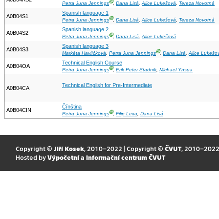
Ⓖ
Petra Juna Jennings
,
Dana Lisá
,
Alice Lukešová
,
Tereza Novotná
Spanish language 1
A0B04S1
Ⓖ
Petra Juna Jennings
,
Dana Lisá
,
Alice Lukešová
,
Tereza Novotná
Spanish language 2
A0B04S2
Ⓖ
Petra Juna Jennings
,
Dana Lisá
,
Alice Lukešová
Spanish language 3
A0B04S3
Ⓖ
Markéta Havlíčková
,
Petra Juna Jennings
,
Dana Lisá
,
Alice Lukešo
Technical English Course
A0B04OA
Ⓖ
Petra Juna Jennings
,
Erik Peter Stadnik
,
Michael Ynsua
Technical English for Pre-Intermediate
A0B04CA
Čínština
A0B04CIN
Ⓖ
Petra Juna Jennings
,
Filip Lexa
,
Dana Lisá
Copyright ©
Jiří Kosek
, 2010–2022 | Copyright ©
ČVUT
, 2010–202
Hosted by
Výpočetní a informační centrum ČVUT