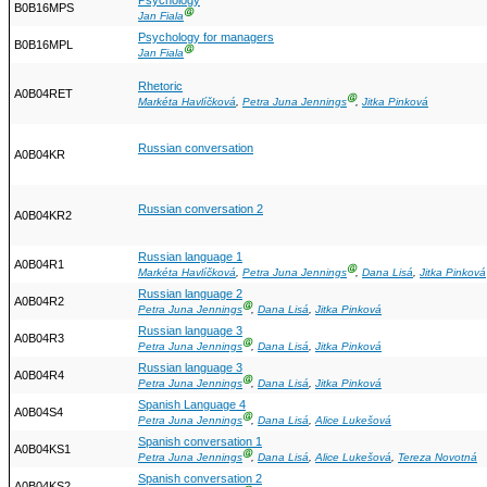
Psychology
B0B16MPS
Ⓖ
Jan Fiala
Psychology for managers
B0B16MPL
Ⓖ
Jan Fiala
Rhetoric
A0B04RET
Ⓖ
Markéta Havlíčková
,
Petra Juna Jennings
,
Jitka Pinková
Russian conversation
A0B04KR
Russian conversation 2
A0B04KR2
Russian language 1
A0B04R1
Ⓖ
Markéta Havlíčková
,
Petra Juna Jennings
,
Dana Lisá
,
Jitka Pinková
Russian language 2
A0B04R2
Ⓖ
Petra Juna Jennings
,
Dana Lisá
,
Jitka Pinková
Russian language 3
A0B04R3
Ⓖ
Petra Juna Jennings
,
Dana Lisá
,
Jitka Pinková
Russian language 3
A0B04R4
Ⓖ
Petra Juna Jennings
,
Dana Lisá
,
Jitka Pinková
Spanish Language 4
A0B04S4
Ⓖ
Petra Juna Jennings
,
Dana Lisá
,
Alice Lukešová
Spanish conversation 1
A0B04KS1
Ⓖ
Petra Juna Jennings
,
Dana Lisá
,
Alice Lukešová
,
Tereza Novotná
Spanish conversation 2
A0B04KS2