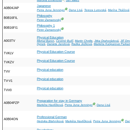
Marcela Efmertová
,
Jan Mikeš
Japanese
A0B04JAP
Ⓖ
Petra Juna Jennings
,
Dana Lisá
,
Tereza Lutovská
,
Marína Tkáčová
Philosophy
B0B16FIL
Ⓖ
Peter Zamarovský
Philosophy 1
B0B16FI1
Ⓖ
Peter Zamarovský
Physical Education
A003TV
Michal Baron
,
Čestmír Bulíř
,
Martin Chrdle
,
Jitka Drahorádová
,
Jiří Dr
Hynek
,
Daniela Jandová
,
Radka Ježková
,
Markéta Kašparová Parka
Physical Education Course
TVKLV
Physical Education Course
TVKZV
Physical education
TVV
Physical education
TV-V1
Physical education
TVV0
Preparation for stay in Germany
A0B04PZP
Ⓖ
Markéta Havlíčková
,
Petra Juna Jennings
,
Dana Lisá
Professional German
A0B04ON
Ⓖ
Hedvika Blahníková
,
Markéta Havlíčková
,
Petra Juna Jennings
,
Dan