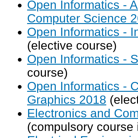
Open Informatics - Ar
Computer Science 
Open Informatics - I
(elective course)
Open Informatics - 
course)
Open Informatics -
Graphics 2018
(elec
Electronics and Co
(compulsory course 