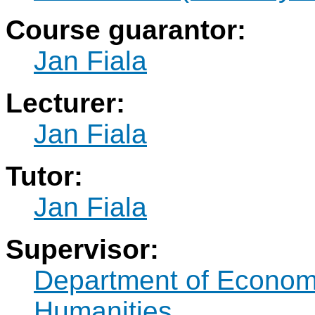
Course guarantor:
Jan Fiala
Lecturer:
Jan Fiala
Tutor:
Jan Fiala
Supervisor:
Department of Econo
Humanities