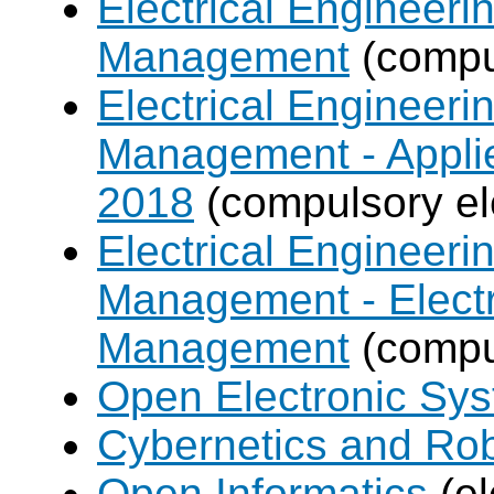
Electrical Engineer
Management
(compul
Electrical Engineer
Management - Applie
2018
(compulsory el
Electrical Engineer
Management - Electr
Management
(compul
Open Electronic Sy
Cybernetics and Ro
Open Informatics
(el