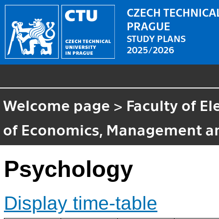
CZECH TECHNICAL
PRAGUE
STUDY PLANS
2025/2026
Welcome page
>
Faculty of El
of Economics, Management a
Psychology
Display time-table