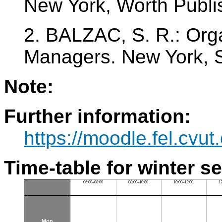
New York, Worth Publi
2. BALZAC, S. R.: Orga
Managers. New York, 
Note:
Further information:
https://moodle.fel.cv
Time-table for winter s
06:00–08:00
08:00–10:00
10:00–12:00
1
Mon