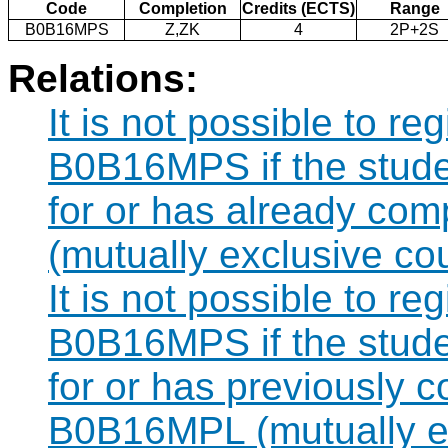
Code
Completion
Credits (ECTS)
Range
B0B16MPS
Z,ZK
4
2P+2S
Relations:
It is not possible to re
B0B16MPS if the studen
for or has already co
(mutually exclusive co
It is not possible to re
B0B16MPS if the studen
for or has previously 
B0B16MPL (mutually ex