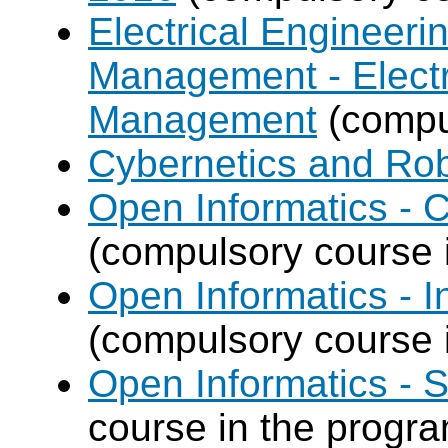
Electrical Engineer
Management - Electr
Management
(compul
Cybernetics and Ro
Open Informatics -
(compulsory course 
Open Informatics - I
(compulsory course 
Open Informatics - 
course in the progr