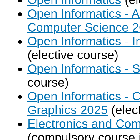
Open Informatics - Ar
Computer Science 
Open Informatics - I
(elective course)
Open Informatics - 
course)
Open Informatics -
Graphics 2025
(elec
Electronics and Co
(compulsory course 