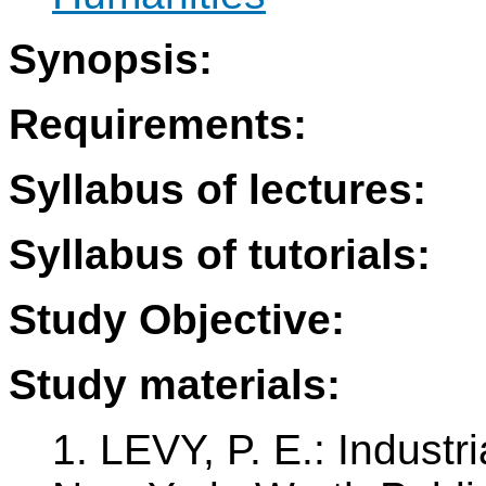
Synopsis:
Requirements:
Syllabus of lectures:
Syllabus of tutorials:
Study Objective:
Study materials:
1. LEVY, P. E.: Industr