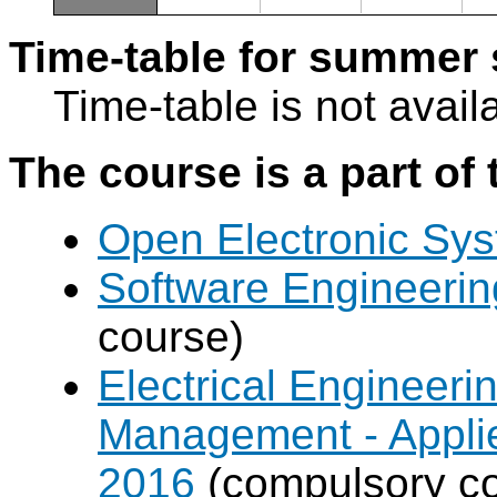
Time-table for summer 
Time-table is not avail
The course is a part of 
Open Electronic Sy
Software Engineeri
course)
Electrical Engineer
Management - Applie
2016
(compulsory co