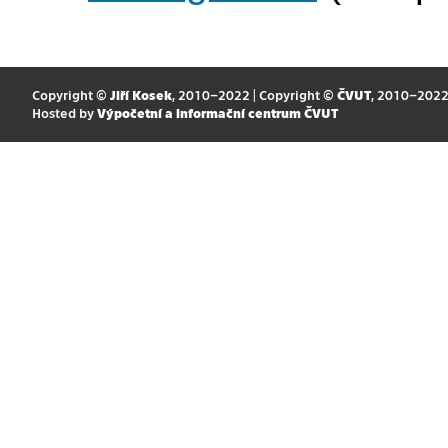
Copyright ©
Jiří Kosek
, 2010–2022 | Copyright ©
ČVUT
, 2010–202
Hosted by
Výpočetní a informační centrum ČVUT