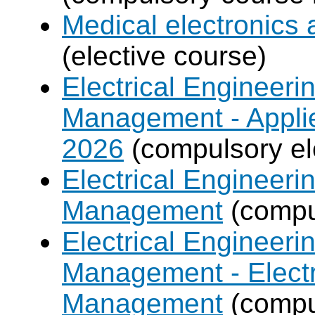
Medical electronics 
(elective course)
Electrical Engineer
Management - Applie
2026
(compulsory el
Electrical Engineer
Management
(compul
Electrical Engineer
Management - Electr
Management
(compul