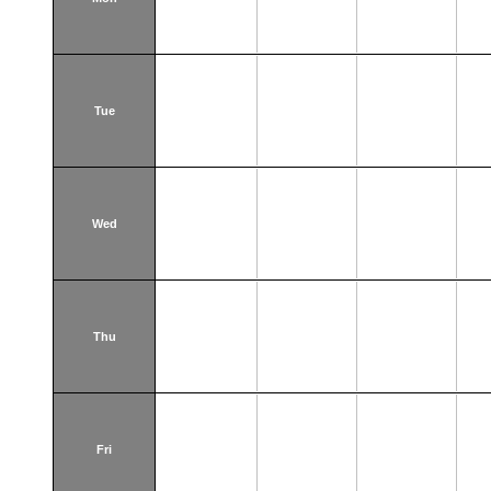
Tue
Wed
Thu
Fri