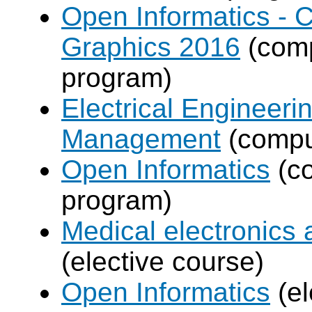
Open Informatics -
Graphics 2016
(comp
program)
Electrical Engineer
Management
(compul
Open Informatics
(co
program)
Medical electronics 
(elective course)
Open Informatics
(el