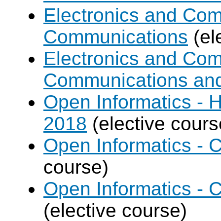
Electronics and Com
Communications
(el
Electronics and Com
Communications an
Open Informatics - 
2018
(elective cours
Open Informatics - 
course)
Open Informatics - 
(elective course)