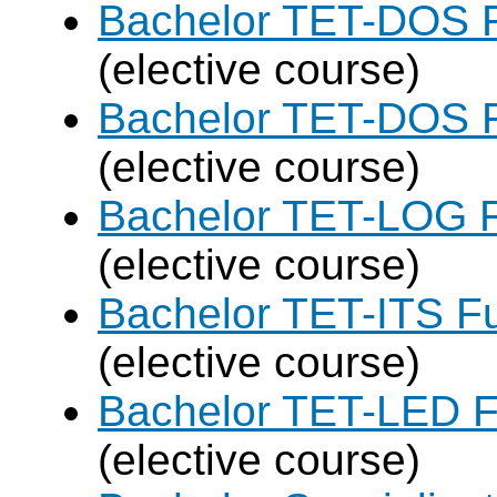
Bachelor TET-DOS F
(elective course)
Bachelor TET-DOS F
(elective course)
Bachelor TET-LOG F
(elective course)
Bachelor TET-ITS Fu
(elective course)
Bachelor TET-LED F
(elective course)