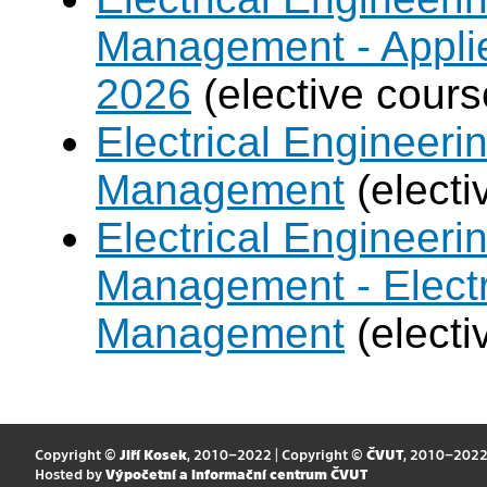
Management - Applie
2026
(elective cours
Electrical Engineer
Management
(electi
Electrical Engineer
Management - Electr
Management
(electi
Copyright ©
Jiří Kosek
, 2010–2022 | Copyright ©
ČVUT
, 2010–202
Hosted by
Výpočetní a informační centrum ČVUT