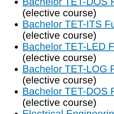
Bachelor TET-DOS F
(elective course)
Bachelor TET-ITS Fu
(elective course)
Bachelor TET-LED F
(elective course)
Bachelor TET-LOG F
(elective course)
Bachelor TET-DOS F
(elective course)
Electrical Engineer