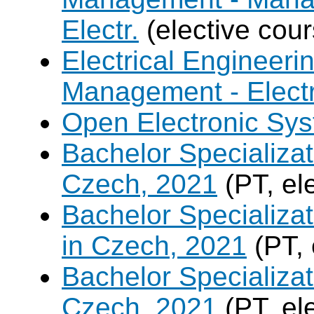
Electr.
(elective cour
Electrical Engineer
Management - Electr
Open Electronic Sy
Bachelor Specializat
Czech, 2021
(PT, el
Bachelor Specializa
in Czech, 2021
(PT, 
Bachelor Specializa
Czech, 2021
(PT, el