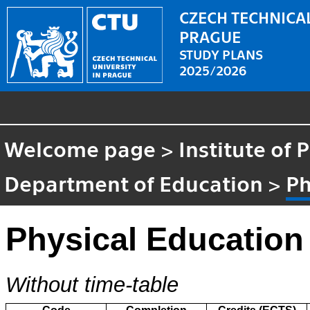
CZECH TECHNICAL
PRAGUE
STUDY PLANS
2025/2026
Welcome page
>
Institute of
Department of Education
>
Ph
Physical Education
Without time-table