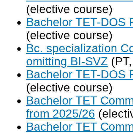
(elective course)
Bachelor TET-DOS F
(elective course)
Bc. specialization 
omitting BI-SVZ
(PT,
Bachelor TET-DOS F
(elective course)
Bachelor TET Commo
from 2025/26
(electi
Bachelor TET Commo