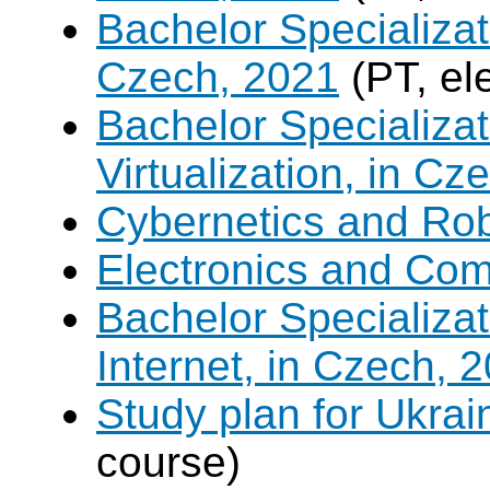
Bachelor Specializat
Czech, 2021
(PT, el
Bachelor Specializ
Virtualization, in Cz
Cybernetics and Ro
Electronics and Co
Bachelor Specializa
Internet, in Czech, 
Study plan for Ukrai
course)