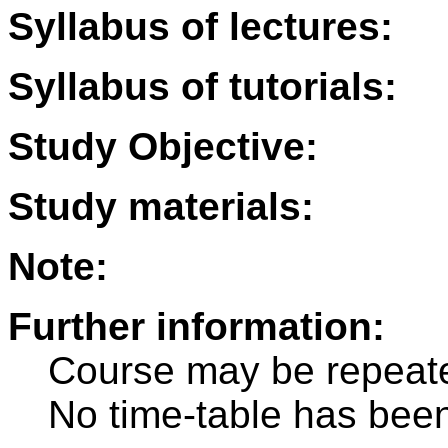
Syllabus of lectures:
Syllabus of tutorials:
Study Objective:
Study materials:
Note:
Further information:
Course may be repeat
No time-table has been