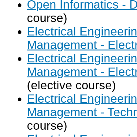
Open Informatics - 
course)
Electrical Engineer
Management - Electr
Electrical Engineer
Management - Electr
(elective course)
Electrical Engineer
Management - Techn
course)