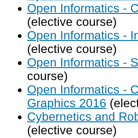
Open Informatics -
(elective course)
Open Informatics - I
(elective course)
Open Informatics - 
course)
Open Informatics -
Graphics 2016
(elec
Cybernetics and Rob
(elective course)