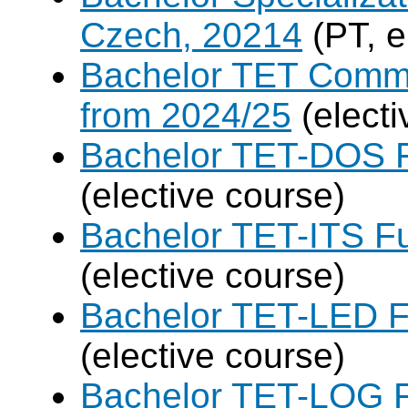
Czech, 20214
(PT, e
Bachelor TET Commo
from 2024/25
(electi
Bachelor TET-DOS F
(elective course)
Bachelor TET-ITS Fu
(elective course)
Bachelor TET-LED F
(elective course)
Bachelor TET-LOG F