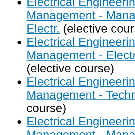
Electrical Engineer
Management - Mana
Electr.
(elective cour
Electrical Engineer
Management - Electr
(elective course)
Electrical Engineer
Management - Techn
course)
Electrical Engineer
Management - Mana