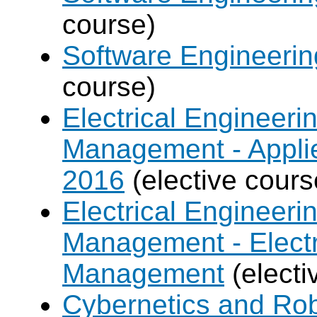
course)
Software Engineeri
course)
Electrical Engineer
Management - Applie
2016
(elective cours
Electrical Engineer
Management - Electr
Management
(electi
Cybernetics and Ro