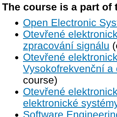
The course is a part of 
Open Electronic Sy
Otevřené elektronic
zpracování signálu
(
Otevřené elektronic
Vysokofrekvenční a d
course)
Otevřené elektronic
elektronické systém
Software Engineeri