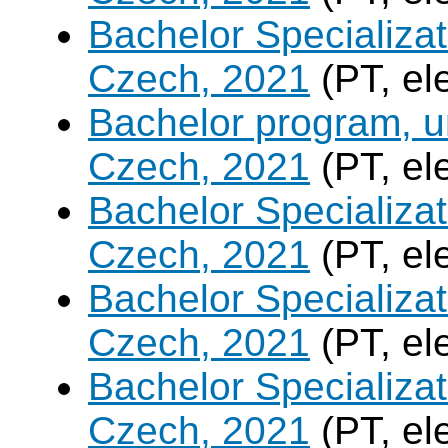
Bachelor Specializa
Czech, 2021
(PT, el
Bachelor program, un
Czech, 2021
(PT, el
Bachelor Specializa
Czech, 2021
(PT, el
Bachelor Specializatio
Czech, 2021
(PT, el
Bachelor Specializa
Czech, 2021
(PT, el