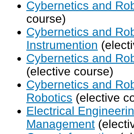
Cybernetics and Rob
course)
Cybernetics and Rob
Instrumention
(elect
Cybernetics and Ro
(elective course)
Cybernetics and Rob
Robotics
(elective c
Electrical Engineer
Management
(electi