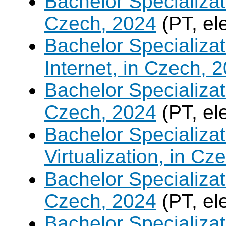
Bachelor Specializa
Czech, 2024
(PT, el
Bachelor Specializa
Internet, in Czech, 
Bachelor Specializa
Czech, 2024
(PT, el
Bachelor Specializ
Virtualization, in Cz
Bachelor Specializatio
Czech, 2024
(PT, el
Bachelor Specializa