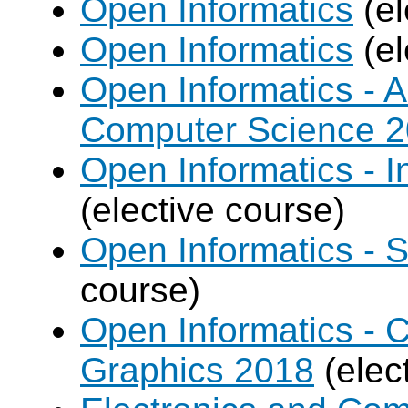
Open Informatics
(el
Open Informatics
(el
Open Informatics - Ar
Computer Science 
Open Informatics - I
(elective course)
Open Informatics - 
course)
Open Informatics -
Graphics 2018
(elec