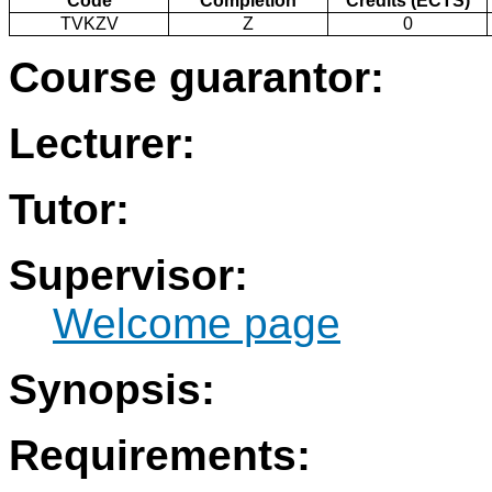
Code
Completion
Credits (ECTS)
TVKZV
Z
0
Course guarantor:
Lecturer:
Tutor:
Supervisor:
Welcome page
Synopsis:
Requirements: