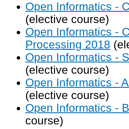
Open Informatics - 
(elective course)
Open Informatics - 
Processing 2018
(el
Open Informatics - 
(elective course)
Open Informatics - Ar
(elective course)
Open Informatics - B
course)