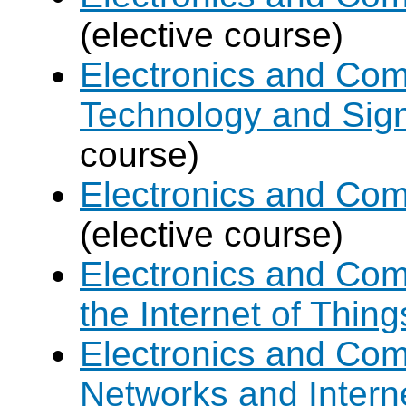
(elective course)
Electronics and Com
Technology and Sign
course)
Electronics and Com
(elective course)
Electronics and Com
the Internet of Thing
Electronics and Co
Networks and Intern