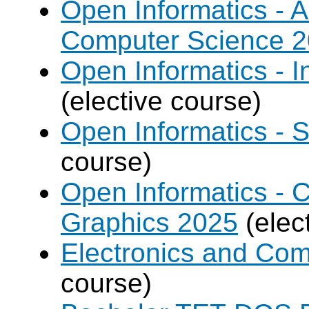
Open Informatics - Ar
Computer Science 
Open Informatics - I
(elective course)
Open Informatics - 
course)
Open Informatics -
Graphics 2025
(elec
Electronics and Co
course)