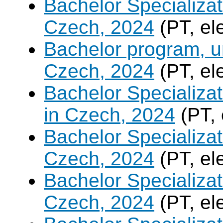
Bachelor Specializat
Czech, 2024
(PT, el
Bachelor program, un
Czech, 2024
(PT, el
Bachelor Specializa
in Czech, 2024
(PT, 
Bachelor Specializa
Czech, 2024
(PT, el
Bachelor Specializat
Czech, 2024
(PT, el