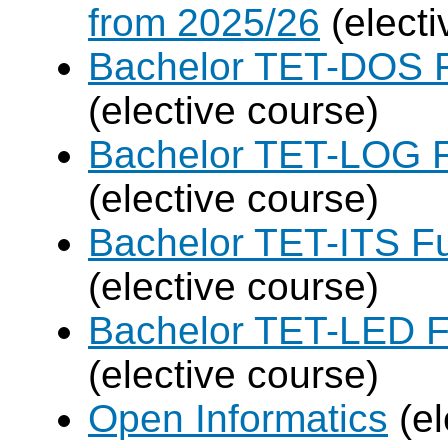
from 2025/26
(electi
Bachelor TET-DOS F
(elective course)
Bachelor TET-LOG F
(elective course)
Bachelor TET-ITS Fu
(elective course)
Bachelor TET-LED F
(elective course)
Open Informatics
(el