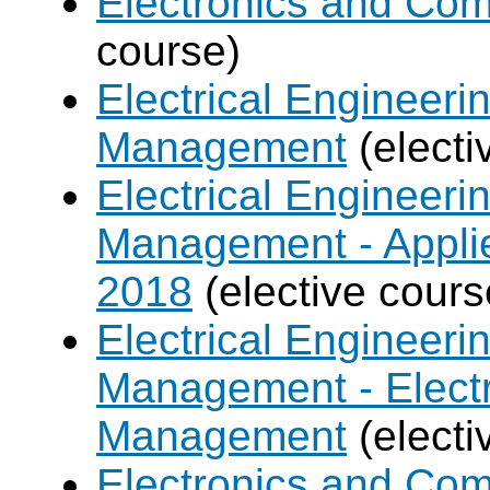
Electronics and Co
course)
Electrical Engineer
Management
(electi
Electrical Engineer
Management - Applie
2018
(elective cours
Electrical Engineer
Management - Electr
Management
(electi
Electronics and Com