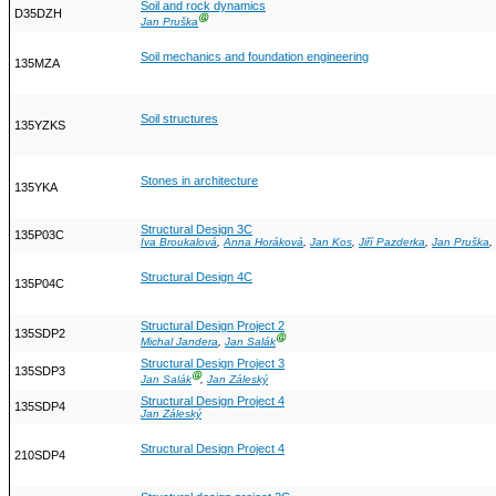
Soil and rock dynamics
D35DZH
Ⓖ
Jan Pruška
Soil mechanics and foundation engineering
135MZA
Soil structures
135YZKS
Stones in architecture
135YKA
Structural Design 3C
135P03C
Iva Broukalová
,
Anna Horáková
,
Jan Kos
,
Jiří Pazderka
,
Jan Pruška
,
Structural Design 4C
135P04C
Structural Design Project 2
135SDP2
Ⓖ
Michal Jandera
,
Jan Salák
Structural Design Project 3
135SDP3
Ⓖ
Jan Salák
,
Jan Záleský
Structural Design Project 4
135SDP4
Jan Záleský
Structural Design Project 4
210SDP4