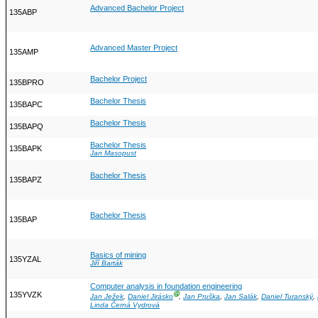
Advanced Bachelor Project
135ABP
Advanced Master Project
135AMP
Bachelor Project
135BPRO
Bachelor Thesis
135BAPC
Bachelor Thesis
135BAPQ
Bachelor Thesis
135BAPK
Jan Masopust
Bachelor Thesis
135BAPZ
Bachelor Thesis
135BAP
Basics of mining
135YZAL
Jiří Barták
Computer analysis in foundation engineering
135YVZK
Ⓖ
Jan Ježek
,
Daniel Jirásko
,
Jan Pruška
,
Jan Salák
,
Daniel Turanský
,
Linda Černá Vydrová