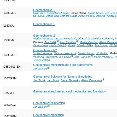
135GEMZ
Geomechanics 1
135GM01
Milan Aue
,
Svatoslav Chamra
, Tomáš Hroch,
Tomáš Hroch
,
Jan Jelín
Kovářová
,
Jakub Kryl
,
Richard Malát
,
Adam Podojil
,
Daniela Runcziko
Geomechanics 1
135XKA
Geomechanics 2I
Vojtěch Anderle
,
Taťana Holoušová
,
Jiří Košťál
,
Markéta Kučerová
,
V
135GM2I
Ⓖ
Ⓖ
Pilařová,
Jan Salák
,
Ivan Vaníček
,
Martin Vaníček
,
Alena Zemano
Černochová
,
Linda Černá Vydrová
,
Zdeněk Šiška
,
Jan Štícha
,
Jiří Š
Geomechanics R2
Vojtěch Anderle
,
Taťana Holoušová
,
Daniel Jirásko
,
Jiří Košťál
, Mark
135GM2R
Ⓖ
Ⓖ
Veronika Pavelcová
,
Jan Salák
,
Ivan Vaníček
,
Martin Vaníček
,
Pe
Tereza Žalská
Geotechnical Monitoring and Field Experiments
D35GMZ_EN
Ⓖ
Jan Záleský
Geotechnical Software for Numerical modelling
135YGSM
Ⓖ
Jan Ježek
,
Jan Salák
,
Daniel Turanský
,
Alena Zemanová
Geotechnical engineering - soil mechanics and foundation
D35GET
Geotechnical field testing
135XPGZ
Ⓖ
Jan Záleský
Geotechnical monitoring
135YGEM