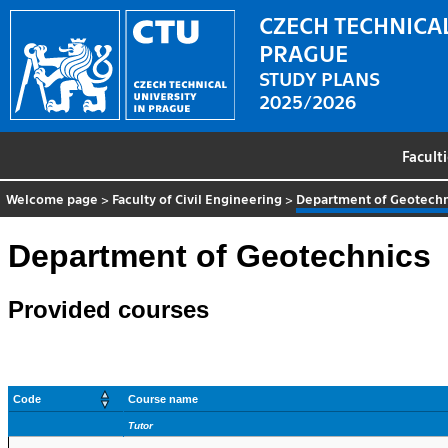
CZECH TECHNICAL
PRAGUE
STUDY PLANS
2025/2026
Facult
Welcome page
>
Faculty of Civil Engineering
>
Department of Geotechn
Department of Geotechnics
Provided courses
Code
Course name
Tutor