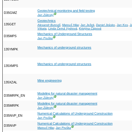
Geotechnical monitoring and field testing
D35GMZ
Ⓖ
Jan Záleský
Geotechnics
135GET
Alexandr Butovič
,
Matouš Hilar
,
Jan Ježek
,
Daniel Jirásko
,
Jan Kos
,
J
Vrbata
,
Linda Černá Vydrová
,
Kristýna Čápová
Mechanics of Underground Structures
D35MPS
Ⓖ
Jan Pruška
Mechanics of underground structures
135YMPK
Mechanics of underground structures
135XMPS
Mine engineering
135XZAL
Modeling for natural disaster management
D35MRPK_EN
Ⓖ
Jan Záleský
Modeling for natural disaster management
D35MRPK
Ⓖ
Jan Záleský
Numerical Calculations of Underground Construction
D35NVP_EN
Ⓖ
Jan Pruška
Numerical Calculations of Underground Construction
D35NVP
Ⓖ
Matouš Hilar
,
Jan Pruška