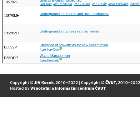
Structural design project 2C
135P02C
Jan Kos
,
Jiří Pazderka
,
Jan Pruška
,
Jan Salák
,
Jitka Vašková
,
Zdeně
Underground structures and rock mechanics.
135PSMH
Underground structures in urban areas
135YPZU
Utilization of brownfields for new construction
D35VZP
Ⓖ
Ivan Vaníček
Waste Management
D35ODP
Ⓖ
Ivan Vaníček
Copyright ©
Jiří Kosek
, 2010–2022 | Copyright ©
ČVUT
, 2010–202
Hosted by
Výpočetní a informační centrum ČVUT