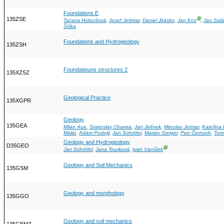
Foundations E
135ZSE
Ⓖ
Taťana Holoušová
,
Josef Jettmar
,
Daniel Jirásko
,
Jan Kos
,
Jan Salá
Šiška
Foundations and Hydrogeology
135ZSH
Foundatiouns structures 2
135XZSZ
Geological Practice
135XGPR
Geology
135GEA
Milan Aue
,
Svatoslav Chamra
,
Jan Jelínek
,
Miroslav Jetmar
,
Kateřina
Malát
,
Adam Podojil
,
Jan Schröfel
,
Marián Steiger
,
Petr Černoch
,
Tom
Geology and Hydrogeology
D35GEO
Ⓖ
Jan Schröfel
,
Jana Tourková
,
Ivan Vaníček
Geology and Soil Mechanics
135GSM
Geology and morphology
135GGO
Geology and soil mechanics