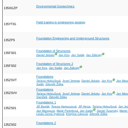
Environmental Geotechnics
135XGZP
Field training in engineering geology
135YTIG
Foundation Engineering and Underground Structures
135ZPS
Foundation of Structures
135FS01
Ⓖ
Ⓖ
Daniel Jirásko
,
Jan Kos
,
Jan Salák
,
Jan Záleský
Foundation of Structures 2
135FS02
Ⓖ
Jan Kos
,
Jan Salák
,
Jan Záleský
Foundations
135ZSVT
Ⓖ
Taťana Holoušová
,
Josef Jettmar
,
Daniel Jirásko
,
Jan Kos
,
Jan Mas
Salák
,
Zdeněk Šiška
Foundations
135ZSVV
Ⓖ
Taťana Holoušová
,
Josef Jettmar
,
Daniel Jirásko
,
Jan Kos
,
Jan Mas
Vaníček
,
Zdeněk Šiška
Foundations 1
Jiří Barták
,
Tereza Hamouzová
,
Jiří Herza
,
Taťana Holoušová
,
Jan Je
135ZS01
Ⓖ
Jan Masopust
,
Marie Peterková
,
Jan Salák
,
Daniel Turanský
,
Martin
Linda Černá Vydrová
,
Kristýna Čápová
,
Zdeněk Šiška
Foundations 2
135ZS02