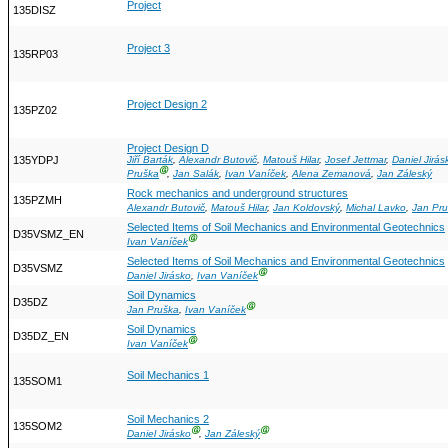
Project
135DISZ
Project 3
135RP03
Project Design 2
135PZ02
Project Design D
135YDPJ
Jiří Barták
,
Alexandr Butovič
,
Matouš Hilar
,
Josef Jettmar
,
Daniel Jirás
Ⓖ
Pruška
,
Jan Salák
,
Ivan Vaníček
,
Alena Zemanová
,
Jan Záleský
Rock mechanics and underground structures
135PZMH
Alexandr Butovič
,
Matouš Hilar
,
Jan Koldovský
,
Michal Lavko
,
Jan Pr
Selected Items of Soil Mechanics and Environmental Geotechnics
D35VSMZ_EN
Ⓖ
Ivan Vaníček
Selected Items of Soil Mechanics and Environmental Geotechnics
D35VSMZ
Ⓖ
Daniel Jirásko
,
Ivan Vaníček
Soil Dynamics
D35DZ
Ⓖ
Jan Pruška
,
Ivan Vaníček
Soil Dynamics
D35DZ_EN
Ⓖ
Ivan Vaníček
Soil Mechanics 1
135SOM1
Soil Mechanics 2
135SOM2
Ⓖ
Ⓖ
Daniel Jirásko
,
Jan Záleský