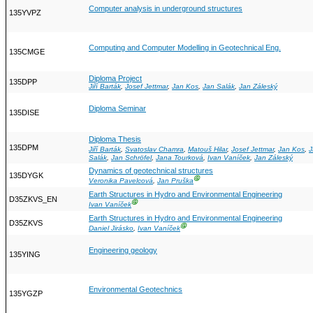
Computer analysis in underground structures
135YVPZ
Computing and Computer Modelling in Geotechnical Eng.
135CMGE
Diploma Project
135DPP
Jiří Barták
,
Josef Jettmar
,
Jan Kos
,
Jan Salák
,
Jan Záleský
Diploma Seminar
135DISE
Diploma Thesis
135DPM
Jiří Barták
,
Svatoslav Chamra
,
Matouš Hilar
,
Josef Jettmar
,
Jan Kos
,
J
Salák
,
Jan Schröfel
,
Jana Tourková
,
Ivan Vaníček
,
Jan Záleský
Dynamics of geotechnical structures
135DYGK
Ⓖ
Veronika Pavelcová
,
Jan Pruška
Earth Structures in Hydro and Environmental Engineering
D35ZKVS_EN
Ⓖ
Ivan Vaníček
Earth Structures in Hydro and Environmental Engineering
D35ZKVS
Ⓖ
Daniel Jirásko
,
Ivan Vaníček
Engineering geology
135YING
Environmental Geotechnics
135YGZP