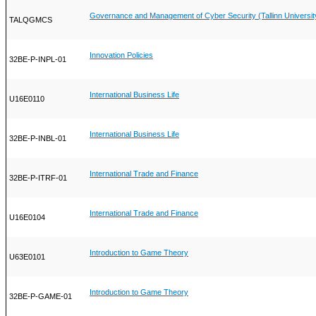
Governance and Management of Cyber Security (Tallinn Universit
TALQGMCS
Innovation Policies
32BE-P-INPL-01
International Business Life
U16E0110
International Business Life
32BE-P-INBL-01
International Trade and Finance
32BE-P-ITRF-01
International Trade and Finance
U16E0104
Introduction to Game Theory
U63E0101
Introduction to Game Theory
32BE-P-GAME-01