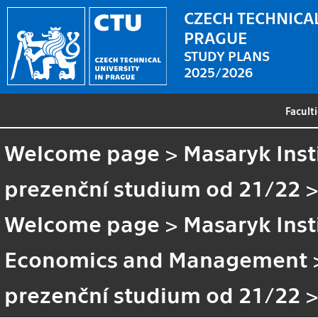
CZECH TECHNICAL
PRAGUE
STUDY PLANS
2025/2026
Facult
Welcome page
>
Masaryk Inst
prezenční studium od 21/22
Welcome page
>
Masaryk Inst
Economics and Management
prezenční studium od 21/22