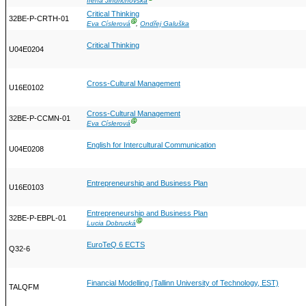
Irena Jindřichovská
Critical Thinking
32BE-P-CRTH-01
Ⓖ
Eva Císlerová
,
Ondřej Galuška
Critical Thinking
U04E0204
Cross-Cultural Management
U16E0102
Cross-Cultural Management
32BE-P-CCMN-01
Ⓖ
Eva Císlerová
English for Intercultural Communication
U04E0208
Entrepreneurship and Business Plan
U16E0103
Entrepreneurship and Business Plan
32BE-P-EBPL-01
Ⓖ
Lucia Dobrucká
EuroTeQ 6 ECTS
Q32-6
Financial Modelling (Tallinn University of Technology, EST)
TALQFM