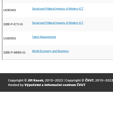
Social and Political Impacts of Modern ICT
U63E0401
Social and Political Impacts of Modern ICT
32BE-P-ICTI-01
Talent Management
U16E0501
World Economy and Business
32BE-P-WEBS-01
Copyright ©
Jiří Kosek
, 2010–2022 | Copyright ©
ČVUT
, 2010–202
Hosted by
Výpočetní a informační centrum ČVUT