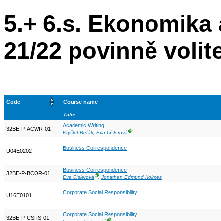
5.+ 6.s. Ekonomik
21/22 povinně volit
Code
Course name
Tutor
Academic Writing
32BE-P-ACWR-01
Ⓖ
Kryštof Beták
,
Eva Císlerová
Business Correspondence
U04E0202
Business Correspondence
32BE-P-BCOR-01
Ⓖ
Eva Císlerová
,
Jonathan Edmund Holmes
Corporate Social Responsibility
U16E0101
Corporate Social Responsibility
32BE-P-CSRS-01
Ⓖ