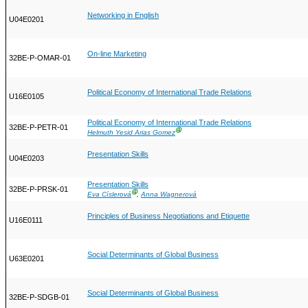
Networking in English
U04E0201
On-line Marketing
32BE-P-OMAR-01
Political Economy of International Trade Relations
U16E0105
Political Economy of International Trade Relations
32BE-P-PETR-01
Ⓖ
Helmuth Yesid Arias Gomez
Presentation Skills
U04E0203
Presentation Skills
32BE-P-PRSK-01
Ⓖ
Eva Císlerová
,
Anna Wagnerová
Principles of Business Negotiations and Etiquette
U16E0111
Social Determinants of Global Business
U63E0201
Social Determinants of Global Business
32BE-P-SDGB-01