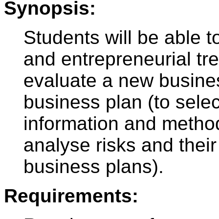
Synopsis:
Students will be able t
and entrepreneurial tre
evaluate a new busine
business plan (to sele
information and metho
analyse risks and their 
business plans).
Requirements: