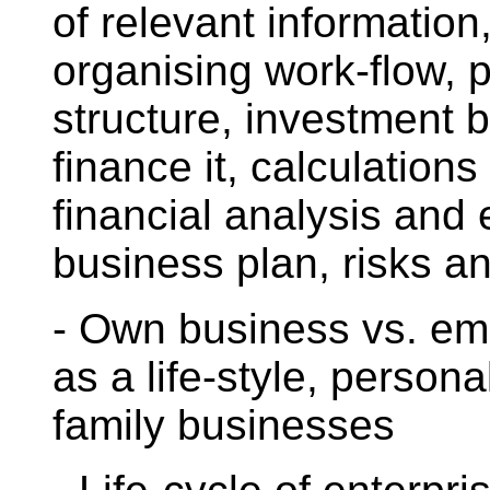
of relevant information
organising work-flow, 
structure, investment 
finance it, calculations
financial analysis and 
business plan, risks 
- Own business vs. em
as a life-style, person
family businesses