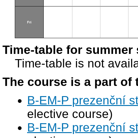
Fri
Time-table for summer 
Time-table is not avail
The course is a part of 
B-EM-P prezenční s
elective course)
B-EM-P prezenční s