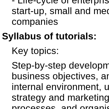
- Life-cycle of enterpri
start-up, small and me
companies
Syllabus of tutorials:
Key topics:
Step-by-step developm
business objectives, a
internal environment, u
strategy and marketing
processes, and organis