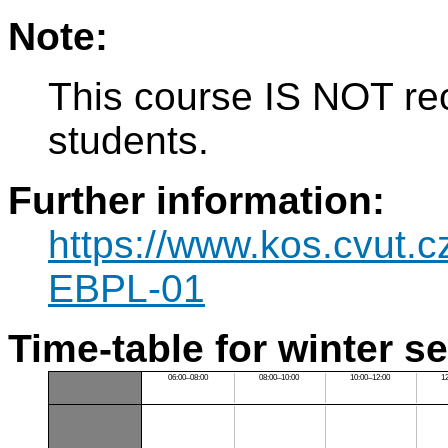
Note:
This course IS NOT re
students.
Further information:
https://www.kos.cvut.
EBPL-01
Time-table for winter s
06:00–08:00
08:00–10:00
10:00–12:00
1