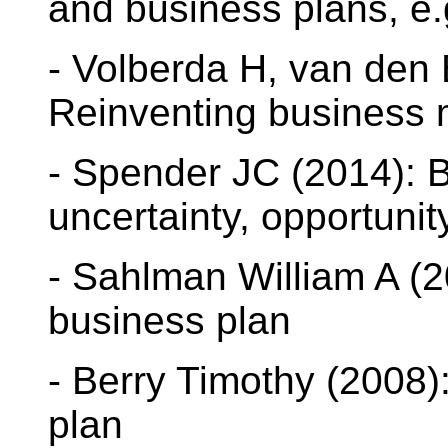
and business plans, e.
- Volberda H, van den 
Reinventing business
- Spender JC (2014): 
uncertainty, opportunit
- Sahlman William A (2
business plan
- Berry Timothy (2008)
plan