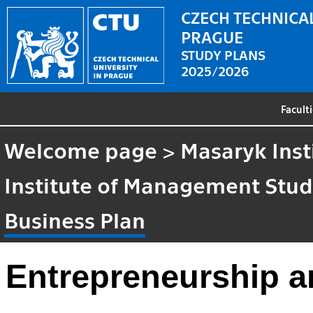
CZECH TECHNICAL
PRAGUE
STUDY PLANS
2025/2026
Facult
Welcome page
>
Masaryk Inst
Institute of Management Stud
Business Plan
Entrepreneurship a