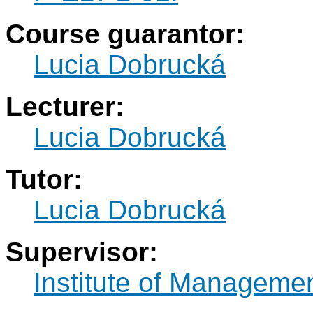
Course guarantor:
Lucia Dobrucká
Lecturer:
Lucia Dobrucká
Tutor:
Lucia Dobrucká
Supervisor:
Institute of Manageme