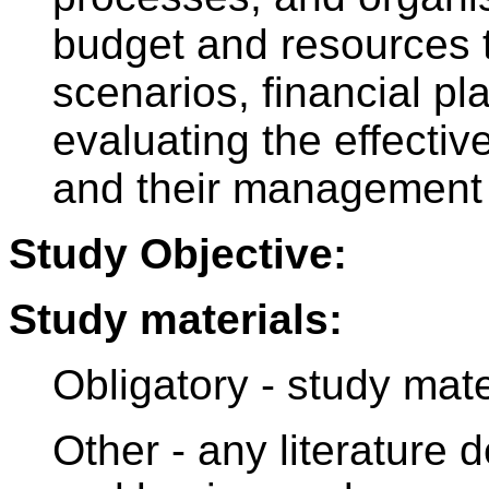
budget and resources to
scenarios, financial pl
evaluating the effectiv
and their management
Study Objective:
Study materials:
Obligatory - study mat
Other - any literature 