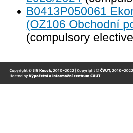
B0413P050061 Eko
(OZ106 Obchodní po
(compulsory elective
Copyright ©
Jiří Kosek
, 2010–2022 | Copyright ©
ČVUT
, 2010–202
Hosted by
Výpočetní a informační centrum ČVUT