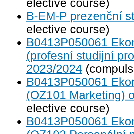
elective course)
B-EM-P prezenční s
elective course)
B0413P050061 Eko
(profesní studijní p
2023/2024
(compulso
B0413P050061 Eko
(OZ101 Marketing) 
elective course)
B0413P050061 Eko