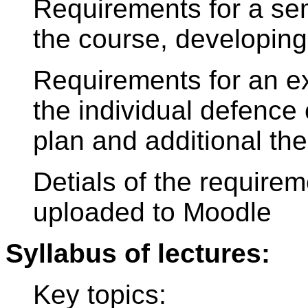
Requirements for a seme
the course, developing
Requirements for an 
the individual defence
plan and additional th
Detials of the requirem
uploaded to Moodle
Syllabus of lectures:
Key topics: