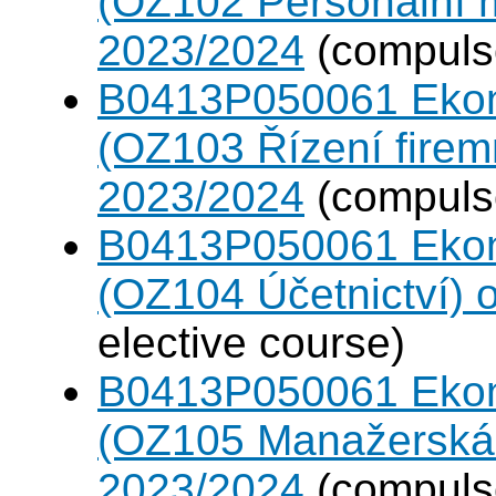
(OZ102 Personální
2023/2024
(compulso
B0413P050061 Eko
(OZ103 Řízení firem
2023/2024
(compulso
B0413P050061 Eko
(OZ104 Účetnictví)
elective course)
B0413P050061 Eko
(OZ105 Manažerská 
2023/2024
(compulso