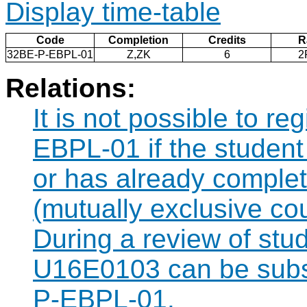
Display time-table
Code
Completion
Credits
R
32BE-P-EBPL-01
Z,ZK
6
2
Relations:
It is not possible to r
EBPL-01 if the student 
or has already comple
(mutually exclusive co
During a review of stu
U16E0103 can be subst
P-EBPL-01.