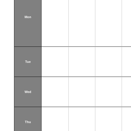
Mon
Tue
Wed
Thu