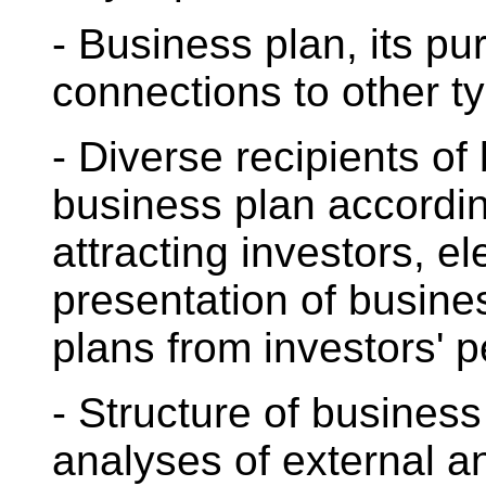
- Business plan, its pu
connections to other 
- Diverse recipients of
business plan accordin
attracting investors, e
presentation of busine
plans from investors' 
- Structure of business
analyses of external a