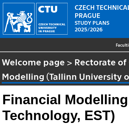
CZECH TECHNICAL
PRAGUE
STUDY PLANS
2025/2026
Facult
Welcome page
>
Rectorate of
Modelling (Tallinn University 
Financial Modelling 
Technology, EST)