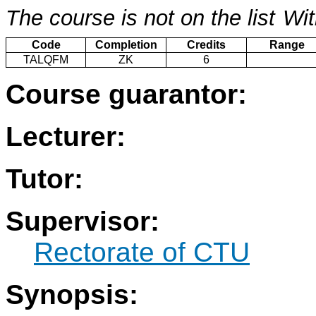
The course is not on the list
Wit
Code
Completion
Credits
Range
TALQFM
ZK
6
Course guarantor:
Lecturer:
Tutor:
Supervisor:
Rectorate of CTU
Synopsis: