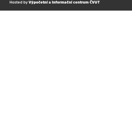
Hosted by
Výpočetní a informační centrum ČVUT