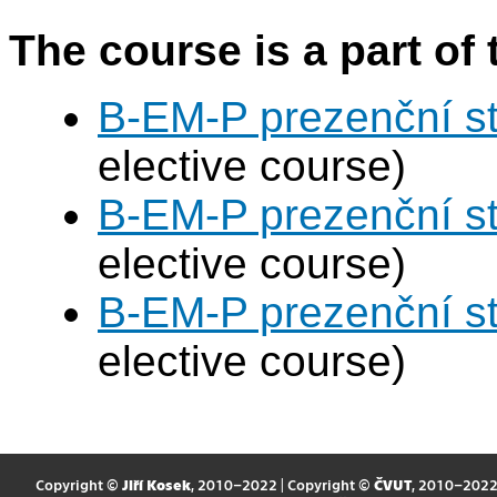
The course is a part of 
B-EM-P prezenční s
elective course)
B-EM-P prezenční s
elective course)
B-EM-P prezenční s
elective course)
Copyright ©
Jiří Kosek
, 2010–2022 | Copyright ©
ČVUT
, 2010–202