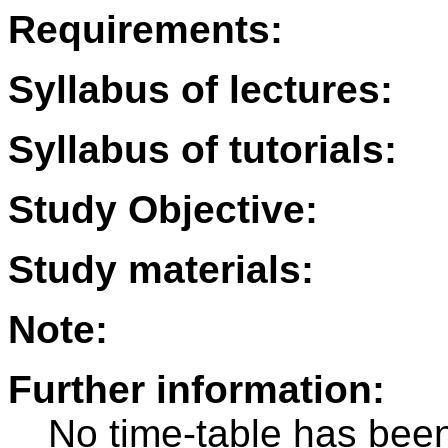
Requirements:
Syllabus of lectures:
Syllabus of tutorials:
Study Objective:
Study materials:
Note:
Further information:
No time-table has been