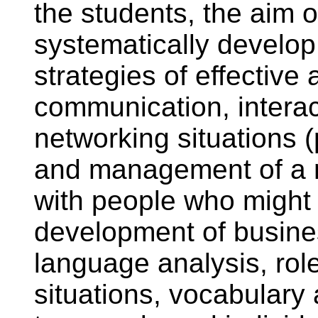
the students, the aim o
systematically develop
strategies of effective
communication, interac
networking situations 
and management of a n
with people who might 
development of busines
language analysis, rol
situations, vocabular