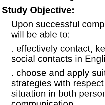
Study Objective:
Upon successful comple
will be able to:
. effectively contact,
social contacts in Engl
. choose and apply sui
strategies with respect
situation in both perso
communication