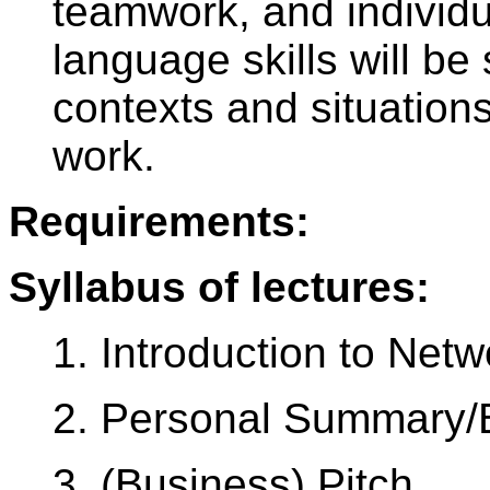
teamwork, and individu
language skills will be
contexts and situations
work.
Requirements:
Syllabus of lectures:
1. Introduction to Netw
2. Personal Summary/B
3. (Business) Pitch