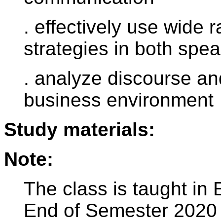
. effectively use wide
strategies in both spea
. analyze discourse an
business environment
Study materials:
Note:
The class is taught in 
End of Semester 2020