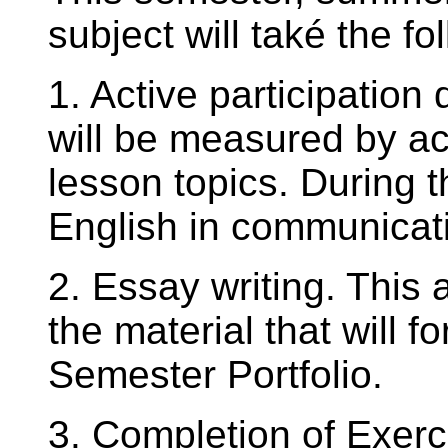
subject will také the fo
1. Active participation
will be measured by a
lesson topics. During 
English in communicati
2. Essay writing. This 
the material that will f
Semester Portfolio.
3. Completion of Exerc