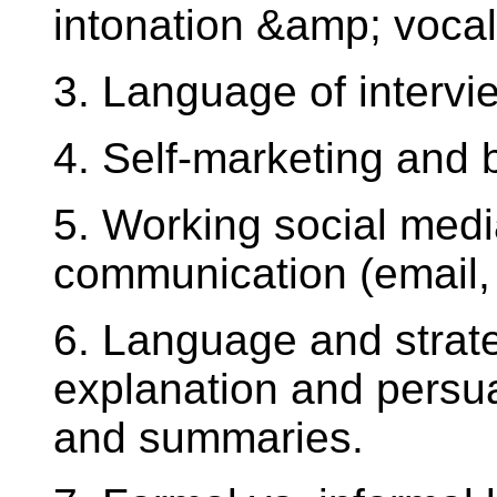
intonation &amp; vocal 
3. Language of intervie
4. Self-marketing and 
5. Working social media
communication (email,
6. Language and strate
explanation and persua
and summaries.