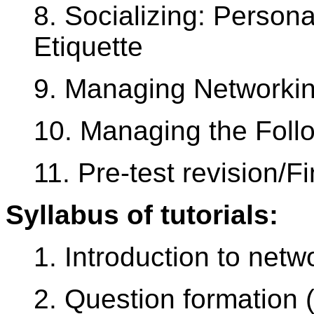
8. Socializing: Person
Etiquette
9. Managing Networkin
10. Managing the Foll
11. Pre-test revision/Fi
Syllabus of tutorials:
1. Introduction to netw
2. Question formation (