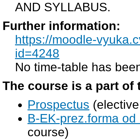
AND SYLLABUS.
Further information:
https://moodle-vyuka.c
id=4248
No time-table has been
The course is a part of 
Prospectus
(elective
B-EK-prez.forma od
course)