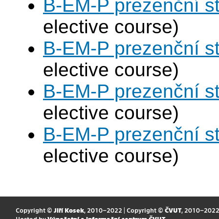
B-EM-P prezenční s
elective course)
B-EM-P prezenční s
elective course)
B-EM-P prezenční s
elective course)
B-EM-P prezenční s
elective course)
Copyright ©
Jiří Kosek
, 2010–2022 | Copyright ©
ČVUT
, 2010–202
Hosted by
Výpočetní a informační centrum ČVUT