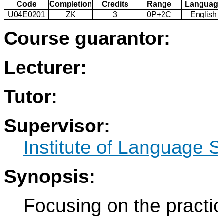
Code
Completion
Credits
Range
Languag
U04E0201
ZK
3
0P+2C
English
Course guarantor:
Lecturer:
Tutor:
Supervisor:
Institute of Language 
Synopsis:
Focusing on the pract