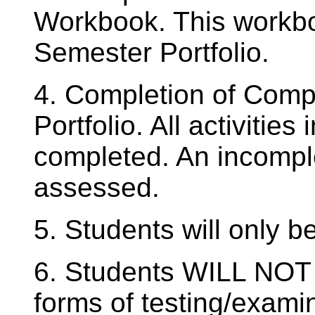
Workbook. This workboo
Semester Portfolio.
4. Completion of Comp
Portfolio. All activitie
completed. An incompl
assessed.
5. Students will only be
6. Students WILL NOT 
forms of testing/exami