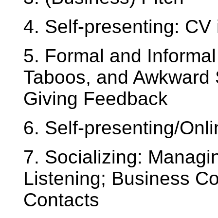
4. Self-presenting: CV 
5. Formal and Informa
Taboos, and Awkward S
Giving Feedback
6. Self-presenting/Onl
7. Socializing: Managi
Listening; Business C
Contacts