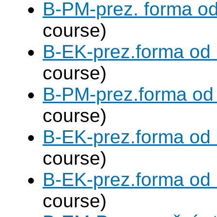
B-PM-prez. forma o
course)
B-EK-prez.forma od
course)
B-PM-prez.forma od
course)
B-EK-prez.forma od
course)
B-EK-prez.forma od
course)