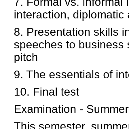
7. Formal vs. informal
interaction, diplomati
8. Presentation skills i
speeches to business s
pitch
9. The essentials of in
10. Final test
Examination - Summer
This semester, summer 