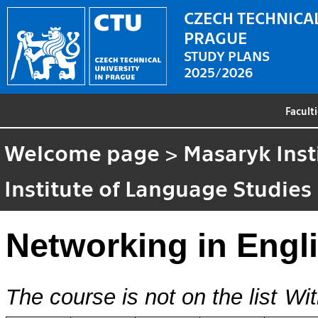
CZECH TECHNICAL
PRAGUE
STUDY PLANS
2025/2026
Facult
Welcome page
>
Masaryk Inst
Institute of Language Studies
Networking in Engl
The course is not on the list
Wit