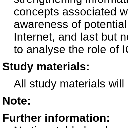
concepts associated wi
awareness of potential 
Internet, and last but n
to analyse the role of I
Study materials:
All study materials wil
Note:
Further information: