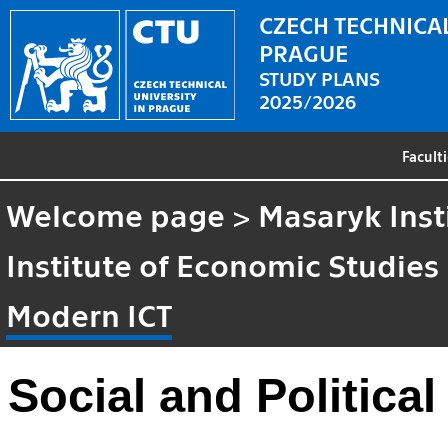
CZECH TECHNICAL
PRAGUE
STUDY PLANS
2025/2026
Facult
Welcome page
>
Masaryk Inst
Institute of Economic Studies
Modern ICT
Social and Politica