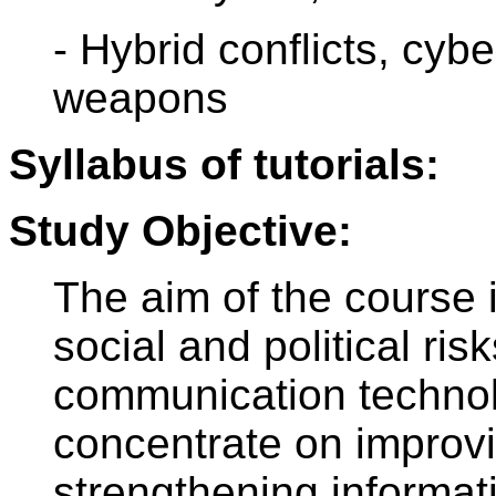
- Hybrid conflicts, cyb
weapons
Syllabus of tutorials:
Study Objective:
The aim of the course i
social and political ri
communication technolo
concentrate on improvi
strengthening informati