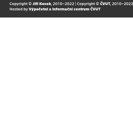
Copyright ©
Jiří Kosek
, 2010–2022 | Copyright ©
ČVUT
, 2010–202
Hosted by
Výpočetní a informační centrum ČVUT