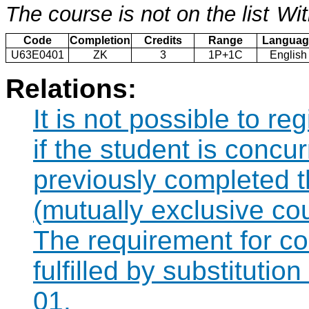
The course is not on the list
Wit
Code
Completion
Credits
Range
Languag
U63E0401
ZK
3
1P+1C
English
Relations:
It is not possible to r
if the student is concur
previously completed 
(mutually exclusive co
The requirement for 
fulfilled by substituti
01.