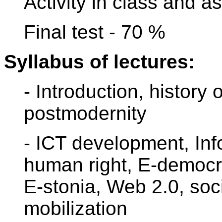
Activity in class and 
Final test - 70 %
Syllabus of lectures:
- Introduction, history
postmodernity
- ICT development, Inf
human right, E-democra
E-stonia, Web 2.0, soc
mobilization