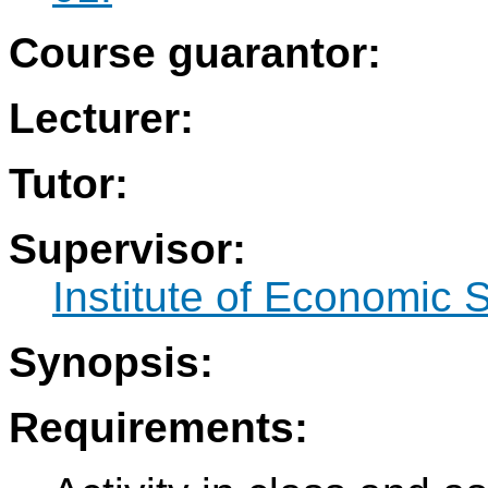
Course guarantor:
Lecturer:
Tutor:
Supervisor:
Institute of Economic 
Synopsis:
Requirements: