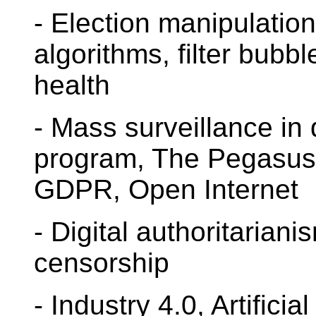
- Election manipulation
algorithms, filter bubb
health
- Mass surveillance i
program, The Pegasus P
GDPR, Open Internet
- Digital authoritariani
censorship
- Industry 4.0, Artificia