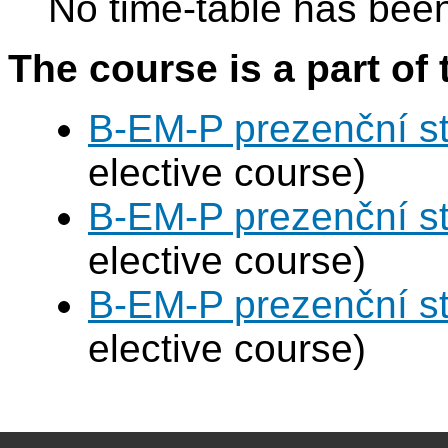
No time-table has been
The course is a part of 
B-EM-P prezenční s
elective course)
B-EM-P prezenční s
elective course)
B-EM-P prezenční s
elective course)