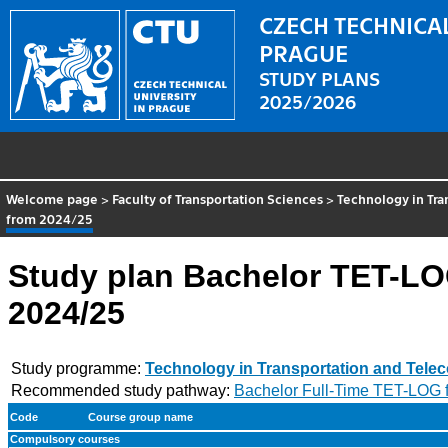
CZECH TECHNICAL
PRAGUE
STUDY PLANS
2025/2026
Welcome page
>
Faculty of Transportation Sciences
>
Technology in Tr
from 2024/25
Study plan Bachelor TET-LO
2024/25
Study programme:
Technology in Transportation and Tel
Recommended study pathway:
Bachelor Full-Time TET-LOG 
Code
Course group name
Compulsory courses