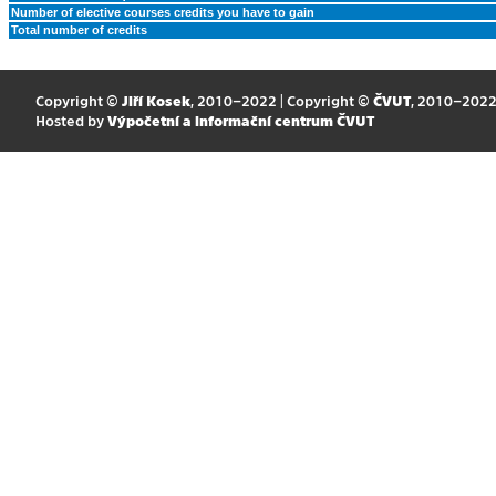
Number of elective courses credits you have to gain
Total number of credits
Copyright ©
Jiří Kosek
, 2010–2022 | Copyright ©
ČVUT
, 2010–202
Hosted by
Výpočetní a informační centrum ČVUT