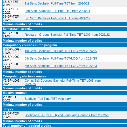
1S-BP-TET-
1st Sem. Bachelor Full-Time TET from 2020/21
20/21
2S-BP-TET-
2nd Sem. Bachelor Full-Time TET from 2020/21
20/21
3S-BP-TET-
3rd Sem. Bachelor Full-Time TET from 2024/25
24/25
Minimal number of credits
Semestrální projekt
X1-BP-LOG-
Research Groups Bachelor Full-Time TET-LOG from 2021/22
21/22
Minimal number of credits
Compulsory courses in the program
4S-BP-LOG-
4th Sem. Bachelor Full-Time TET-LOG from 2024/25
24/25
5S-BP-LOG-
5th Sem. Bachelor Full-Time TET-LOG from 2024/25
24/25
6S-BP-LOG-
6th Sem. Bachelor Full-Time TET-LOG from 2022/23
22/23
Minimal number of credits
Compulsory elective courses
Y1-BP-LOG-
Comp. Sel. Courses Bachelor Full-Time TET-LOG from
24/25
2024/25
Minimal number of credits
Elective courses
VP-BP-TET-
Bachelor Full-Time TET voluntary
20/21
Minimal number of credits
Jazyky
JZ-BP-TET-
Bachelor TET (ex LED) 2nd Language Courses from 2022/23
22/23
Minimal number of credits
Total number of required credits