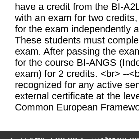
have a credit from the BI-A2
with an exam for two credits,
for the exam independently a
These students must complete
exam. After passing the exam
for the course BI-ANGS (Inde
exam) for 2 credits. <br> -
recognized for any active se
external certificate at the lev
Common European Framewor