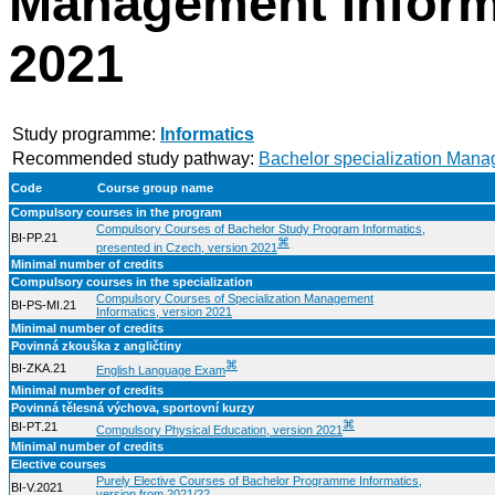
Management Informa
2021
Study programme:
Informatics
Recommended study pathway:
Bachelor specialization Mana
Code
Course group name
Compulsory courses in the program
Compulsory Courses of Bachelor Study Program Informatics,
BI-PP.21
⌘
presented in Czech, version 2021
Minimal number of credits
Compulsory courses in the specialization
Compulsory Courses of Specialization Management
BI-PS-MI.21
Informatics, version 2021
Minimal number of credits
Povinná zkouška z angličtiny
⌘
BI-ZKA.21
English Language Exam
Minimal number of credits
Povinná tělesná výchova, sportovní kurzy
⌘
BI-PT.21
Compulsory Physical Education, version 2021
Minimal number of credits
Elective courses
Purely Elective Courses of Bachelor Programme Informatics,
BI-V.2021
version from 2021/22