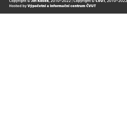
Copyright ©
Jiří Kosek
, 2010–2022 | Copyright ©
ČVUT
, 2010–202
Hosted by
Výpočetní a informační centrum ČVUT