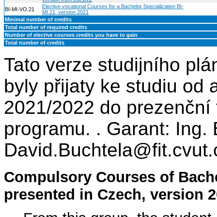
Elective vocational Courses for a Bachelor Specialization BI-
BI-MI-VO.21
MI.21, version 2021
Minimal number of credits
Total number of required credits
Number of elective courses credits you have to gain
Total number of credits
Tato verze studijního plá
byly přijaty ke studiu o
2021/2022 do prezenční 
programu. . Garant: Ing. 
David.Buchtela@fit.cvut.
Compulsory Courses of Bache
presented in Czech, version 2