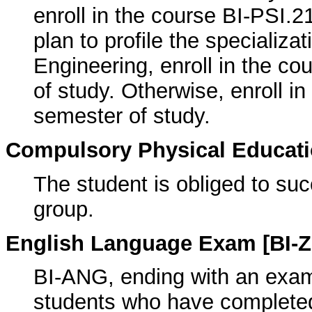
enroll in the course BI-PSI.2
plan to profile the specializat
Engineering, enroll in the c
of study. Otherwise, enroll i
semester of study.
Compulsory Physical Educatio
The student is obliged to suc
group.
English Language Exam [BI-Z
BI-ANG, ending with an exam f
students who have completed