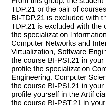
From this group, the student
TDP.21 or the pair of cours
BI-TDP.21 is excluded with 
TDP.21 is excluded with the c
the specialization Informati
Computer Networks and Inte
Virtualization, Software Engi
the course BI-PSI.21 in your 
profile the specialization C
Engineering, Computer Science,
the course BI-PSI.21 in your 
profile yourself in the Artifici
the course BI-PST.21 in your