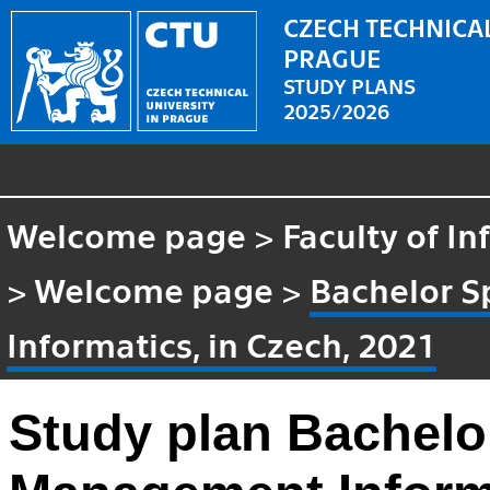
CZECH TECHNICAL
PRAGUE
STUDY PLANS
2025/2026
Welcome page
>
Faculty of I
>
Welcome page
>
Bachelor S
Informatics, in Czech, 2021
Study plan Bachelor