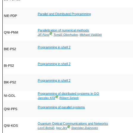
Parallel and Distributed Programming
NIE-PDP
Parallelization of numerical methods
QNI-PNM
Ⓖ
Jiří Fürst
,
Tomáš Oberhuber
,
Michael Valášek
Programming in shell 2
BIE-PS2
Programming in shell 2
BI-PS2
Programming in shell 2
BIK-PS2
Programming of distributed systems in GO
NI-GOL
Ⓖ
Jaroslav Kříž
,
Róbert Selvek
Programming of parallel systems
QNI-PPS
Quantum Optical Communications and Networks
QNI-KOS
Ⓖ
Leoš Boháč
,
Igor Jex
,
Stanislav Zvánovec