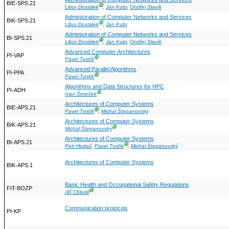
BIE-SPS.21
Ⓖ
Libor Dostálek
,
Jan Kubr
,
Ondřej Slavík
Administration of Computer Networks and Services
BIK-SPS.21
Ⓖ
Libor Dostálek
,
Jan Kubr
Administration of Computer Networks and Services
BI-SPS.21
Ⓖ
Libor Dostálek
,
Jan Kubr
,
Ondřej Slavík
Advanced Computer Architectures
PI-VAP
Ⓖ
Pavel Tvrdík
Advanced Parallel Algorithms
PI-PPA
Ⓖ
Pavel Tvrdík
Algorithms and Data Structures for HPC
PI-ADH
Ⓖ
Ivan Šimeček
Architectures of Computer Systems
BIE-APS.21
Ⓖ
Pavel Tvrdík
,
Michal Štepanovský
Architectures of Computer Systems
BIK-APS.21
Ⓖ
Michal Štepanovský
Architectures of Computer Systems
BI-APS.21
Ⓖ
Petr Hodač
,
Pavel Tvrdík
,
Michal Štepanovský
Architectures of Computer Systems
BIK-APS.1
Basic Health and Occupational Safety Regulations
FIT-BOZP
Ⓖ
Jiří Chludil
Communication protocols
PI-KP