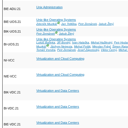
Unix Administration
BIE-ADU.21
Unix-like Operating Systems
BIE-UOS.21
Ⓖ
Zdeněk Muzikář
,
Jan Trdlička
,
Petr Zemánek
,
Jakub Žitný
Unix-like Operating Systems
BIK-UOS.21
Ⓖ
Petr Zemánek
,
Jakub Žitný
Unix-like Operating Systems
Lukáš Bařinka
,
Jiří Borský
,
Ivan Halaška
,
Michal Hažlinský
,
Petr Hoda
BI-UOS.21
Ⓖ
Muzikář
,
Jáchym Netresta
,
Michal Polák
,
Miroslav Prágl
,
Šimon Rata
Tomáš Vondra
,
Petr Zemánek
,
Josef Zápotocký
,
Viktor Černý
,
Michal
Virtualization and Cloud Computing
NI-VCC
Virtualization and Cloud Computing
NIE-VCC
Virtualization and Data Centers
BIK-VDC.21
Virtualization and Data Centers
BI-VDC.21
Virtualization and Data Centers
BIE-VDC.21