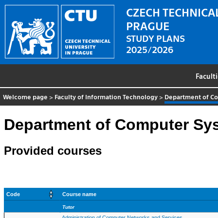
CZECH TECHNICAL
PRAGUE
STUDY PLANS
2025/2026
Facult
Welcome page
>
Faculty of Information Technology
>
Department of C
Department of Computer Sy
Provided courses
Code
Course name
Tutor
Administration of Computer Networks and Services