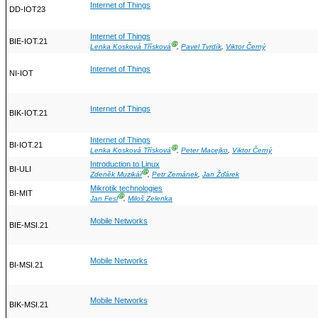
Internet of Things
DD-IOT23
Internet of Things
BIE-IOT.21
Ⓖ
Lenka Kosková Třísková
,
Pavel Tvrdík
,
Viktor Černý
Internet of Things
NI-IOT
Internet of Things
BIK-IOT.21
Internet of Things
BI-IOT.21
Ⓖ
Lenka Kosková Třísková
,
Peter Macejko
,
Viktor Černý
Introduction to Linux
BI-ULI
Ⓖ
Zdeněk Muzikář
,
Petr Zemánek
,
Jan Žďárek
Mikrotik technologies
BI-MIT
Ⓖ
Jan Fesl
,
Miloš Zelenka
Mobile Networks
BIE-MSI.21
Mobile Networks
BI-MSI.21
Mobile Networks
BIK-MSI.21