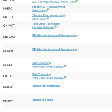
NIE-DSV
Ⓖ
Jan Fesl
,
Peter Macejko
,
Pavel Tvrdík
Effective C++ programming
NI-EPC
Ⓖ
Daniel Langr
Effective C++ programming
NIE-EPC
Ⓖ
Daniel Langr
Fiber Optic Technology
QNI-VOT
Ⓖ
Stanislav Zvánovec
GPU Architectures and Programming
NIE-GPU
GPU Architectures and Programming
NI-GPU
Grid Computing
NI-GRI
Ⓖ
Petr Fiedler
,
André Sopczak
Grid Computing
FITE-GRI
Ⓖ
Petr Fiedler
,
André Sopczak
Internet and Multimedia
NI-IAM
Internet of Things
DD-IOT