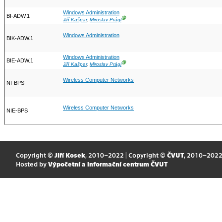
Windows Administration
BI-ADW.1
Ⓖ
Jiří Kašpar
,
Miroslav Prágl
Windows Administration
BIK-ADW.1
Windows Administration
BIE-ADW.1
Ⓖ
Jiří Kašpar
,
Miroslav Prágl
Wireless Computer Networks
NI-BPS
Wireless Computer Networks
NIE-BPS
Copyright ©
Jiří Kosek
, 2010–2022 | Copyright ©
ČVUT
, 2010–202
Hosted by
Výpočetní a informační centrum ČVUT