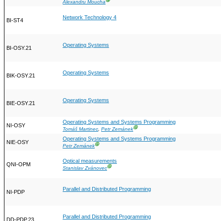
Ⓖ
Alexandru Moucha
Network Technology 4
BI-ST4
Operating Systems
BI-OSY.21
Operating Systems
BIK-OSY.21
Operating Systems
BIE-OSY.21
Operating Systems and Systems Programming
NI-OSY
Ⓖ
Tomáš Martinec
,
Petr Zemánek
Operating Systems and Systems Programming
NIE-OSY
Ⓖ
Petr Zemánek
Optical measurements
QNI-OPM
Ⓖ
Stanislav Zvánovec
Parallel and Distributed Programming
NI-PDP
Parallel and Distributed Programming
DD-PDP.23