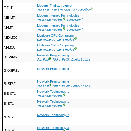
Modern IT infrastructure
FIT-ITI
Ⓖ
Jan Fesl
,
Tomáš Vondra
,
Ivan Šimeček
Modern Internet Technologies
NIE-MTI
Ⓖ
Alexandru Moucha
,
Viktor Černý
Modern Internet Technologies
NI-MTI
Ⓖ
Alexandru Moucha
,
Viktor Černý
Multicore CPU Computing
NIE-MCC
Ⓖ
Daniel Langr
,
Ivan Šimeček
Multicore CPU Computing
NI-MCC
Ⓖ
Daniel Langr
,
Ivan Šimeček
Network Programming
BIE-SIP.21
Ⓖ
Jan Fesl
,
Michal Polák
,
Daniel Sedlák
Network Programming
BIK-SIP.21
Network Programming
BI-SIP.21
Ⓖ
Jan Fesl
,
Michal Polák
,
Daniel Sedlák
Network Technology 1
BIE-ST1
Ⓖ
Alexandru Moucha
Network Technology 1
BI-ST1
Ⓖ
Alexandru Moucha
Network Technology 2
BI-ST2
Network Technology 3
BI-ST3