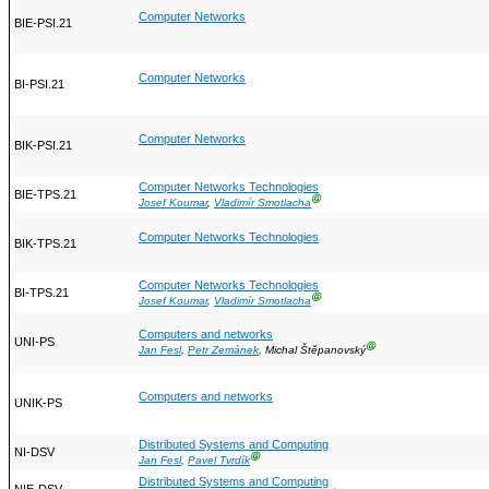
Computer Networks
BIE-PSI.21
Computer Networks
BI-PSI.21
Computer Networks
BIK-PSI.21
Computer Networks Technologies
BIE-TPS.21
Ⓖ
Josef Koumar
,
Vladimír Smotlacha
Computer Networks Technologies
BIK-TPS.21
Computer Networks Technologies
BI-TPS.21
Ⓖ
Josef Koumar
,
Vladimír Smotlacha
Computers and networks
UNI-PS
Ⓖ
Jan Fesl
,
Petr Zemánek
, Michal Štěpanovský
Computers and networks
UNIK-PS
Distributed Systems and Computing
NI-DSV
Ⓖ
Jan Fesl
,
Pavel Tvrdík
Distributed Systems and Computing