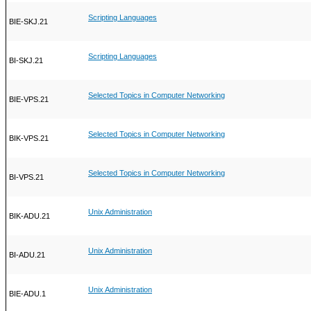
Scripting Languages
BIE-SKJ.21
Scripting Languages
BI-SKJ.21
Selected Topics in Computer Networking
BIE-VPS.21
Selected Topics in Computer Networking
BIK-VPS.21
Selected Topics in Computer Networking
BI-VPS.21
Unix Administration
BIK-ADU.21
Unix Administration
BI-ADU.21
Unix Administration
BIE-ADU.1