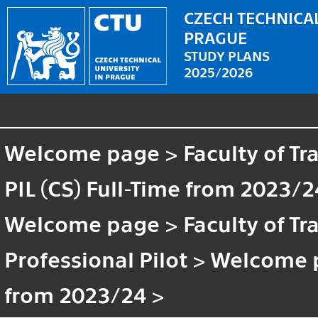
CZECH TECHNICAL
PRAGUE
STUDY PLANS
2025/2026
Welcome page
>
Faculty of T
PIL (CS) Full-Time from 2023/2
Welcome page
>
Faculty of T
Professional Pilot
>
Welcome 
from 2023/24
>