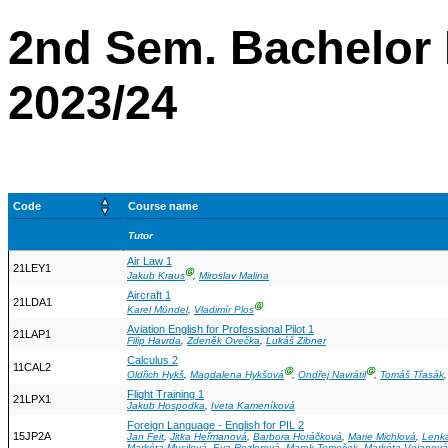
2nd Sem. Bachelor 
2023/24
Code
Course name
Tutor
Air Law 1
21LEY1
Ⓖ
Jakub Kraus
,
Miroslav Malina
Aircraft 1
21LDA1
Ⓖ
Karel Mündel
,
Vladimír Plos
Aviation English for Professional Pilot 1
21LAP1
Filip Havrda
,
Zdeněk Ovečka
,
Lukáš Zibner
Calculus 2
11CAL2
Ⓖ
Ⓖ
Oldřich Hykš
,
Magdalena Hykšová
,
Ondřej Navrátil
,
Tomáš Třasák
Flight Training 1
21LPX1
Jakub Hospodka
,
Iveta Kameníková
Foreign Language - English for PIL 2
15JP2A
Jan Feit
,
Jitka Heřmanová
,
Barbora Horáčková
,
Marie Michlová
,
Lenk
Markéta Musilová
,
Eva Rezlerová
,
Marek Tomeček
,
Markéta Vojanová