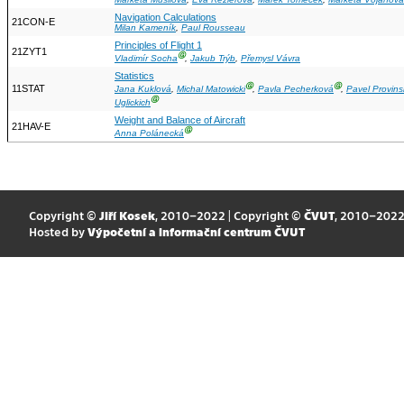
Navigation Calculations
21CON-E
Milan Kameník
,
Paul Rousseau
Principles of Flight 1
21ZYT1
Ⓖ
Vladimír Socha
,
Jakub Trýb
,
Přemysl Vávra
Statistics
Ⓖ
Ⓖ
11STAT
Jana Kuklová
,
Michal Matowicki
,
Pavla Pecherková
,
Pavel Provins
Ⓖ
Uglickich
Weight and Balance of Aircraft
21HAV-E
Ⓖ
Anna Polánecká
Copyright ©
Jiří Kosek
, 2010–2022 | Copyright ©
ČVUT
, 2010–202
Hosted by
Výpočetní a informační centrum ČVUT