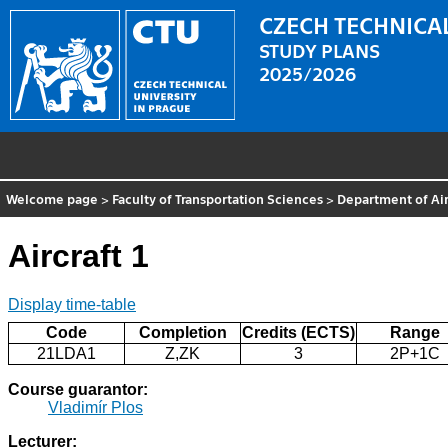
CZECH TECHNICAL
STUDY PLANS
2025/2026
Welcome page
>
Faculty of Transportation Sciences
>
Department of Air
Aircraft 1
Display time-table
Code
Completion
Credits (ECTS)
Range
21LDA1
Z,ZK
3
2P+1C
Course guarantor:
Vladimír Plos
Lecturer: