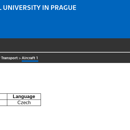
 UNIVERSITY IN PRAGUE
 Transport
>
Aircraft 1
Language
Czech