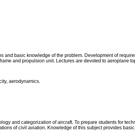
ions and basic knowledge of the problem. Development of requireme
frame and propulsion unit. Lectures are devoted to aeroplane to
city, aerodynamics.
ology and categorization of aircraft. To prepare students for tech
tions of civil aviation. Knowledge of this subject provides basic o