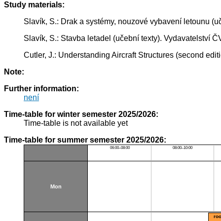
Study materials:
Slavík, S.: Drak a systémy, nouzové vybavení letounu (
Slavík, S.: Stavba letadel (učební texty). Vydavatelstv
Cutler, J.: Understanding Aircraft Structures (second edi
Note:
Further information:
není
Time-table for winter semester 2025/2026:
Time-table is not available yet
Time-table for summer semester 2025/2026:
06:00–08:00
08:00–10:00
Mon
ro