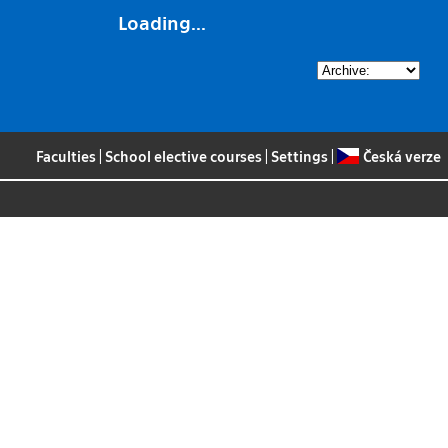
Loading...
Faculties
|
School elective courses
|
Settings
|
Česká verze