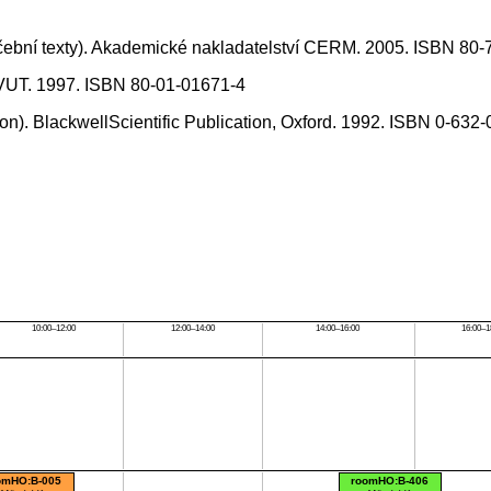
učební texty). Akademické nakladatelství CERM. 2005. ISBN 80
í ČVUT. 1997. ISBN 80-01-01671-4
tion). BlackwellScientific Publication, Oxford. 1992. ISBN 0-632
10:00–12:00
12:00–14:00
14:00–16:00
16:00–1
omHO:B-005
roomHO:B-406