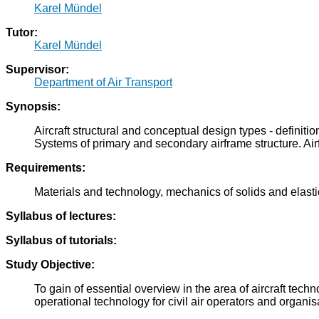
Karel Mündel
Tutor:
Karel Mündel
Supervisor:
Department of Air Transport
Synopsis:
Aircraft structural and conceptual design types - definit
Systems of primary and secondary airframe structure. Air
Requirements:
Materials and technology, mechanics of solids and elasti
Syllabus of lectures:
Syllabus of tutorials:
Study Objective:
To gain of essential overview in the area of aircraft techn
operational technology for civil air operators and organisa