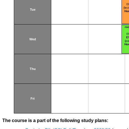
0
(lec
Tue
Hor
ro
0
E
Wed
(pa
Hor
Thu
Fri
The course is a part of the following study plans: