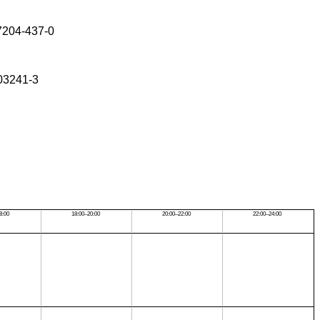
-7204-437-0
-03241-3
8:00
18:00–20:00
20:00–22:00
22:00–24:00