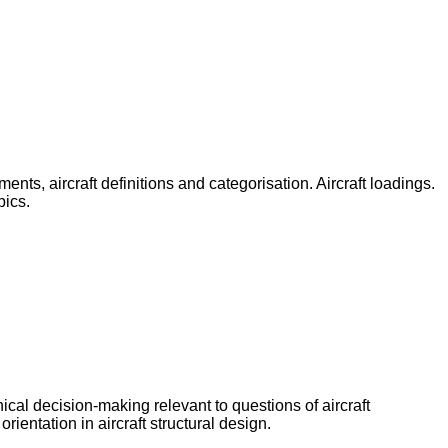
nts, aircraft definitions and categorisation. Aircraft loadings.
pics.
nical decision-making relevant to questions of aircraft
rientation in aircraft structural design.