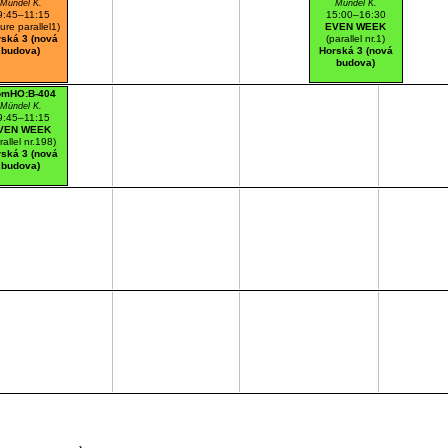
Mündel K.
Mündel K.
9:45–11:15
15:00–16:30
ture parallel1)
EVEN WEEK
ská 3 (nová
(parallel nr.1)
budova)
Horská 3 (nová
budova)
omHO:B-404
Mündel K.
9:45–11:15
VEN WEEK
rallel nr.198)
ská 3 (nová
budova)