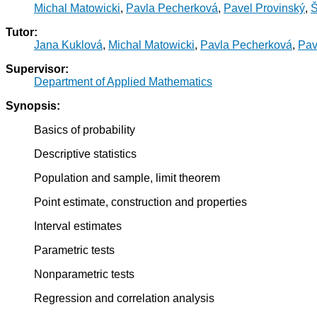
Michal Matowicki
,
Pavla Pecherková
,
Pavel Provinský
,
Š
Tutor:
Jana Kuklová
,
Michal Matowicki
,
Pavla Pecherková
,
Pav
Supervisor:
Department of Applied Mathematics
Synopsis:
Basics of probability
Descriptive statistics
Population and sample, limit theorem
Point estimate, construction and properties
Interval estimates
Parametric tests
Nonparametric tests
Regression and correlation analysis