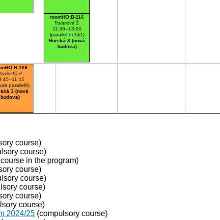
roomHO:B-116
Trsťanová Š.
11:30–13:00
(parallel nr.141)
Horská 3 (nová
budova)
omHO:B-109
rovinský P.
9:45–11:15
ture parallel9)
ská 3 (nová
budova)
ory course)
lsory course)
course in the program)
ory course)
lsory course)
sory course)
ory course)
sory course)
om 2024/25
(compulsory course)