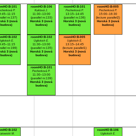
omHO:B-101
roomHO:B-106
roomHO:B-101
roomHO:B-005
cherková P.
Kuklová J.
Pecherková P.
Pecherková P.
9:45–11:15
11:30–13:00
13:15–14:45
15:00–16:30
rallel nr.137)
(parallel nr.133)
(parallel nr.136)
(lecture parallel2)
ská 3 (nová
Horská 3 (nová
Horská 3 (nová
Horská 3 (nová
budova)
budova)
budova)
budova)
omHO:B-102
roomHO:B-102
roomHO:B-005
glickich E.
Uglickich E.
Uglickich E.
9:45–11:15
11:30–13:00
13:15–14:45
rallel nr.199)
(parallel nr.135)
(lecture parallel1)
ská 3 (nová
Horská 3 (nová
Horská 3 (nová
budova)
budova)
budova)
roomHO:B-101
Pecherková P.
11:30–13:00
(parallel nr.139)
Horská 3 (nová
budova)
omHO:B-102
roomHO:B-106
atowicki M.
Uglickich E.