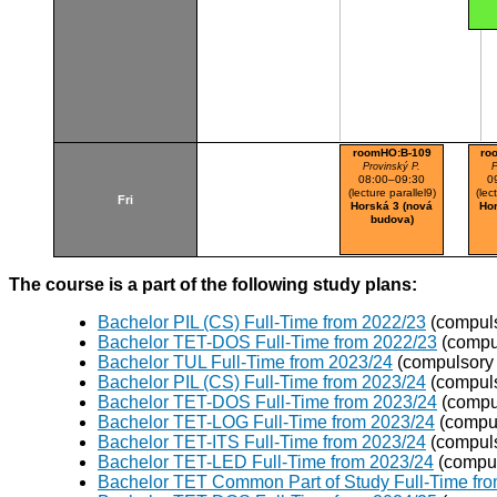
roomHO:B-109
ro
Provinský P.
P
08:00–09:30
0
(lecture parallel9)
(lec
Fri
Horská 3 (nová
Hor
budova)
The course is a part of the following study plans:
Bachelor PIL (CS) Full-Time from 2022/23
(compuls
Bachelor TET-DOS Full-Time from 2022/23
(compu
Bachelor TUL Full-Time from 2023/24
(compulsory 
Bachelor PIL (CS) Full-Time from 2023/24
(compuls
Bachelor TET-DOS Full-Time from 2023/24
(compu
Bachelor TET-LOG Full-Time from 2023/24
(compul
Bachelor TET-ITS Full-Time from 2023/24
(compuls
Bachelor TET-LED Full-Time from 2023/24
(compul
Bachelor TET Common Part of Study Full-Time fr