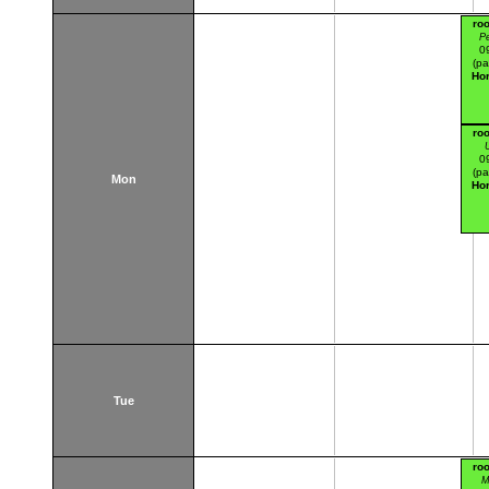
ro
Pe
0
(pa
Hor
ro
U
0
(pa
Mon
Hor
Tue
ro
M