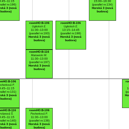
9:45–11:15
15:00–16:30
rallel nr.196)
(parallel nr.134)
ská 3 (nová
Horská 3 (nová
budova)
budova)
roomHO:B-106
roomHO:B-106
Uglickich E.
Uglickich E.
11:30–13:00
13:15–14:45
(parallel nr.193)
(parallel nr.198)
Horská 3 (nová
Horská 3 (nová
budova)
budova)
roomHO:B-116
Matowicki M.
11:30–13:00
(parallel nr.197)
Horská 3 (nová
budova)
omHO:B-106
ro
cherková P.
9:45–11:15
1
rallel nr.131)
(p
ská 3 (nová
Ho
budova)
omHO:B-116
roomHO:B-106
rsťanová Š.
Pecherková P.
9:45–11:15
11:30–13:00
rallel nr.140)
(parallel nr.138)
ská 3 (nová
Horská 3 (nová
budova)
budova)