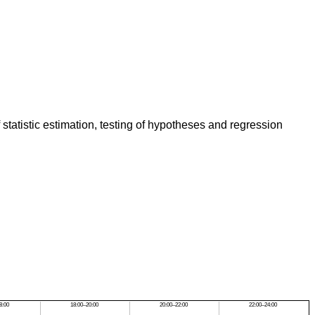
 statistic estimation, testing of hypotheses and regression
8:00
18:00–20:00
20:00–22:00
22:00–24:00