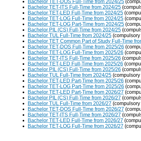
Bachelor TET-DOS Full-Time from 2024/25
(compu
Bachelor TET-ITS Full-Time from 2024/25
(compuls
Bachelor TET-LED Full-Time from 2024/25
(compul
Bachelor TET-LOG Full-Time from 2024/25
(compul
Bachelor TET-LOG Part-Time from 2024/25
(compu
Bachelor PIL (CS) Full-Time from 2024/25
(compuls
Bachelor TUL Full-Time from 2024/25
(compulsory 
Bachelor TET Common Part of Study Full-Time fr
Bachelor TET-DOS Full-Time from 2025/26
(compu
Bachelor TET-LOG Full-Time from 2025/26
(compul
Bachelor TET-ITS Full-Time from 2025/26
(compuls
Bachelor TET-LED Full-Time from 2025/26
(compul
Bachelor PIL (CS) Full-Time from 2025/26
(compuls
Bachelor TUL Full-Time from 2024/25
(compulsory 
Bachelor TET-LED Part-Time from 2025/26
(compul
Bachelor TET-LOG Part-Time from 2025/26
(compu
Bachelor TET-LED Part-Time from 2026/27
(compul
Bachelor PIL (CS) Full-Time from 2026/27
(compuls
Bachelor TUL Full-Time from 2026/27
(compulsory 
Bachelor TET-DOS Full-Time from 2026/27
(compu
Bachelor TET-ITS Full-Time from 2026/27
(compuls
Bachelor TET-LED Full-Time from 2026/27
(compul
Bachelor TET-LOG Full-Time from 2026/27
(compul