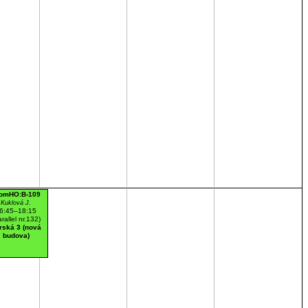
omHO:B-109
Kuklová J.
6:45–18:15
arallel nr.132)
rská 3 (nová
budova)