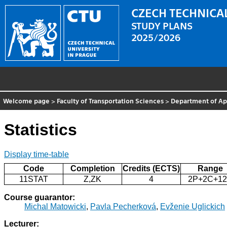
CZECH TECHNICAL
STUDY PLANS
2025/2026
Welcome page
>
Faculty of Transportation Sciences
>
Department of Ap
Statistics
Display time-table
Code
Completion
Credits (ECTS)
Range
11STAT
Z,ZK
4
2P+2C+1
Course guarantor:
Michal Matowicki
,
Pavla Pecherková
,
Evženie Uglickich
Lecturer: