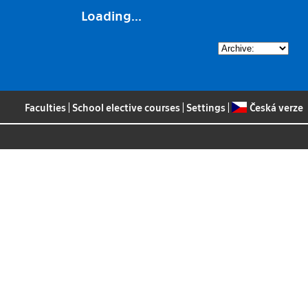
Loading...
Faculties
|
School elective courses
|
Settings
|
Česká verze