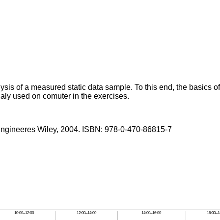
ysis of a measured static data sample. To this end, the basics of
icaly used on comuter in the exercises.
r Engineeres Wiley, 2004. ISBN: 978-0-470-86815-7
10:00–12:00
12:00–14:00
14:00–16:00
16:00–1