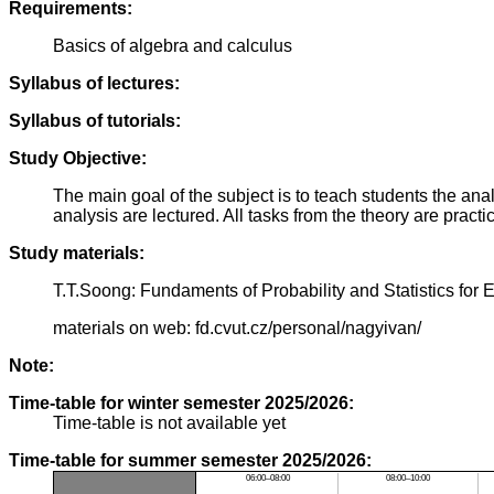
Requirements:
Basics of algebra and calculus
Syllabus of lectures:
Syllabus of tutorials:
Study Objective:
The main goal of the subject is to teach students the anal
analysis are lectured. All tasks from the theory are pract
Study materials:
T.T.Soong: Fundaments of Probability and Statistics fo
materials on web: fd.cvut.cz/personal/nagyivan/
Note:
Time-table for winter semester 2025/2026:
Time-table is not available yet
Time-table for summer semester 2025/2026:
06:00–08:00
08:00–10:00