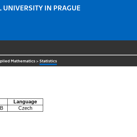
 UNIVERSITY IN PRAGUE
plied Mathematics
>
Statistics
Language
2B
Czech