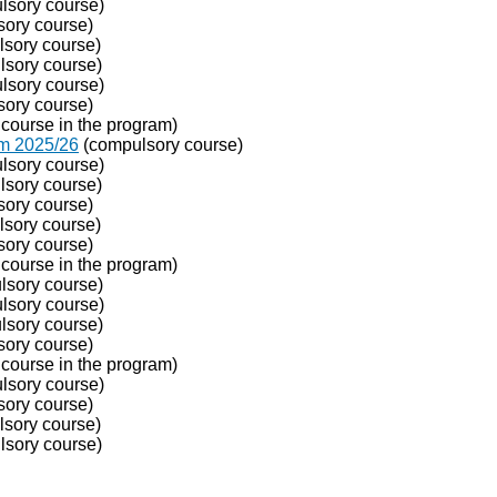
lsory course)
ory course)
sory course)
sory course)
lsory course)
ory course)
course in the program)
om 2025/26
(compulsory course)
lsory course)
sory course)
ory course)
sory course)
ory course)
course in the program)
sory course)
lsory course)
sory course)
ory course)
course in the program)
lsory course)
ory course)
sory course)
sory course)