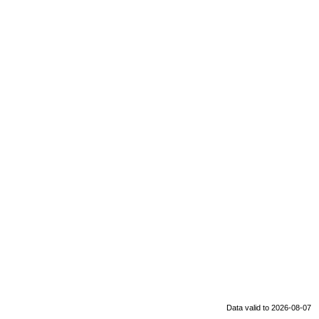
Data valid to 2026-08-07