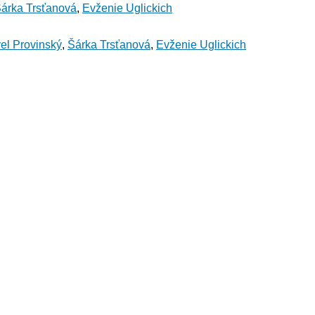
árka Trsťanová
,
Evženie Uglickich
el Provinský
,
Šárka Trsťanová
,
Evženie Uglickich