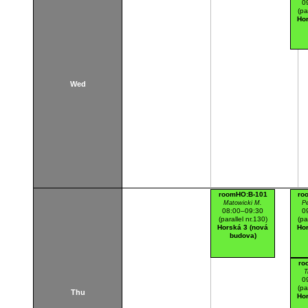
0
(pa
Hor
Wed
roomHO:B-101
ro
Matowicki M.
Pe
08:00–09:30
0
(parallel nr.130)
(pa
Horská 3 (nová
Hor
budova)
ro
T
0
(pa
Thu
Hor