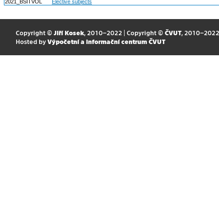
2021_BSITVOL
Elective subjects
Copyright ©
Jiří Kosek
, 2010–2022 | Copyright ©
ČVUT
, 2010–202
Hosted by
Výpočetní a informační centrum ČVUT