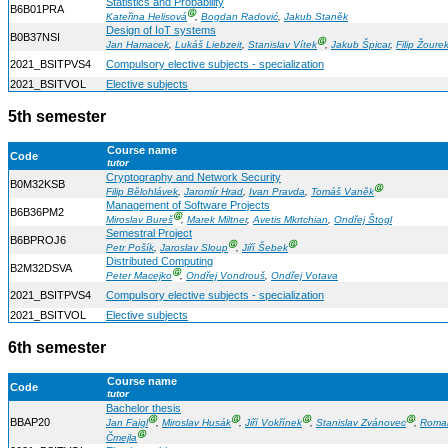
Statistics and Probability
B6B01PRA
Ⓖ
Kateřina Helisová
,
Bogdan Radović
,
Jakub Staněk
Design of IoT systems
B0B37NSI
Ⓖ
Jan Hamacek
,
Lukáš Liebzeit
,
Stanislav Vítek
,
Jakub Špicar
,
Filip Žoure
2021_BSITPVS4
Compulsory elective subjects - specialization
2021_BSITVOL
Elective subjects
5th semester
Course name
Code
tutor
Cryptography and Network Security
B0M32KSB
Ⓖ
Filip Bělohlávek
,
Jaromír Hrad
,
Ivan Pravda
,
Tomáš Vaněk
Management of Software Projects
B6B36PM2
Ⓖ
Miroslav Bureš
,
Marek Miltner
,
Avetis Mkrtchian
,
Ondřej Štogl
Semestral Project
B6BPROJ6
Ⓖ
Ⓖ
Petr Pošík
,
Jaroslav Sloup
,
Jiří Šebek
Distributed Computing
B2M32DSVA
Ⓖ
Peter Macejko
,
Ondřej Vondrouš
,
Ondřej Votava
2021_BSITPVS4
Compulsory elective subjects - specialization
2021_BSITVOL
Elective subjects
6th semester
Course name
Code
tutor
Bachelor thesis
Ⓖ
Ⓖ
Ⓖ
Ⓖ
BBAP20
Jan Faigl
,
Miroslav Husák
,
Jiří Vokřínek
,
Stanislav Zvánovec
,
Roma
Ⓖ
Čmejla