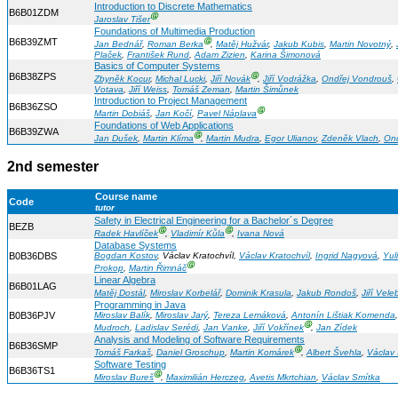
Introduction to Discrete Mathematics
B6B01ZDM
Ⓖ
Jaroslav Tišer
Foundations of Multimedia Production
B6B39ZMT
Ⓖ
Jan Bednář
,
Roman Berka
,
Matěj Hužvár
,
Jakub Kubis
,
Martin Novotný
,
Plaček
,
František Rund
,
Adam Zizien
,
Karina Šimonová
Basics of Computer Systems
B6B38ZPS
Ⓖ
Zbyněk Kocur
,
Michal Lucki
,
Jiří Novák
,
Jiří Vodrážka
,
Ondřej Vondrouš
,
Votava
,
Jiří Weiss
,
Tomáš Zeman
,
Martin Šimůnek
Introduction to Project Management
B6B36ZSO
Ⓖ
Martin Dobiáš
,
Jan Kočí
,
Pavel Náplava
Foundations of Web Applications
B6B39ZWA
Ⓖ
Jan Dušek
,
Martin Klíma
,
Martin Mudra
,
Egor Ulianov
,
Zdeněk Vlach
,
Ond
2nd semester
Course name
Code
tutor
Safety in Electrical Engineering for a Bachelor´s Degree
BEZB
Ⓖ
Ⓖ
Radek Havlíček
,
Vladimír Kůla
,
Ivana Nová
Database Systems
B0B36DBS
Bogdan Kostov
, Václav Kratochvíl,
Václav Kratochvíl
,
Ingrid Nagyová
,
Yuli
Ⓖ
Prokop
,
Martin Řimnáč
Linear Algebra
B6B01LAG
Matěj Dostál
,
Miroslav Korbelář
,
Dominik Krasula
,
Jakub Rondoš
,
Jiří Veleb
Programming in Java
B0B36PJV
Miroslav Balík
,
Miroslav Jarý
,
Tereza Lemáková
,
Antonín Lištiak Komenda
Ⓖ
Mudroch
,
Ladislav Serédi
,
Jan Vanke
,
Jiří Vokřínek
,
Jan Zídek
Analysis and Modeling of Software Requirements
B6B36SMP
Ⓖ
Tomáš Farkaš
,
Daniel Groschup
,
Martin Komárek
,
Albert Švehla
,
Václav 
Software Testing
B6B36TS1
Ⓖ
Miroslav Bureš
,
Maximilián Herczeg
,
Avetis Mkrtchian
,
Václav Smítka