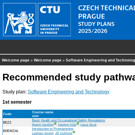
CZECH TECHNICAL
PRAGUE
STUDY PLANS
2025/2026
Welcome page
>
Welcome page
>
Software Engineering and Technolo
Recommended study pathw
Study plan:
Software Engineering and Technology
1st semester
Course name
Code
tutor
Basic Health and Occupational Safety Regulations
BEZZ
Ⓖ
Ⓖ
Radek Havlíček
,
Vladimír Kůla
,
Ivana Nová
Introduction to Programming
B0B36ZAL
Ⓖ
Ladislav Serédi
,
Jiří Vokřínek