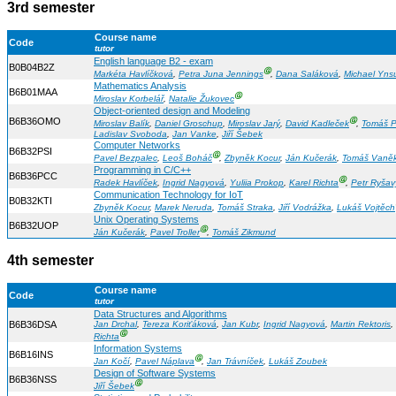
3rd semester
Course name
Code
tutor
English language B2 - exam
B0B04B2Z
Ⓖ
Markéta Havlíčková
,
Petra Juna Jennings
,
Dana Saláková
,
Michael Yns
Mathematics Analysis
B6B01MAA
Ⓖ
Miroslav Korbelář
,
Natalie Žukovec
Object-oriented design and Modeling
B6B36OMO
Ⓖ
Miroslav Balík
,
Daniel Groschup
,
Miroslav Jarý
,
David Kadleček
,
Tomáš P
Ladislav Svoboda
,
Jan Vanke
,
Jiří Šebek
Computer Networks
B6B32PSI
Ⓖ
Pavel Bezpalec
,
Leoš Boháč
,
Zbyněk Kocur
,
Ján Kučerák
,
Tomáš Vaně
Programming in C/C++
B6B36PCC
Ⓖ
Radek Havlíček
,
Ingrid Nagyová
,
Yuliia Prokop
,
Karel Richta
,
Petr Ryšav
Communication Technology for IoT
B0B32KTI
Zbyněk Kocur
,
Marek Neruda
,
Tomáš Straka
,
Jiří Vodrážka
,
Lukáš Vojtěch
Unix Operating Systems
B6B32UOP
Ⓖ
Ján Kučerák
,
Pavel Troller
,
Tomáš Zikmund
4th semester
Course name
Code
tutor
Data Structures and Algorithms
B6B36DSA
Jan Drchal
,
Tereza Koriťáková
,
Jan Kubr
,
Ingrid Nagyová
,
Martin Rektoris
,
Ⓖ
Richta
Information Systems
B6B16INS
Ⓖ
Jan Kočí
,
Pavel Náplava
,
Jan Trávníček
,
Lukáš Zoubek
Design of Software Systems
B6B36NSS
Ⓖ
Jiří Šebek