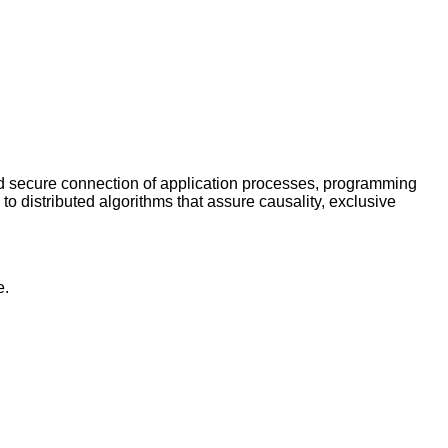
and secure connection of application processes, programming
o distributed algorithms that assure causality, exclusive
e.