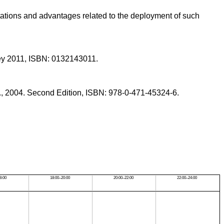
mitations and advantages related to the deployment of such
sley 2011, ISBN: 0132143011.
., 2004. Second Edition, ISBN: 978-0-471-45324-6.
8:00
18:00–20:00
20:00–22:00
22:00–24:00