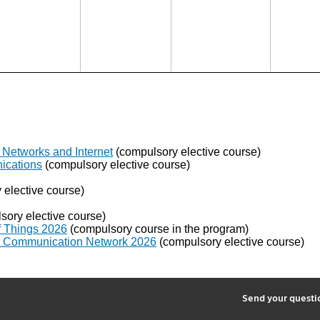
Networks and Internet
(compulsory elective course)
ications
(compulsory elective course)
elective course)
ory elective course)
of Things 2026
(compulsory course in the program)
ent Communication Network 2026
(compulsory elective course)
2
Send your quest