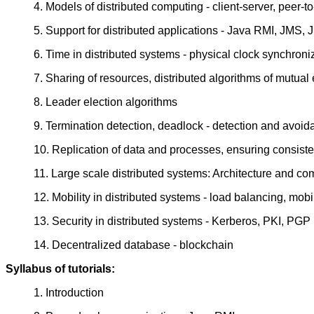
4. Models of distributed computing - client-server, peer-
5. Support for distributed applications - Java RMI, JMS,
6. Time in distributed systems - physical clock synchroniz
7. Sharing of resources, distributed algorithms of mutual
8. Leader election algorithms
9. Termination detection, deadlock - detection and avoi
10. Replication of data and processes, ensuring consist
11. Large scale distributed systems: Architecture and co
12. Mobility in distributed systems - load balancing, mo
13. Security in distributed systems - Kerberos, PKI, PGP
14. Decentralized database - blockchain
Syllabus of tutorials:
1. Introduction