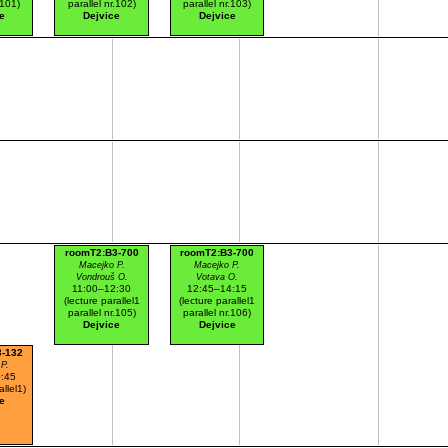
.101)
parallel nr.102)
parallel nr.103)
e
Dejvice
Dejvice
roomT2:B3-700
roomT2:B3-700
Macejko P.
Macejko P.
Vondrouš O.
Votava O.
11:00–12:30
12:45–14:15
(lecture parallel1
(lecture parallel1
parallel nr.105)
parallel nr.106)
Dejvice
Dejvice
3-132
P.
:45
allel1)
e