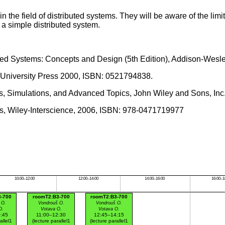
in the field of distributed systems. They will be aware of the li
a simple distributed system.
ributed Systems: Concepts and Design (5th Edition), Addison-We
ge University Press 2000, ISBN: 0521794838.
ls, Simulations, and Advanced Topics, John Wiley and Sons, Inc
hms, Wiley-Interscience, 2006, ISBN: 978-0471719977
10:00–12:00
12:00–14:00
14:00–16:00
16:00–1
3-700
roomT2:B3-700
roomT2:B3-700
 O.
Vondrouš O.
Vondrouš O.
O.
Votava O.
Votava O.
:45
11:00–12:30
12:45–14:15
allel1
(lecture parallel1
(lecture parallel1