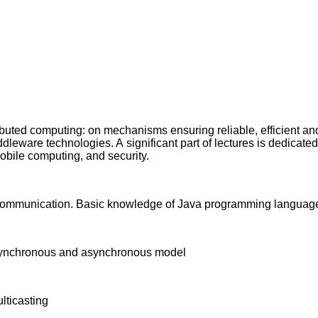
ributed computing: on mechanisms ensuring reliable, efficient 
eware technologies. A significant part of lectures is dedicated t
obile computing, and security.
 communication. Basic knowledge of Java programming languag
), synchronous and asynchronous model
ticasting