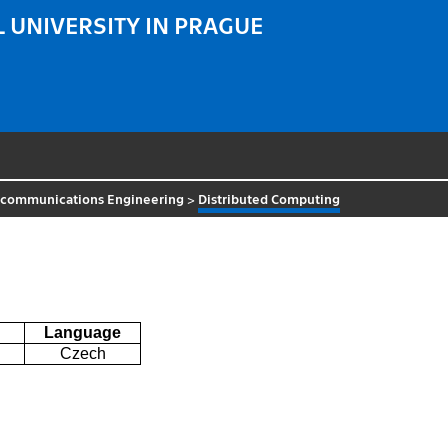
 UNIVERSITY IN PRAGUE
ecommunications Engineering
>
Distributed Computing
Language
Czech