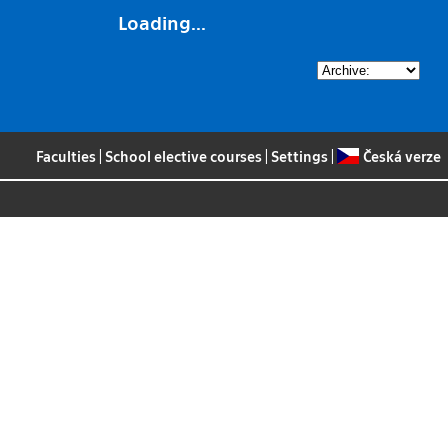
Loading...
Faculties
|
School elective courses
|
Settings
|
Česká verze