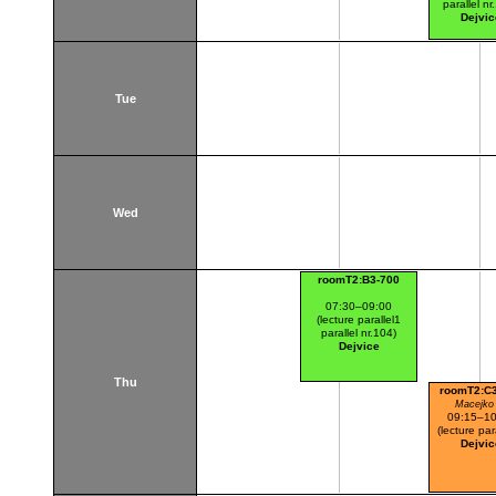
parallel nr
Dejvic
Tue
Wed
roomT2:B3-700
07:30–09:00
(lecture parallel1
parallel nr.104)
Dejvice
Thu
roomT2:C
Macejko 
09:15–10
(lecture par
Dejvic