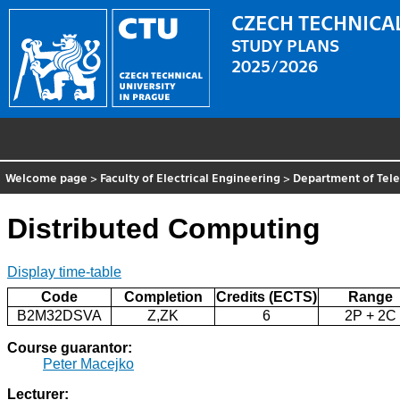
CZECH TECHNICAL
STUDY PLANS
2025/2026
Welcome page
>
Faculty of Electrical Engineering
>
Department of Tel
Distributed Computing
Display time-table
Code
Completion
Credits (ECTS)
Range
B2M32DSVA
Z,ZK
6
2P + 2C
Course guarantor:
Peter Macejko
Lecturer: