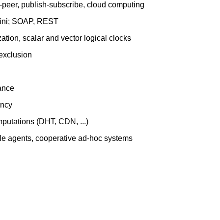
to-peer, publish-subscribe, cloud computing
 Jini; SOAP, REST
ation, scalar and vector logical clocks
 exclusion
dance
ency
mputations (DHT, CDN, ...)
bile agents, cooperative ad-hoc systems