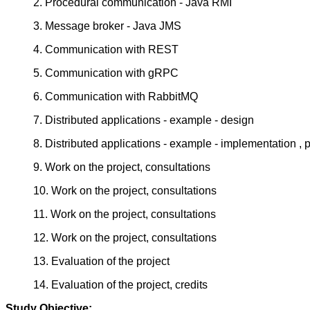
2. Procedural communication - Java RMI
3. Message broker - Java JMS
4. Communication with REST
5. Communication with gRPC
6. Communication with RabbitMQ
7. Distributed applications - example - design
8. Distributed applications - example - implementation , 
9. Work on the project, consultations
10. Work on the project, consultations
11. Work on the project, consultations
12. Work on the project, consultations
13. Evaluation of the project
14. Evaluation of the project, credits
Study Objective: