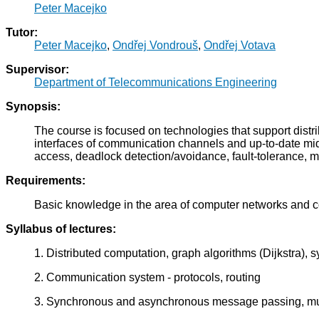
Peter Macejko
Tutor:
Peter Macejko
,
Ondřej Vondrouš
,
Ondřej Votava
Supervisor:
Department of Telecommunications Engineering
Synopsis:
The course is focused on technologies that support dist
interfaces of communication channels and up-to-date middl
access, deadlock detection/avoidance, fault-tolerance, m
Requirements:
Basic knowledge in the area of computer networks and
Syllabus of lectures:
1. Distributed computation, graph algorithms (Dijkstra
2. Communication system - protocols, routing
3. Synchronous and asynchronous message passing, mul