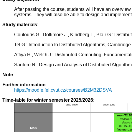
After passing the course, students will have an overview 
systems. They will also be able to design and implement 
Study materials:
Coulouris G., Dollimore J., Kindberg T., Blair G.: Dist
Tel G.: Introduction to Distributed Algorithms, Cambrid
Attiya H., Welch J.: Distributed Computing: Fundamenta
Santoro N.: Design and Analysis of Distributed Algorit
Note:
Further information:
https://moodle.fel.cvut.cz/courses/B2M32DSVA
Time-table for winter semester 2025/2026:
06:00–08:00
08:00–10:00
roomT2:B
Vondrouš
Votava 
09:15–10
Mon
(lecture par