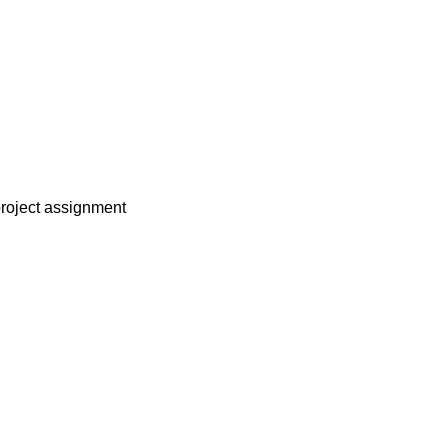
project assignment