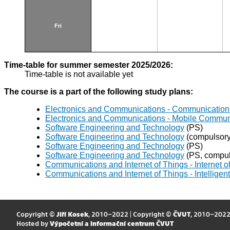
Fri
Time-table for summer semester 2025/2026:
Time-table is not available yet
The course is a part of the following study plans:
Electronics and Communications - Communication 
Electronics and Communications - Mobile Commun
Software Engineering and Technology
(PS)
Software Engineering and Technology
(compulsory 
Software Engineering and Technology
(PS)
Software Engineering and Technology
(PS, compuls
Communications and Internet of Things - Internet 
Communications and Internet of Things - Intellig
Copyright ©
Jiří Kosek
, 2010–2022 | Copyright ©
ČVUT
, 2010–202
Hosted by
Výpočetní a informační centrum ČVUT