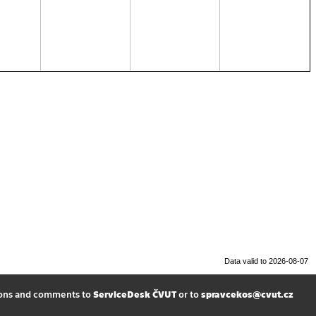
Data valid to 2026-08-07
ions and comments to
ServiceDesk ČVUT
or to
spravcekos@cvut.cz