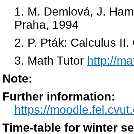
1. M. Demlová, J. Ham
Praha, 1994
2. P. Pták: Calculus I
3. Math Tutor
http://ma
Note:
Further information:
https://moodle.fel.cv
Time-table for winter s