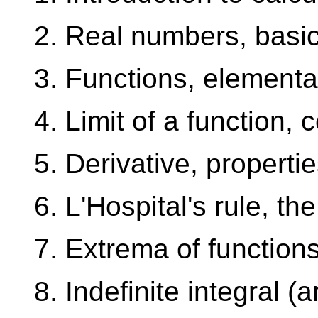
2. Real numbers, basic
3. Functions, elementa
4. Limit of a function, c
5. Derivative, properti
6. L'Hospital's rule, th
7. Extrema of function
8. Indefinite integral (