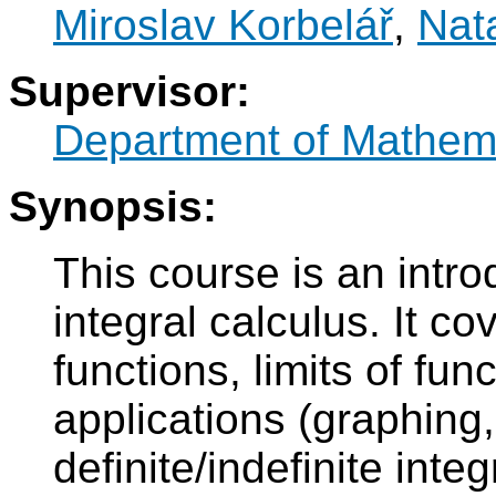
Miroslav Korbelář
,
Nat
Supervisor:
Department of Mathem
Synopsis:
This course is an introd
integral calculus. It co
functions, limits of fun
applications (graphing
definite/indefinite integ