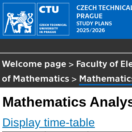
CZECH TECHNICAL
PRAGUE
STUDY PLANS
2025/2026
Welcome page
>
Faculty of El
of Mathematics
>
Mathematics
Mathematics Analy
Display time-table