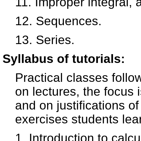
11. Improper integral, a
12. Sequences.
13. Series.
Syllabus of tutorials:
Practical classes follo
on lectures, the focus 
and on justifications of 
exercises students lea
1. Introduction to calcu