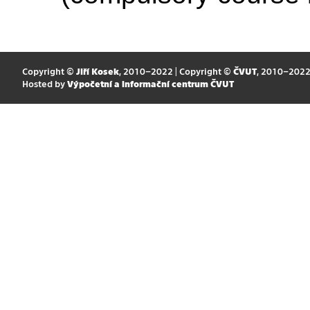
Copyright ©
Jiří Kosek
, 2010–2022 | Copyright ©
ČVUT
, 2010–202
Hosted by
Výpočetní a informační centrum ČVUT