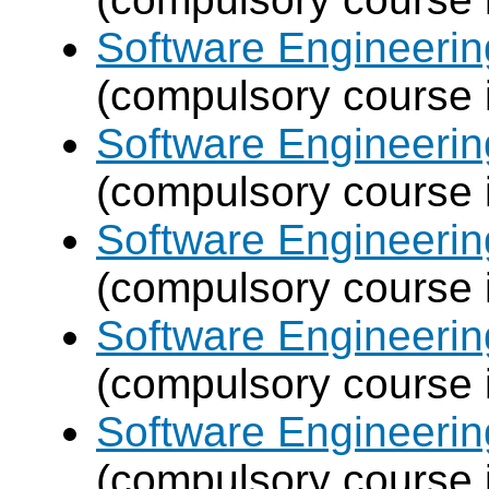
Software Engineeri
(compulsory course 
Software Engineeri
(compulsory course 
Software Engineeri
(compulsory course 
Software Engineeri
(compulsory course 
Software Engineeri
(compulsory course 