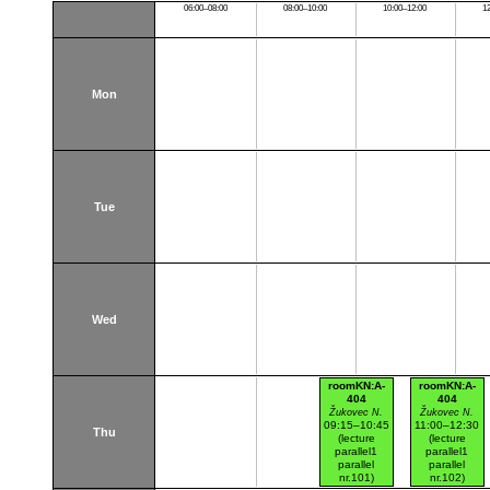
06:00–08:00
08:00–10:00
10:00–12:00
1
Mon
Tue
Wed
roomKN:A-
roomKN:A-
404
404
Žukovec N.
Žukovec N.
09:15–10:45
11:00–12:30
Thu
(lecture
(lecture
parallel1
parallel1
parallel
parallel
nr.101)
nr.102)