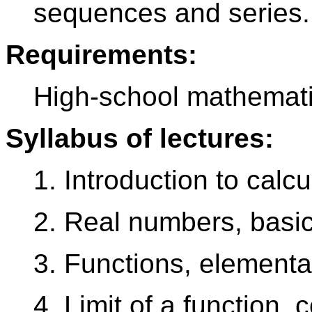
sequences and series.
Requirements:
High-school mathemati
Syllabus of lectures:
1. Introduction to calcu
2. Real numbers, basic
3. Functions, elementa
4. Limit of a function, c