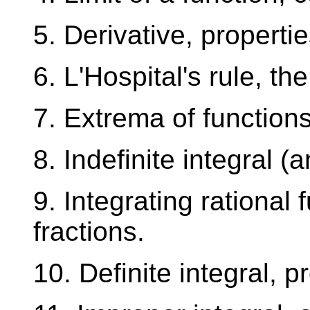
5. Derivative, properti
6. L'Hospital's rule, th
7. Extrema of function
8. Indefinite integral (
9. Integrating rational 
fractions.
10. Definite integral, 