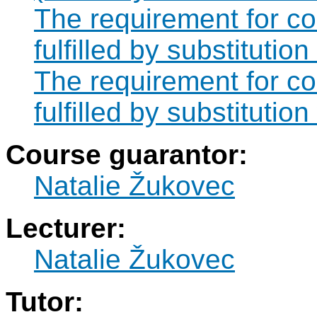
The requirement for 
fulfilled by substitut
The requirement for 
fulfilled by substituti
Course guarantor:
Natalie Žukovec
Lecturer:
Natalie Žukovec
Tutor: