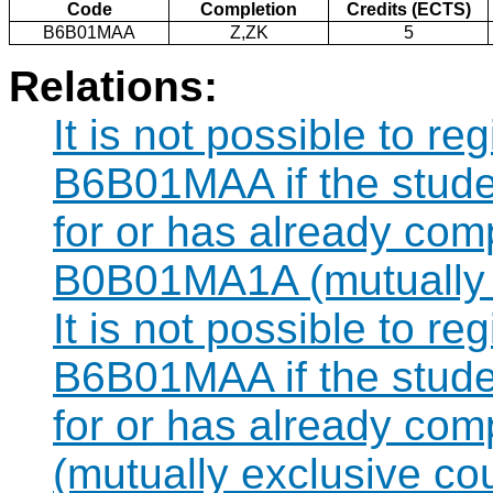
Code
Completion
Credits (ECTS)
B6B01MAA
Z,ZK
5
Relations:
It is not possible to re
B6B01MAA if the studen
for or has already com
B0B01MA1A (mutually e
It is not possible to re
B6B01MAA if the studen
for or has already co
(mutually exclusive co