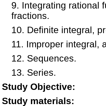
9. Integrating rational 
fractions.
10. Definite integral, 
11. Improper integral, a
12. Sequences.
13. Series.
Study Objective:
Study materials: