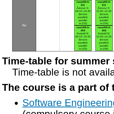
Karlovo nám.
Karlovo nám.
roomKN:A-
roomKN:A-
311
311
Žukovec N.
Žukovec N.
09:15–10:45
11:00–12:30
(lecture
(lecture
parallel1
parallel1
parallel
parallel
nr.103)
nr.104)
Fri
Karlovo nám.
Karlovo nám.
roomKN:A-
roomKN:A-
404
404
Korbelář M.
Korbelář M.
09:15–10:45
11:00–12:30
(lecture
(lecture
parallel1
parallel1
parallel
parallel
nr.105)
nr.106)
Karlovo nám.
Karlovo nám.
Time-table for summer 
Time-table is not avail
The course is a part of 
Software Engineeri
(compulsory course 