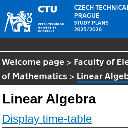
CZECH TECHNICAL
PRAGUE
STUDY PLANS
2025/2026
Welcome page
>
Faculty of El
of Mathematics
>
Linear Alge
Linear Algebra
Display time-table