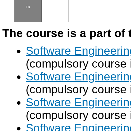
Fri
The course is a part of 
Software Engineeri
(compulsory course 
Software Engineeri
(compulsory course 
Software Engineeri
(compulsory course 
Software Engineeri