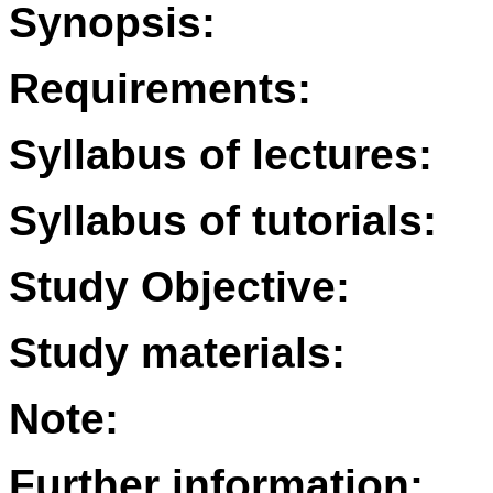
Synopsis:
Requirements:
Syllabus of lectures:
Syllabus of tutorials:
Study Objective:
Study materials:
Note:
Further information: