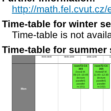
http://math.fel.cvut.cz
Time-table for winter s
Time-table is not avail
Time-table for summer 
06:00–08:00
08:00–10:00
10:00–12:00
1
roomT2:C4-
roomT2:C4-
365
365
Dostál M.
Korbelář M.
09:15–10:45
11:00–12:30
(lecture
(lecture
parallel1
parallel1
parallel
parallel
nr.101)
nr.102)
Mon
Dejvice
Dejvice