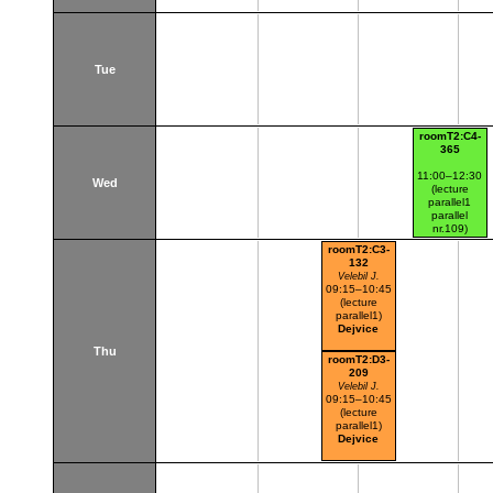
Tue
roomT2:C4-
365
11:00–12:30
Wed
(lecture
parallel1
parallel
nr.109)
Dejvice
roomT2:C3-
132
Velebil J.
09:15–10:45
(lecture
parallel1)
Dejvice
Thu
roomT2:D3-
209
Velebil J.
09:15–10:45
(lecture
parallel1)
Dejvice