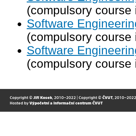
(compulsory course 
Software Engineeri
(compulsory course 
Software Engineeri
(compulsory course 
Copyright ©
Jiří Kosek
, 2010–2022 | Copyright ©
ČVUT
, 2010–202
Hosted by
Výpočetní a informační centrum ČVUT