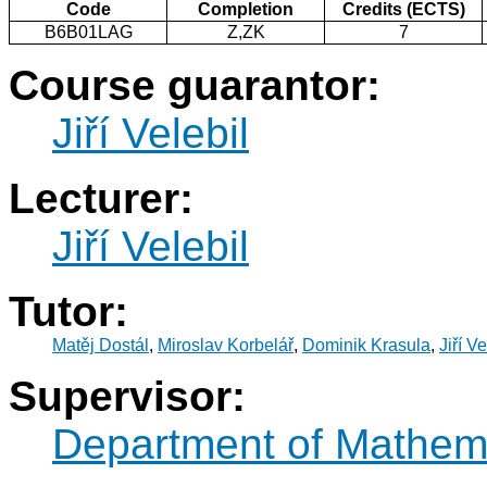
Code
Completion
Credits (ECTS)
B6B01LAG
Z,ZK
7
Course guarantor:
Jiří Velebil
Lecturer:
Jiří Velebil
Tutor:
Matěj Dostál
,
Miroslav Korbelář
,
Dominik Krasula
,
Jiří Ve
Supervisor:
Department of Mathem