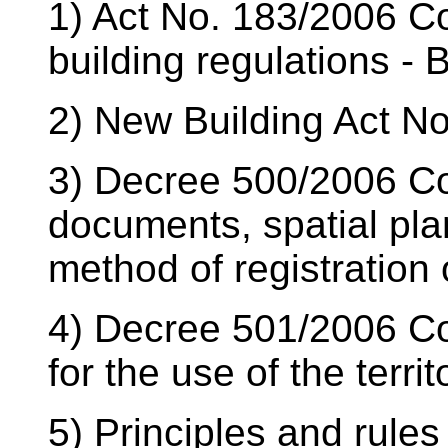
1) Act No. 183/2006 Col
building regulations - 
2) New Building Act No
3) Decree 500/2006 Coll
documents, spatial pl
method of registration o
4) Decree 501/2006 Col
for the use of the territ
5) Principles and rules 