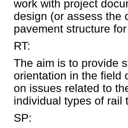
work with project docu
design (or assess the 
pavement structure for
RT:
The aim is to provide s
orientation in the field 
on issues related to th
individual types of rail 
SP: