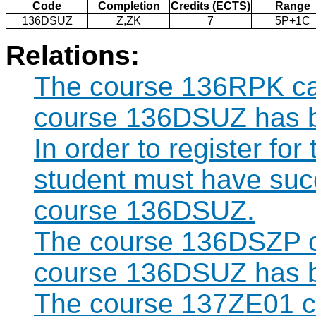
Code
Completion
Credits (ECTS)
Range
136DSUZ
Z,ZK
7
5P+1C
Relations:
The course 136RPK can
course 136DSUZ has b
In order to register fo
student must have suc
course 136DSUZ.
The course 136DSZP ca
course 136DSUZ has b
The course 137ZE01 ca