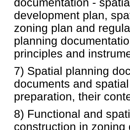
documentation - spatia
development plan, spat
zoning plan and regulat
planning documentation
principles and instrum
7) Spatial planning doc
documents and spatial 
preparation, their conte
8) Functional and spatia
construction in zoning