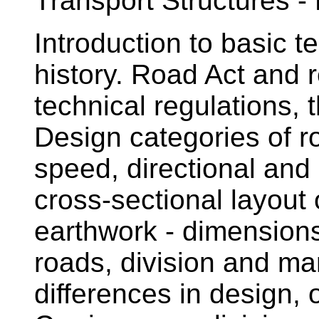
Transport Structures -
Introduction to basic t
history. Road Act and r
technical regulations, 
Design categories of 
speed, directional and 
cross-sectional layout
earthwork - dimension
roads, division and mar
differences in design,