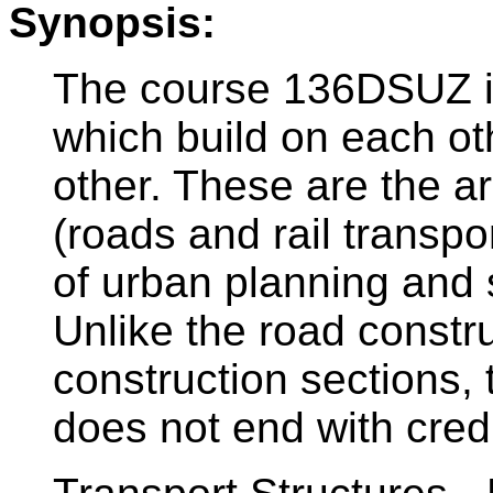
Synopsis:
The course 136DSUZ i
which build on each o
other. These are the ar
(roads and rail transpo
of urban planning and 
Unlike the road constru
construction sections,
does not end with credi