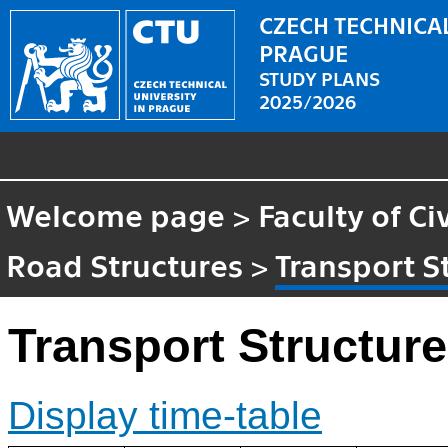
CZECH TECHNICAL
PRAGUE
STUDY PLANS
2025/2026
Welcome page
>
Faculty of Ci
Road Structures
>
Transport S
Transport Structur
Display time-table