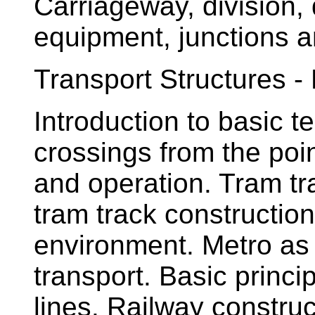
Carriageway, division, 
equipment, junctions a
Transport Structures - 
Introduction to basic t
crossings from the poin
and operation. Tram tra
tram track construction
environment. Metro as 
transport. Basic princ
lines. Railway construc