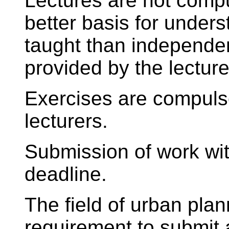
Lectures are not compul
better basis for unders
taught than independen
provided by the lecture
Exercises are compulsor
lecturers.
Submission of work wi
deadline.
The field of urban pla
requirement to submit 