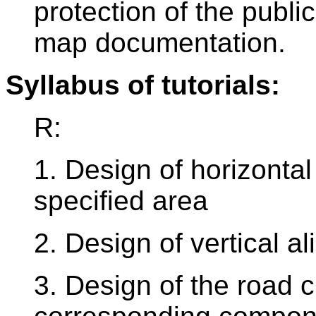
protection of the public
map documentation.
Syllabus of tutorials:
R:
1. Design of horizontal
specified area
2. Design of vertical a
3. Design of the road c