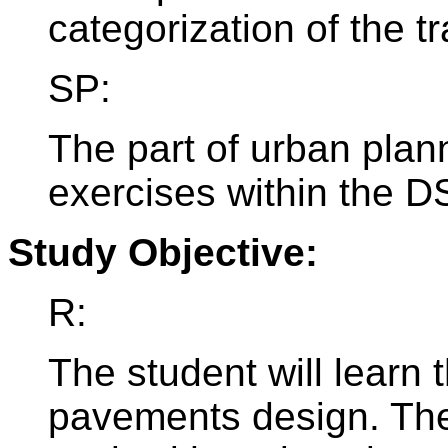
categorization of the tr
SP:
The part of urban plan
exercises within the 
Study Objective:
R:
The student will learn 
pavements design. The 