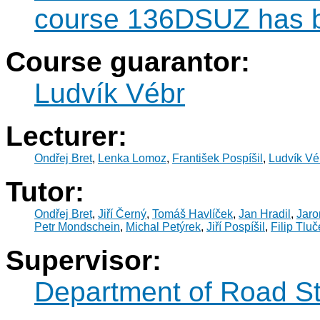
course 136DSUZ has b
Course guarantor:
Ludvík Vébr
Lecturer:
Ondřej Bret
,
Lenka Lomoz
,
František Pospíšil
,
Ludvík Vé
Tutor:
Ondřej Bret
,
Jiří Černý
,
Tomáš Havlíček
,
Jan Hradil
,
Jaro
Petr Mondschein
,
Michal Petýrek
,
Jiří Pospíšil
,
Filip Tlu
Supervisor:
Department of Road St