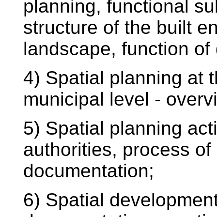
planning, functional su
structure of the built 
landscape, function of 
4) Spatial planning at t
municipal level - overv
5) Spatial planning acti
authorities, process of
documentation;
6) Spatial development