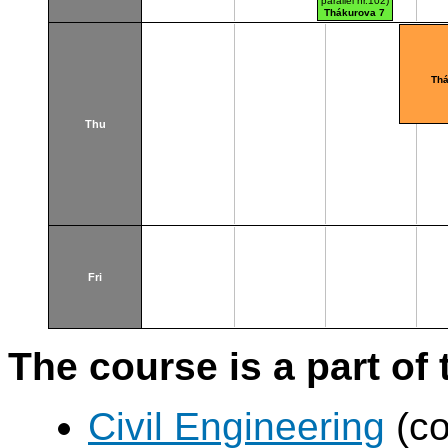
parallel nr.102)
Thákurova 7
(budova FSv)
Thá
Thu
Fri
The course is a part of 
Civil Engineering
(co