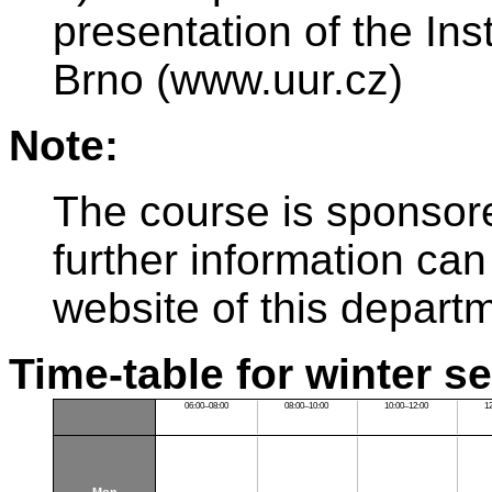
presentation of the Ins
Brno (www.uur.cz)
Note:
The course is sponsor
further information can
website of this depart
Time-table for winter s
06:00–08:00
08:00–10:00
10:00–12:00
1