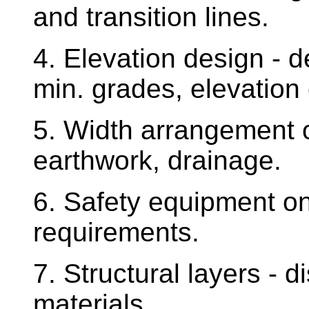
and transition lines.
4. Elevation design - 
min. grades, elevation
5. Width arrangement o
earthwork, drainage.
6. Safety equipment on 
requirements.
7. Structural layers - di
materials.