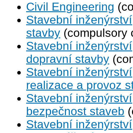
Civil Engineering
(co
Stavební inženýrstv
stavby
(compulsory 
Stavební inženýrství
dopravní stavby
(com
Stavební inženýrství
realizace a provoz s
Stavební inženýrství
bezpečnost staveb
(
Stavební inženýrství