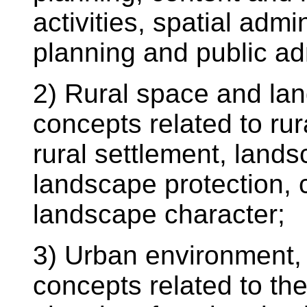
activities, spatial admin
planning and public ad
2) Rural space and lan
concepts related to ru
rural settlement, land
landscape protection, 
landscape character;
3) Urban environment, 
concepts related to th