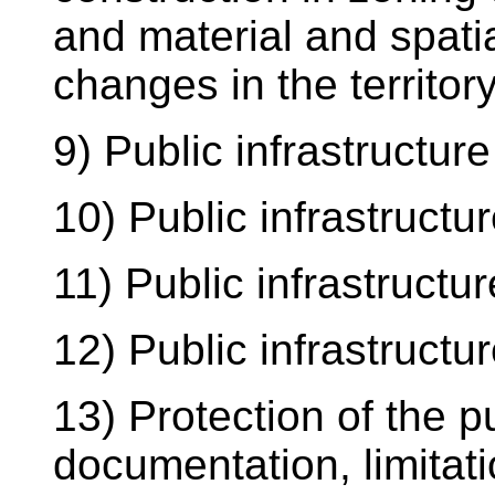
and material and spatia
changes in the territory
9) Public infrastructure
10) Public infrastructur
11) Public infrastructur
12) Public infrastructur
13) Protection of the p
documentation, limitati