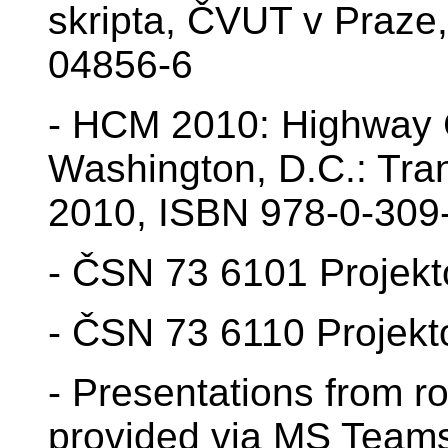
skripta, ČVUT v Praze
04856-6
- HCM 2010: Highway C
Washington, D.C.: Tra
2010, ISBN 978-0-309
- ČSN 73 6101 Projekto
- ČSN 73 6110 Projekt
- Presentations from ro
provided via MS Team