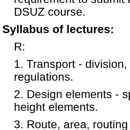
DSUZ course.
Syllabus of lectures:
R:
1. Transport - division
regulations.
2. Design elements - sp
height elements.
3. Route, area, routing