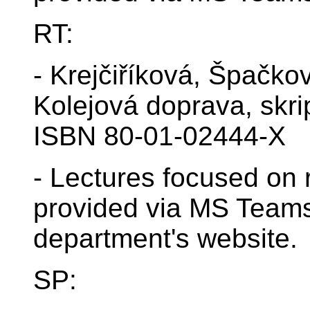
RT:
- Krejčiříková, Špačko
Kolejová doprava, skr
ISBN 80-01-02444-X
- Lectures focused on r
provided via MS Teams
department's website.
SP: