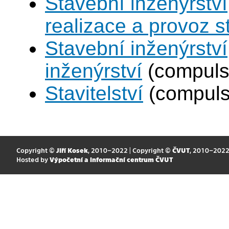
Stavební inženýrství
realizace a provoz s
Stavební inženýrství
inženýrství
(compuls
Stavitelství
(compuls
Copyright ©
Jiří Kosek
, 2010–2022 | Copyright ©
ČVUT
, 2010–202
Hosted by
Výpočetní a informační centrum ČVUT