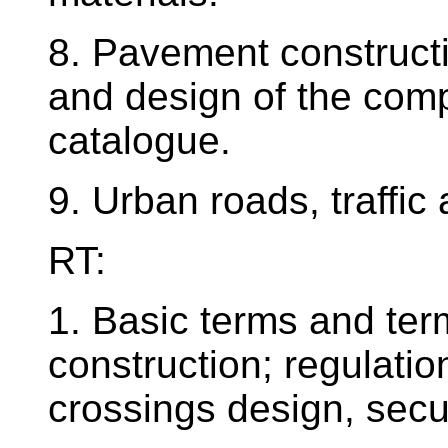
8. Pavement constructi
and design of the comp
catalogue.
9. Urban roads, traffic
RT:
1. Basic terms and term
construction; regulatio
crossings design, secu