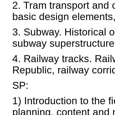
2. Tram transport and c
basic design elements,
3. Subway. Historical 
subway superstructure
4. Railway tracks. Rai
Republic, railway corri
SP:
1) Introduction to the 
planning, content and 