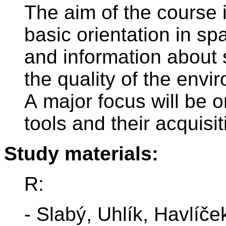
The aim of the course i
basic orientation in sp
and information about 
the quality of the envi
A major focus will be 
tools and their acquisi
Study materials:
R:
- Slabý, Uhlík, Havlíče