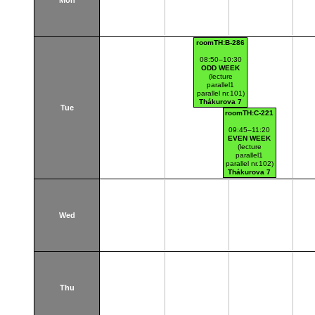
Mon
roomTH:B-286
08:50–10:30
ODD WEEK
(lecture
parallel1
parallel nr.101)
Thákurova 7
Tue
(budova FSv)
roomTH:C-221
09:45–11:20
EVEN WEEK
(lecture
parallel1
parallel nr.102)
Thákurova 7
(budova FSv)
Wed
Thu