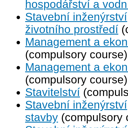
hospodářství a vodn
Stavební inženýrství
životního prostředí
(
Management a ekono
(compulsory course)
Management a ekono
(compulsory course)
Stavitelství
(compuls
Stavební inženýrstv
stavby
(compulsory 