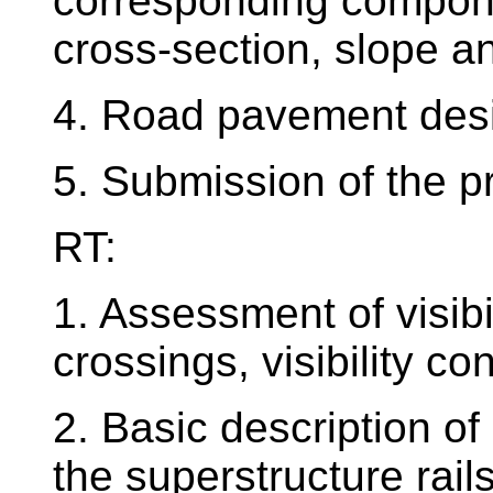
corresponding compon
cross-section, slope a
4. Road pavement desi
5. Submission of the p
RT:
1. Assessment of visibi
crossings, visibility co
2. Basic description of
the superstructure rail