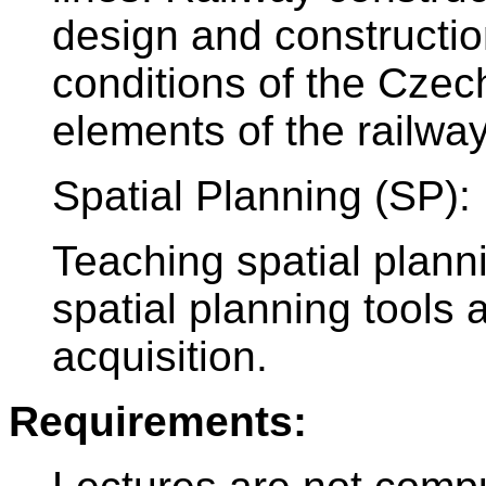
design and construction
conditions of the Czec
elements of the railwa
Spatial Planning (SP):
Teaching spatial plann
spatial planning tools 
acquisition.
Requirements: