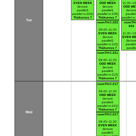
EVEN WEEK
ODD WEEK
11:30–13
(lecture
(lecture
ODD WE
parallel1
parallel1
(lectur
parallel nr.104)
parallel nr.109)
paralle
Thákurova 7
Thákurova 7
parallel nr
Tue
(budova FSv)
(budova FSv)
Thákurov
roomTH:C-202
roomTH:
(budova 
834
09:45–11:20
EVEN WEEK
11:30–13
(lecture
EVEN W
parallel1
(lectur
parallel nr.110)
paralle
Thákurova 7
paralle
(budova FSv)
nr.112
roomTH:C-221
Thákurov
(budova 
09:45–11:20
ODD WEEK
(lecture
parallel1
parallel nr.113)
Thákurova 7
(budova FSv)
roomTH:C-217
09:45–11:20
ODD WEEK
(lecture
parallel1
parallel nr.101)
Thákurova 7
Wed
(budova FSv)
roomTH:C-217
09:45–11:20
EVEN WEEK
(lecture
parallel1