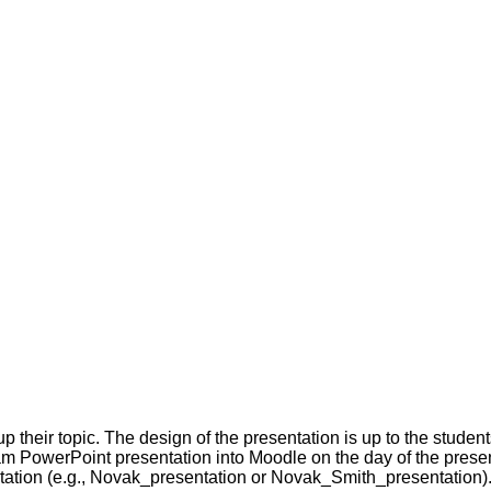
 their topic. The design of the presentation is up to the student
m PowerPoint presentation into Moodle on the day of the presenta
tion (e.g., Novak_presentation or Novak_Smith_presentation)