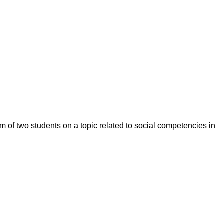
m of two students on a topic related to social competencies in