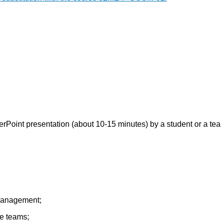
erPoint presentation (about 10-15 minutes) by a student or a tea
 management;
he teams;