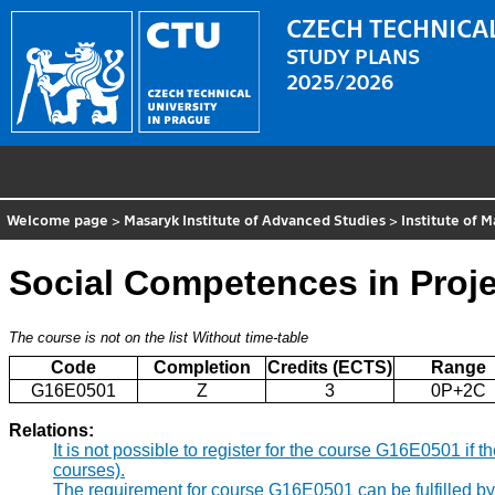
CZECH TECHNICAL
STUDY PLANS
2025/2026
Welcome page
>
Masaryk Institute of Advanced Studies
>
Institute of
Social Competences in Proj
The course is not on the list
Without time-table
Code
Completion
Credits (ECTS)
Range
G16E0501
Z
3
0P+2C
Relations:
It is not possible to register for the course G16E0501 i
courses).
The requirement for course G16E0501 can be fulfilled b