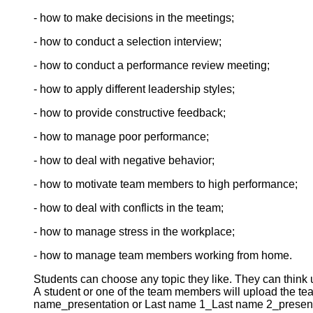
- how to make decisions in the meetings;
- how to conduct a selection interview;
- how to conduct a performance review meeting;
- how to apply different leadership styles;
- how to provide constructive feedback;
- how to manage poor performance;
- how to deal with negative behavior;
- how to motivate team members to high performance;
- how to deal with conflicts in the team;
- how to manage stress in the workplace;
- how to manage team members working from home.
Students can choose any topic they like. They can think up
A student or one of the team members will upload the tea
name_presentation or Last name 1_Last name 2_presenta