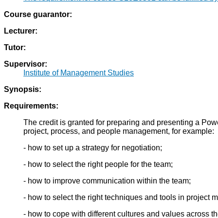
Course guarantor:
Lecturer:
Tutor:
Supervisor:
Institute of Management Studies
Synopsis:
Requirements:
The credit is granted for preparing and presenting a Pow
project, process, and people management, for example:
- how to set up a strategy for negotiation;
- how to select the right people for the team;
- how to improve communication within the team;
- how to select the right techniques and tools in project
- how to cope with different cultures and values across t