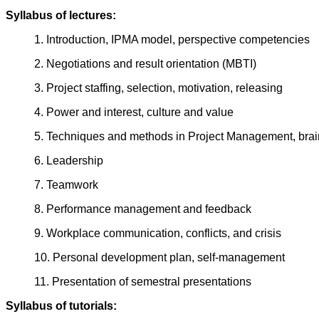
Syllabus of lectures:
1. Introduction, IPMA model, perspective competencies
2. Negotiations and result orientation (MBTI)
3. Project staffing, selection, motivation, releasing
4. Power and interest, culture and value
5. Techniques and methods in Project Management, brai
6. Leadership
7. Teamwork
8. Performance management and feedback
9. Workplace communication, conflicts, and crisis
10. Personal development plan, self-management
11. Presentation of semestral presentations
Syllabus of tutorials: