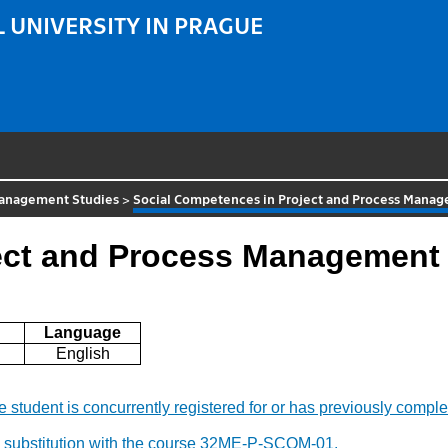
 UNIVERSITY IN PRAGUE
 Management Studies
>
Social Competences in Project and Process Mana
ect and Process Management
Language
English
f the student is concurrently registered for or has previously c
y substitution with the course 32ME-P-SCOM-01.