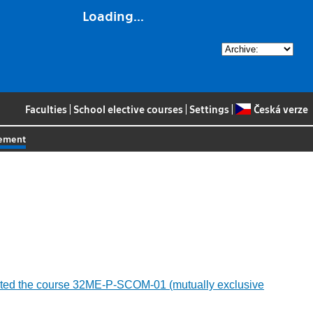
Loading...
Faculties
|
School elective courses
|
Settings
|
Česká verze
gement
ompleted the course 32ME-P-SCOM-01 (mutually exclusive