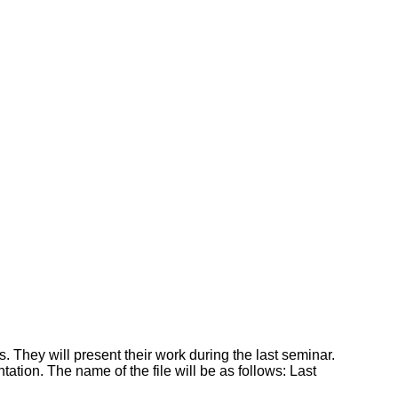
s. They will present their work during the last seminar.
tion. The name of the file will be as follows: Last
.