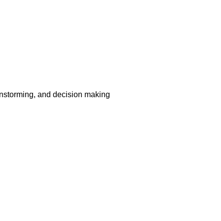
nstorming, and decision making