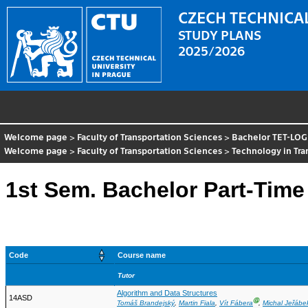
CZECH TECHNICAL
STUDY PLANS
2025/2026
Welcome page
>
Faculty of Transportation Sciences
>
Bachelor TET-LOG
Welcome page
>
Faculty of Transportation Sciences
>
Technology in Tr
1st Sem. Bachelor Part-Time
Code
Course name
Tutor
Algorithm and Data Structures
14ASD
Ⓖ
Tomáš Brandejský
,
Martin Fiala
,
Vít Fábera
,
Michal Jeřábe