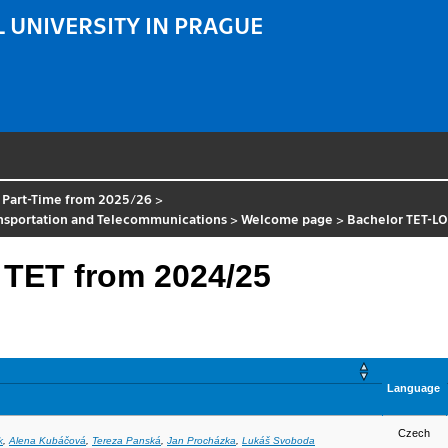
 UNIVERSITY IN PRAGUE
 Part-Time from 2025/26
>
ansportation and Telecommunications
>
Welcome page
>
Bachelor TET-L
 TET from 2024/25
Language
Czech
k
,
Alena Kubáčová
,
Tereza Panská
,
Jan Procházka
,
Lukáš Svoboda