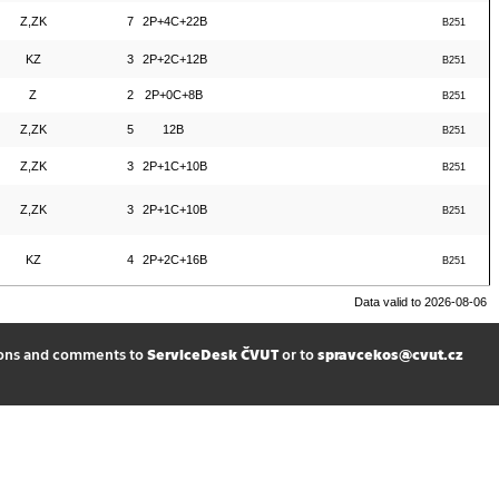
Z,ZK
7
2P+4C+22B
B251
KZ
3
2P+2C+12B
B251
Z
2
2P+0C+8B
B251
Z,ZK
5
12B
B251
Z,ZK
3
2P+1C+10B
B251
Z,ZK
3
2P+1C+10B
B251
KZ
4
2P+2C+16B
B251
Data valid to 2026-08-06
ions and comments to
ServiceDesk ČVUT
or to
spravcekos@cvut.cz