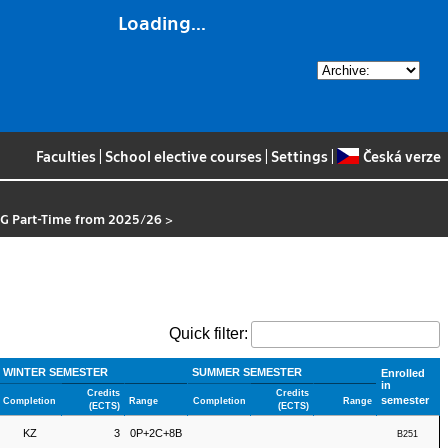
Loading...
Faculties
|
School elective courses
|
Settings
|
Česká verze
OG Part-Time from 2025/26
>
Quick filter:
WINTER SEMESTER
SUMMER SEMESTER
Enrolled
in
Credits
Credits
semester
Completion
Range
Completion
Range
(ECTS)
(ECTS)
KZ
3
0P+2C+8B
B251