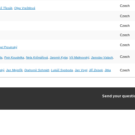
Czech
š Třasák
,
Olga Vraštilová
Czech
Czech
Czech
Czech
el Provinský
Czech
la
,
Petr Koudelka
,
Nela Krčmářová
,
Jaromír Kylar
,
Vít Malinovský
,
Jaroslav Valach
,
ský
,
Jan Mejstřík
,
Drahomír Schmidt
,
Lukáš Svoboda
,
Jan Vogl
,
Jiří Zeisek
,
Jitka
Czech
2
Send your quest