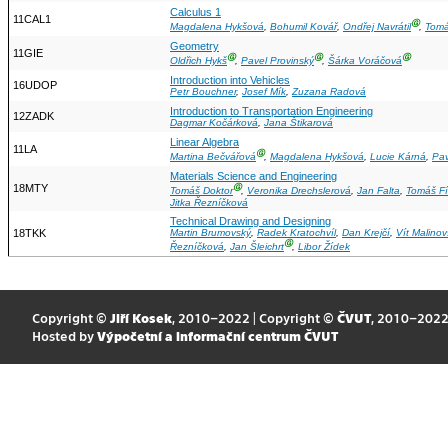
Calculus 1
11CAL1
Ⓖ
Magdalena Hykšová
,
Bohumil Kovář
,
Ondřej Navrátil
,
Tomá
Geometry
11GIE
Ⓖ
Ⓖ
Ⓖ
Oldřich Hykš
,
Pavel Provinský
,
Šárka Voráčová
Introduction into Vehicles
16UDOP
Petr Bouchner
,
Josef Mík
,
Zuzana Radová
Introduction to Transportation Engineering
12ZADK
Dagmar Kočárková
,
Jana Štikarová
Linear Algebra
11LA
Ⓖ
Martina Bečvářová
,
Magdalena Hykšová
,
Lucie Kárná
,
Pav
Materials Science and Engineering
18MTY
Ⓖ
Tomáš Doktor
,
Veronika Drechslerová
,
Jan Falta
,
Tomáš Fí
Jitka Řezníčková
Technical Drawing and Designing
18TKK
Martin Brumovský
,
Radek Kratochvíl
,
Dan Krejčí
,
Vít Malinov
Ⓖ
Řezníčková
,
Jan Šleichrt
,
Libor Žídek
Copyright ©
Jiří Kosek
, 2010–2022 | Copyright ©
ČVUT
, 2010–202
Hosted by
Výpočetní a informační centrum ČVUT