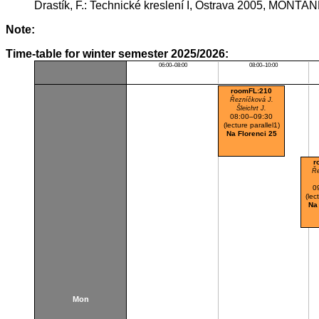
Drastík, F.: Technické kreslení I, Ostrava 2005, MONTAN
Note:
Time-table for winter semester 2025/2026:
06:00–08:00
08:00–10:00
roomFL:210
Řezníčková J.
Šleichrt J.
08:00–09:30
(lecture parallel1)
Na Florenci 25
r
Ře
0
(lec
Na
Mon