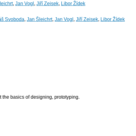
eichrt
,
Jan Vogl
,
Jiří Zeisek
,
Libor Žídek
áš Svoboda
,
Jan Šleichrt
,
Jan Vogl
,
Jiří Zeisek
,
Libor Žídek
 the basics of designing, prototyping.