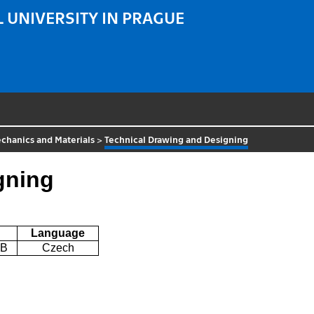
 UNIVERSITY IN PRAGUE
chanics and Materials
>
Technical Drawing and Designing
gning
Language
6B
Czech