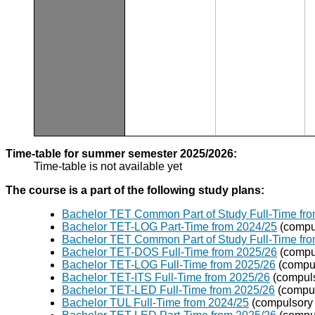
Time-table for summer semester 2025/2026:
Time-table is not available yet
The course is a part of the following study plans:
Bachelor TET Common Part of Study Full-Time fr
Bachelor TET-LOG Part-Time from 2024/25
(compu
Bachelor TET Common Part of Study Full-Time fr
Bachelor TET-DOS Full-Time from 2025/26
(compu
Bachelor TET-LOG Full-Time from 2025/26
(compul
Bachelor TET-ITS Full-Time from 2025/26
(compuls
Bachelor TET-LED Full-Time from 2025/26
(compul
Bachelor TUL Full-Time from 2024/25
(compulsory 