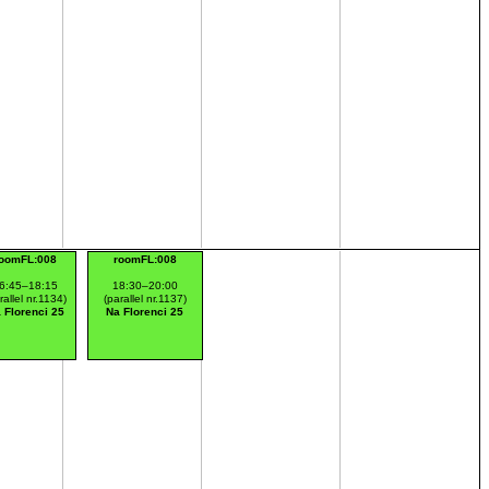
oomFL:008
roomFL:008
6:45–18:15
18:30–20:00
rallel nr.1134)
(parallel nr.1137)
 Florenci 25
Na Florenci 25