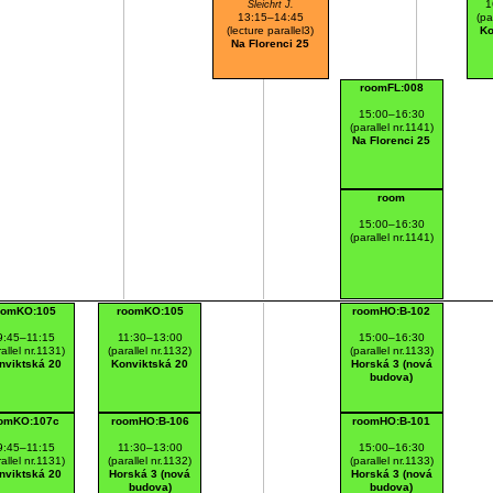
1
Šleichrt J.
13:15–14:45
(pa
(lecture parallel3)
Ko
Na Florenci 25
roomFL:008
15:00–16:30
(parallel nr.1141)
Na Florenci 25
room
15:00–16:30
(parallel nr.1141)
oomKO:105
roomKO:105
roomHO:B-102
9:45–11:15
11:30–13:00
15:00–16:30
allel nr.1131)
(parallel nr.1132)
(parallel nr.1133)
nviktská 20
Konviktská 20
Horská 3 (nová
budova)
omKO:107c
roomHO:B-106
roomHO:B-101
9:45–11:15
11:30–13:00
15:00–16:30
allel nr.1131)
(parallel nr.1132)
(parallel nr.1133)
nviktská 20
Horská 3 (nová
Horská 3 (nová
budova)
budova)