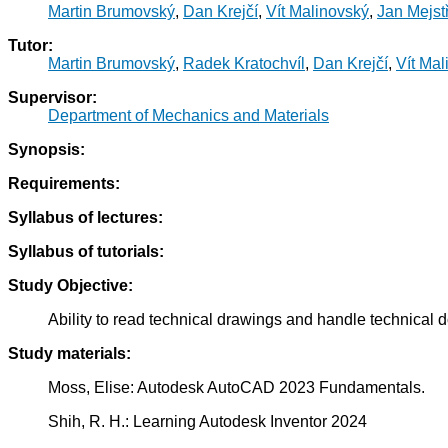
Martin Brumovský
,
Dan Krejčí
,
Vít Malinovský
,
Jan Mejstř
Tutor:
Martin Brumovský
,
Radek Kratochvíl
,
Dan Krejčí
,
Vít Mal
Supervisor:
Department of Mechanics and Materials
Synopsis:
Requirements:
Syllabus of lectures:
Syllabus of tutorials:
Study Objective:
Ability to read technical drawings and handle technical d
Study materials:
Moss, Elise: Autodesk AutoCAD 2023 Fundamentals.
Shih, R. H.: Learning Autodesk Inventor 2024