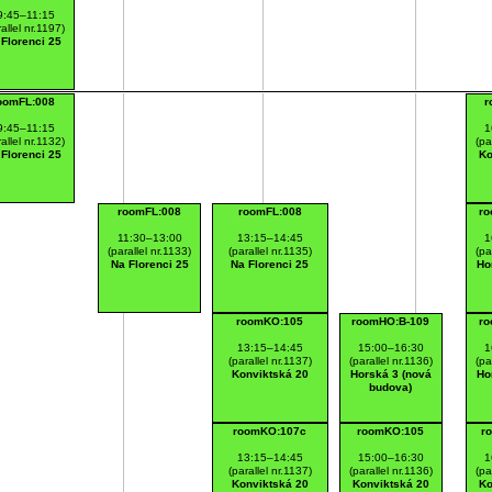
9:45–11:15
allel nr.1197)
 Florenci 25
oomFL:008
r
9:45–11:15
1
allel nr.1132)
(pa
 Florenci 25
Ko
roomFL:008
roomFL:008
ro
11:30–13:00
13:15–14:45
1
(parallel nr.1133)
(parallel nr.1135)
(pa
Na Florenci 25
Na Florenci 25
Ho
roomKO:105
roomHO:B-109
ro
13:15–14:45
15:00–16:30
1
(parallel nr.1137)
(parallel nr.1136)
(pa
Konviktská 20
Horská 3 (nová
Ho
budova)
roomKO:107c
roomKO:105
r
13:15–14:45
15:00–16:30
1
(parallel nr.1137)
(parallel nr.1136)
(pa
Konviktská 20
Konviktská 20
Ko