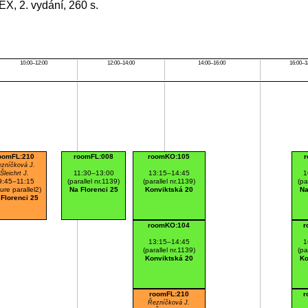
EX, 2. vydání, 260 s.
10:00–12:00
12:00–14:00
14:00–16:00
16:00–1
oomFL:210
roomFL:008
roomKO:105
r
zníčková J.
11:30–13:00
13:15–14:45
1
Šleichrt J.
9:45–11:15
(parallel nr.1139)
(parallel nr.1139)
(pa
ture parallel2)
Na Florenci 25
Konviktská 20
Na
 Florenci 25
roomKO:104
r
13:15–14:45
1
(parallel nr.1139)
(pa
Konviktská 20
Ko
roomFL:210
r
Řezníčková J.