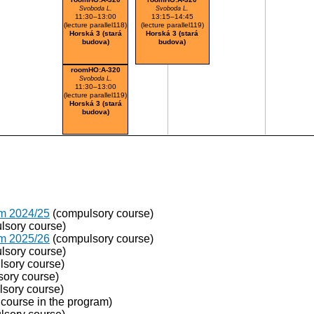
Svoboda L.
Svoboda L.
11:30–13:00
13:15–14:45
(lecture parallel118)
(lecture parallel119)
Horská 3 (stará
Horská 3 (stará
budova)
budova)
roomHO:A-320
Svoboda L.
11:30–13:00
(lecture parallel119)
Horská 3 (stará
budova)
om 2024/25
(compulsory course)
lsory course)
om 2025/26
(compulsory course)
lsory course)
sory course)
ory course)
sory course)
course in the program)