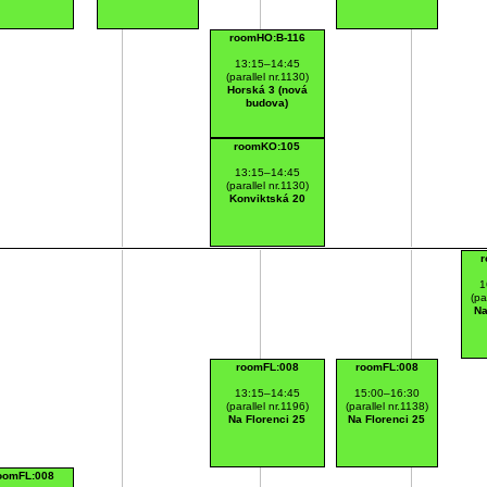
roomHO:B-116
13:15–14:45
(parallel nr.1130)
Horská 3 (nová
budova)
roomKO:105
13:15–14:45
(parallel nr.1130)
Konviktská 20
r
1
(pa
Na
roomFL:008
roomFL:008
13:15–14:45
15:00–16:30
(parallel nr.1196)
(parallel nr.1138)
Na Florenci 25
Na Florenci 25
oomFL:008