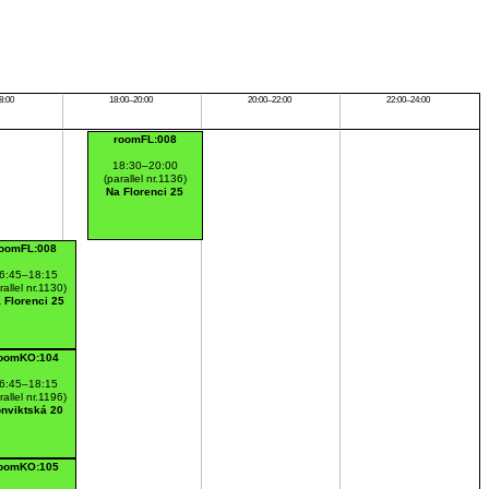
8:00
18:00–20:00
20:00–22:00
22:00–24:00
roomFL:008
18:30–20:00
(parallel nr.1136)
Na Florenci 25
oomFL:008
6:45–18:15
rallel nr.1130)
 Florenci 25
oomKO:104
6:45–18:15
rallel nr.1196)
nviktská 20
oomKO:105