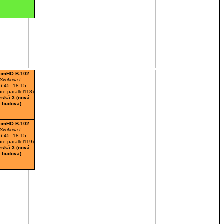
omHO:B-102
Svoboda L.
6:45–18:15
ure parallel118)
rská 3 (nová
budova)
omHO:B-102
Svoboda L.
6:45–18:15
ure parallel119)
rská 3 (nová
budova)