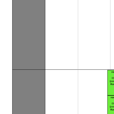
r
0
(par
Ko
ro
0
(par
Ko