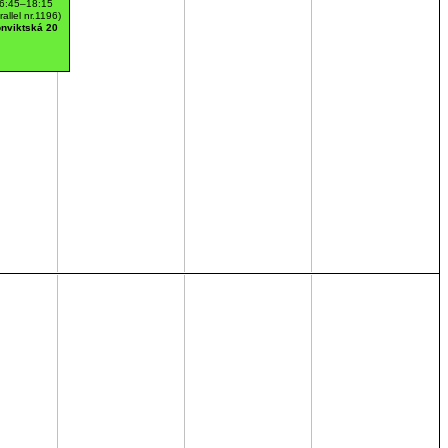
6:45–18:15
rallel nr.1196)
nviktská 20