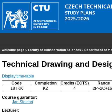
CZECH TECHNICAL
STUDY PLANS
2025/2026
Welcome page
>
Faculty of Transportation Sciences
>
Department of Me
Technical Drawing and Desi
Display time-table
Code
Completion
Credits (ECTS)
Range
18TKK
KZ
4
2P+2C+1
Course guarantor:
Jan Šleichrt
Lecturer: