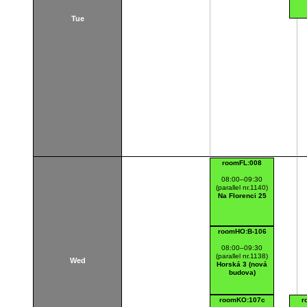
Tue
roomFL:008
08:00–09:30
(parallel nr.1140)
Na Florenci 25
roomHO:B-106
08:00–09:30
(parallel nr.1138)
Wed
Horská 3 (nová
budova)
roomKO:107c
r