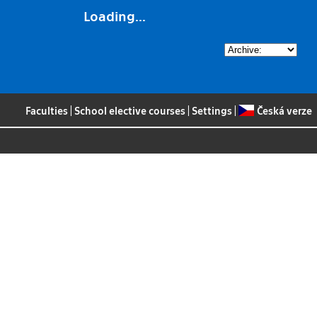
Loading...
Faculties
|
School elective courses
|
Settings
|
Česká verze