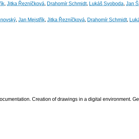
ík
,
Jitka Řezníčková
,
Drahomír Schmidt
,
Lukáš Svoboda
,
Jan Šl
inovský
,
Jan Mejstřík
,
Jitka Řezníčková
,
Drahomír Schmidt
,
Luk
ocumentation. Creation of drawings in a digital environment. Get