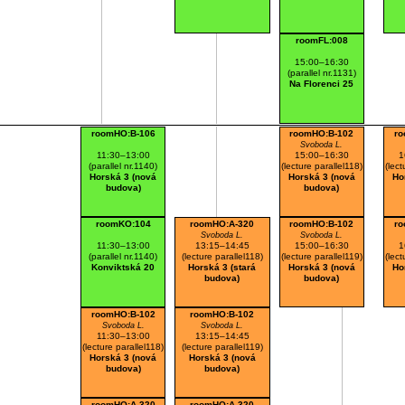
roomFL:008
15:00–16:30
(parallel nr.1131)
Na Florenci 25
roomHO:B-106
roomHO:B-102
ro
Svoboda L.
11:30–13:00
15:00–16:30
1
(parallel nr.1140)
(lecture parallel118)
(lect
Horská 3 (nová
Horská 3 (nová
Ho
budova)
budova)
roomKO:104
roomHO:A-320
roomHO:B-102
ro
Svoboda L.
Svoboda L.
11:30–13:00
13:15–14:45
15:00–16:30
1
(parallel nr.1140)
(lecture parallel118)
(lecture parallel119)
(lect
Konviktská 20
Horská 3 (stará
Horská 3 (nová
Ho
budova)
budova)
roomHO:B-102
roomHO:B-102
Svoboda L.
Svoboda L.
11:30–13:00
13:15–14:45
(lecture parallel118)
(lecture parallel119)
Horská 3 (nová
Horská 3 (nová
budova)
budova)
roomHO:A-320
roomHO:A-320