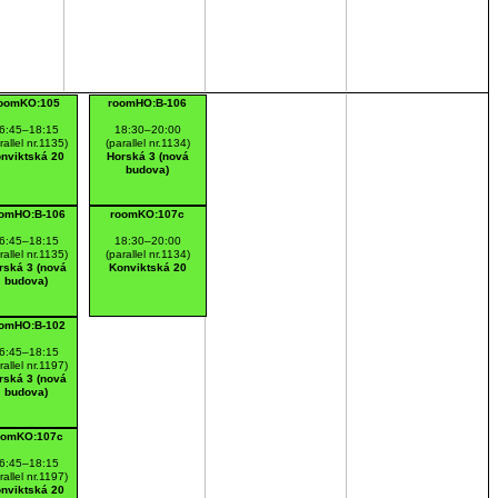
oomKO:105
roomHO:B-106
6:45–18:15
18:30–20:00
rallel nr.1135)
(parallel nr.1134)
nviktská 20
Horská 3 (nová
budova)
omHO:B-106
roomKO:107c
6:45–18:15
18:30–20:00
rallel nr.1135)
(parallel nr.1134)
rská 3 (nová
Konviktská 20
budova)
omHO:B-102
6:45–18:15
rallel nr.1197)
rská 3 (nová
budova)
oomKO:107c
6:45–18:15
rallel nr.1197)
nviktská 20