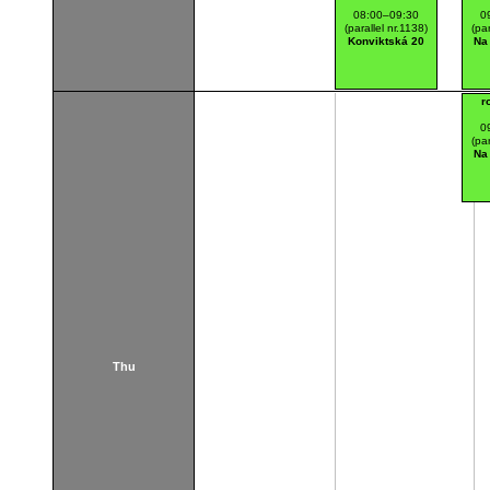
08:00–09:30
0
(parallel nr.1138)
(par
Konviktská 20
Na
r
0
(par
Na
Thu