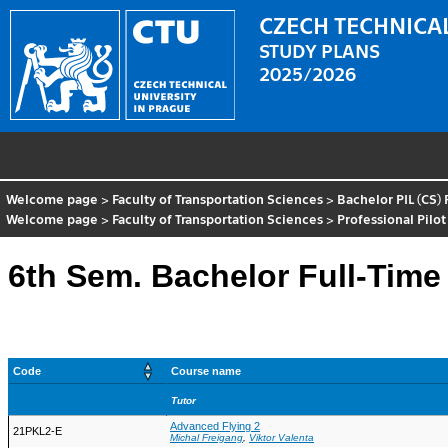
CZECH TECHNICAL
STUDY PLANS
2025/2026
Welcome page
>
Faculty of Transportation Sciences
>
Bachelor PIL (CS)
Welcome page
>
Faculty of Transportation Sciences
>
Professional Pilot
6th Sem. Bachelor Full-Time
Code
Course name
Tutor
Advanced Flying 2
21PKL2-E
Michal Freigang
,
Viktor Valenta