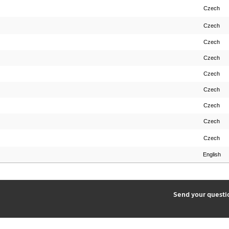
Czech
Czech
Czech
Czech
Czech
Czech
Czech
Czech
Czech
English
2
Send your quest