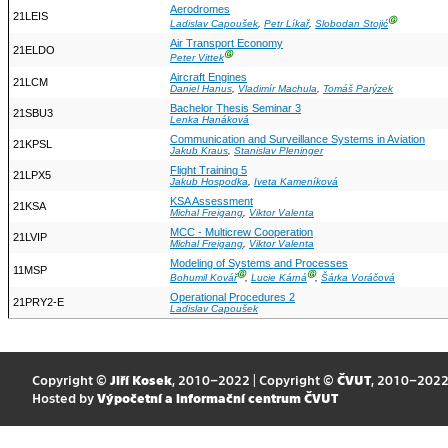
Aerodromes
21LEIS
Ⓖ
Ladislav Capoušek
,
Petr Líkař
,
Slobodan Stojić
Air Transport Economy
21ELDO
Ⓖ
Peter Vittek
Aircraft Engines
21LCM
Daniel Hanus
,
Vladimír Machula
,
Tomáš Parýzek
Bachelor Thesis Seminar 3
21SBU3
Lenka Hanáková
Communication and Surveillance Systems in Aviation
21KPSL
Jakub Kraus
,
Stanislav Pleninger
Flight Training 5
21LPX5
Jakub Hospodka
,
Iveta Kameníková
KSA Assessment
21KSA
Michal Freigang
,
Viktor Valenta
MCC - Multicrew Cooperation
21LVIP
Michal Freigang
,
Viktor Valenta
Modeling of Systems and Processes
11MSP
Ⓖ
Ⓖ
Bohumil Kovář
,
Lucie Kárná
,
Šárka Voráčová
Operational Procedures 2
21PRY2-E
Ladislav Capoušek
Copyright ©
Jiří Kosek
, 2010–2022 | Copyright ©
ČVUT
, 2010–202
Hosted by
Výpočetní a informační centrum ČVUT