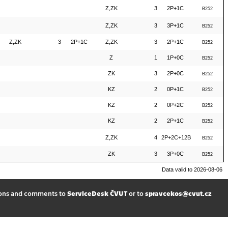
Z,ZK
3
2P+1C
B252
Z,ZK
3
3P+1C
B252
Z,ZK
3
2P+1C
Z,ZK
3
2P+1C
B252
Z
1
1P+0C
B252
ZK
3
2P+0C
B252
KZ
2
0P+1C
B252
KZ
2
0P+2C
B252
KZ
2
2P+1C
B252
Z,ZK
4
2P+2C+12B
B252
ZK
3
3P+0C
B252
Data valid to 2026-08-06
ions and comments to
ServiceDesk ČVUT
or to
spravcekos@cvut.cz