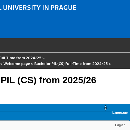
 UNIVERSITY IN PRAGUE
 Full-Time from 2024/25
>
>
Welcome page
>
Bachelor PIL (CS) Full-Time from 2024/25
>
 PIL (CS) from 2025/26
Language
English