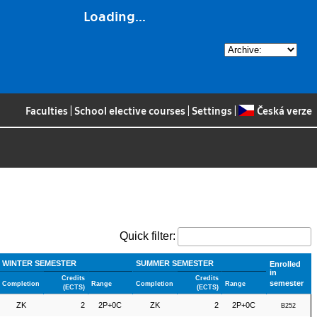
Loading...
Faculties
|
School elective courses
|
Settings
|
Česká verze
Quick filter:
WINTER SEMESTER
SUMMER SEMESTER
Enrolled
in
Credits
Credits
semester
Completion
Range
Completion
Range
(ECTS)
(ECTS)
ZK
2
2P+0C
ZK
2
2P+0C
B252