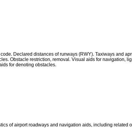
ence code. Declared distances of runways (RWY). Taxiways and 
les. Obstacle restriction, removal. Visual aids for navigation, l
aids for denoting obstacles.
tics of airport roadways and navigation aids, including related 