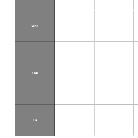
Wed
Thu
Fri