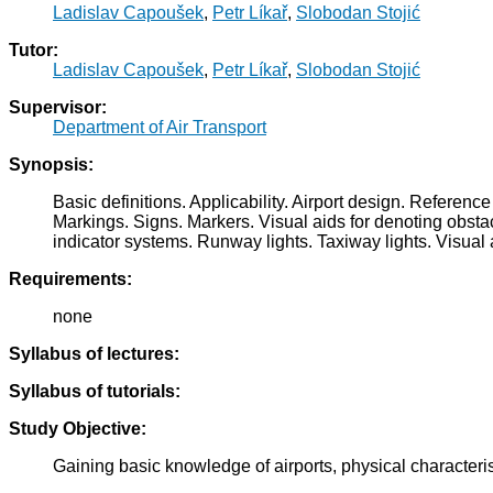
Ladislav Capoušek
,
Petr Líkař
,
Slobodan Stojić
Tutor:
Ladislav Capoušek
,
Petr Líkař
,
Slobodan Stojić
Supervisor:
Department of Air Transport
Synopsis:
Basic definitions. Applicability. Airport design. Refer
Markings. Signs. Markers. Visual aids for denoting obstac
indicator systems. Runway lights. Taxiway lights. Visual 
Requirements:
none
Syllabus of lectures:
Syllabus of tutorials:
Study Objective:
Gaining basic knowledge of airports, physical characteris