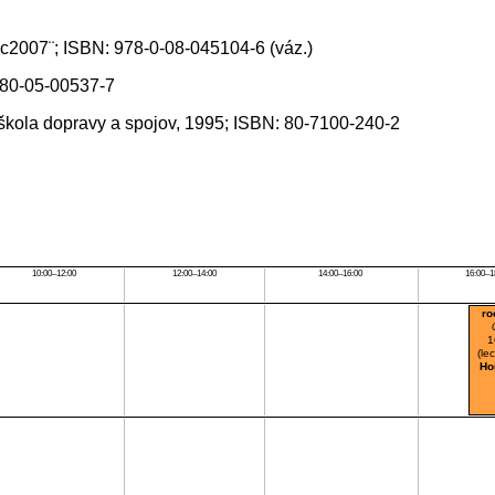
, c2007¨; ISBN: 978-0-08-045104-6 (váz.)
N 80-05-00537-7
 škola dopravy a spojov, 1995; ISBN: 80-7100-240-2
10:00–12:00
12:00–14:00
14:00–16:00
16:00–1
ro
1
(le
Ho