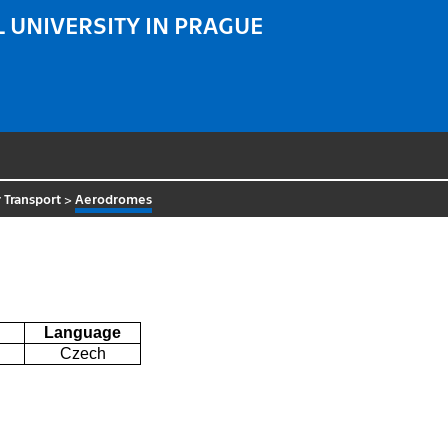
 UNIVERSITY IN PRAGUE
 Transport
>
Aerodromes
Language
Czech