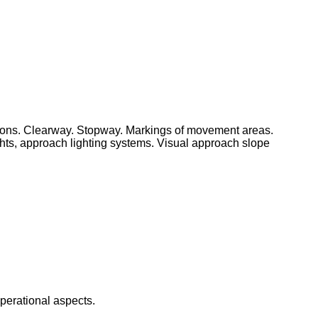
aprons. Clearway. Stopway. Markings of movement areas.
ights, approach lighting systems. Visual approach slope
operational aspects.