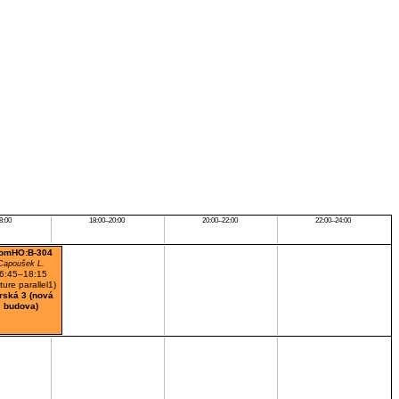
8:00
18:00–20:00
20:00–22:00
22:00–24:00
omHO:B-304
Capoušek L.
6:45–18:15
cture parallel1)
rská 3 (nová
budova)