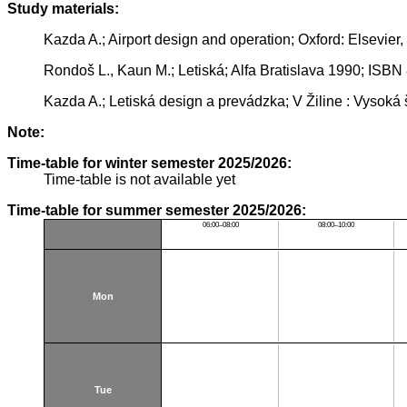
Study materials:
Kazda A.; Airport design and operation; Oxford: Elsevier
Rondoš L., Kaun M.; Letiská; Alfa Bratislava 1990; ISB
Kazda A.; Letiská design a prevádzka; V Žiline : Vysoká
Note:
Time-table for winter semester 2025/2026:
Time-table is not available yet
Time-table for summer semester 2025/2026:
06:00–08:00
08:00–10:00
Mon
Tue