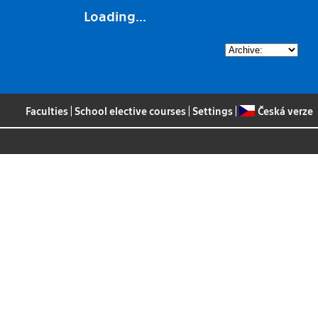
Loading...
Faculties
|
School elective courses
|
Settings
|
Česká verze