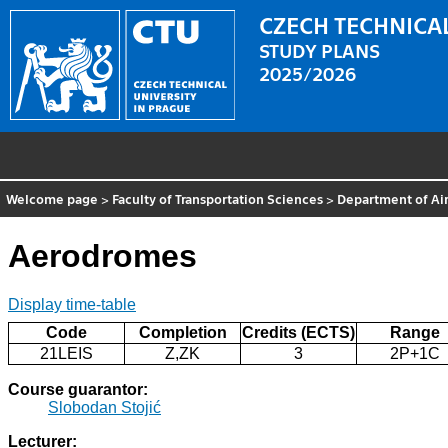
CZECH TECHNICAL
STUDY PLANS
2025/2026
Welcome page
>
Faculty of Transportation Sciences
>
Department of Air
Aerodromes
Display time-table
Code
Completion
Credits (ECTS)
Range
21LEIS
Z,ZK
3
2P+1C
Course guarantor:
Slobodan Stojić
Lecturer: