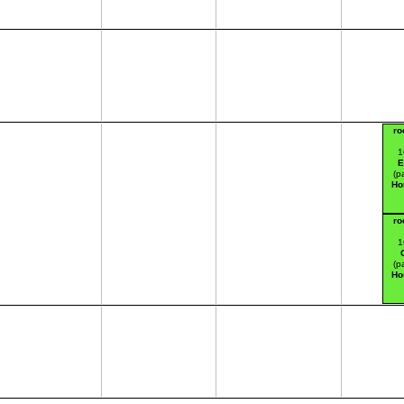
ro
1
E
(p
Ho
ro
1
(p
Ho