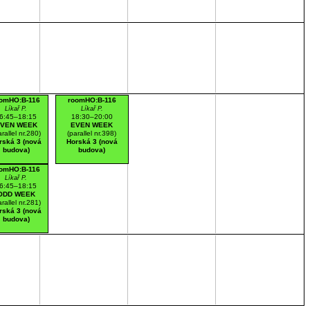
omHO:B-116
roomHO:B-116
Líkař P.
Líkař P.
6:45–18:15
18:30–20:00
VEN WEEK
EVEN WEEK
arallel nr.280)
(parallel nr.398)
rská 3 (nová
Horská 3 (nová
budova)
budova)
omHO:B-116
Líkař P.
6:45–18:15
ODD WEEK
arallel nr.281)
rská 3 (nová
budova)