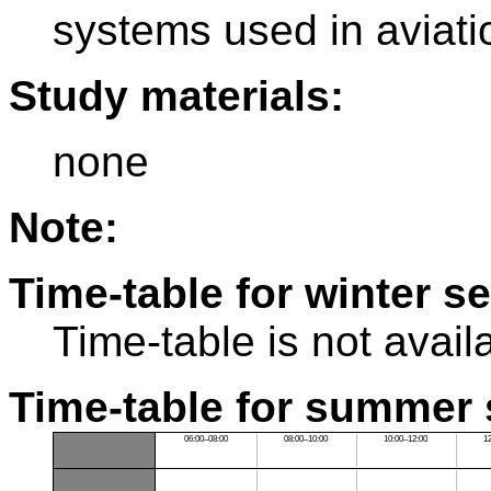
systems used in aviati
Study materials:
none
Note:
Time-table for winter s
Time-table is not avail
Time-table for summer 
06:00–08:00
08:00–10:00
10:00–12:00
1