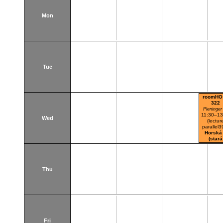
Mon
Tue
roomHO
322
Pleninger
11:30–13
Wed
(lectur
parallel3
Horská
(stará
budova
Thu
Fri