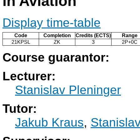
in Aviation
Display time-table
Code
Completion
Credits (ECTS)
Range
21KPSL
ZK
3
2P+0C
Course guarantor:
Lecturer:
Stanislav Pleninger
Tutor:
Jakub Kraus
,
Stanisla