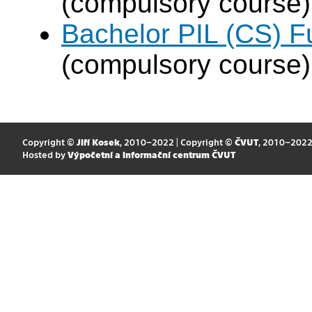
(compulsory course)
Bachelor PIL (CS) F
(compulsory course)
Copyright ©
Jiří Kosek
, 2010–2022 | Copyright ©
ČVUT
, 2010–202
Hosted by
Výpočetní a informační centrum ČVUT