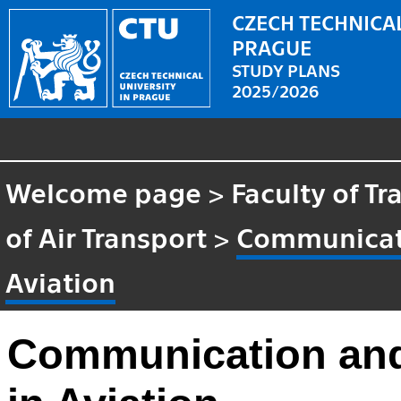
CZECH TECHNICAL
PRAGUE
STUDY PLANS
2025/2026
Welcome page
>
Faculty of T
of Air Transport
>
Communicati
Aviation
Communication and