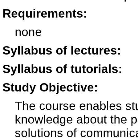
Requirements:
none
Syllabus of lectures:
Syllabus of tutorials:
Study Objective:
The course enables stu
knowledge about the pr
solutions of communica