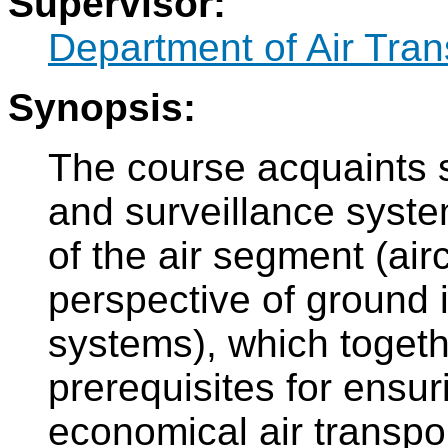
Supervisor:
Department of Air Tran
Synopsis:
The course acquaints 
and surveillance syste
of the air segment (air
perspective of ground 
systems), which togeth
prerequisites for ensur
economical air transpor