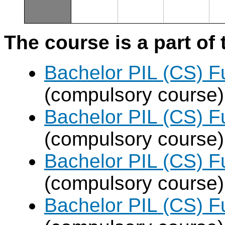
The course is a part of 
Bachelor PIL (CS) F
(compulsory course)
Bachelor PIL (CS) F
(compulsory course)
Bachelor PIL (CS) F
(compulsory course)
Bachelor PIL (CS) F