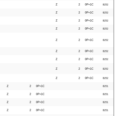
Z
2
0P+1C
B252
Z
2
0P+1C
B252
Z
2
0P+1C
B252
Z
2
0P+1C
B252
Z
2
0P+1C
B252
Z
2
0P+1C
B252
Z
2
0P+1C
B252
Z
2
0P+1C
B252
Z
2
0P+1C
B252
Z
2
0P+1C
B251
Z
2
0P+1C
B251
Z
2
0P+1C
B251
Z
2
0P+1C
B251