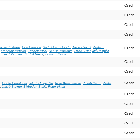
Czech
Czech
Czech
Czech
onika Faifrová
,
Petr Fridrišek
,
Rudolf Franz Heidu
,
Tomáš Horák
,
Andrea
Czech
,
Stanislav Metelka
,
Zdeněk Michl
,
Denisa Mocková
,
Daniel Pilát
,
Jiří Pospíšil
,
 Edvard Vančura
,
Rudolf Vávra
,
Roman Štěrba
Czech
Czech
Czech
a
,
Lenka Hanáková
,
Jakub Hospodka
,
Iveta Kameníková
,
Jakub Kraus
,
Andrej
,
Jakub Steiner
,
Slobodan Stojić
,
Peter Vittek
Czech
Czech
Czech
Czech
Czech