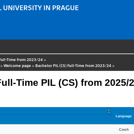
 UNIVERSITY IN PRAGUE
 Full-Time from 2023/24
>
>
Welcome page
>
Bachelor PIL (CS) Full-Time from 2023/24
>
ll-Time PIL (CS) from 2025/
Language
Czech