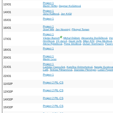
Project 1
12X31
Martin Höfler
,
Dagmar Kočárková
Project 1
14X31
Jana Kaliková
,
Jan Krčál
Project 1
15X31
Project 1
16X31
Josef Mík
,
Jan Novotný
,
Přemysl Toman
Project 1
Ⓖ
Václav Baroch
,
Michal Drábek
,
Alexandra Dvořáčková
,
Ver
17X31
Hrníčková
,
Vít Janoš
,
David Juřík
,
Milan Kříž
,
Olga Mertlová
Alena Rybičková
,
Petra Skolilová
,
Dušan Teichmann
,
Pavel
Project 1
18X31
Project 1
20X31
Martin Leso
Project 1
21X31
Ladislav Capoušek
,
Kateřina Grötschelová
,
Natalja Guskov
Lališ
,
Terézia Pilmannová
,
Stanislav Pleninger
,
Lukáš Popek
Project 1
22X31
Project 2 PIL-CS
11X32P
Project 2 PIL-CS
12X32P
Project 2 PIL-CS
14X32P
Project 2 PIL-CS
15X32P