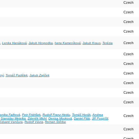
Czech
Czech
Czech
Czech
Czech
a
,
Lenka Hanáková
,
Jakub Hospodka
,
Iveta Kameníková
,
Jakub Kraus
,
Terézia
Czech
Czech
Czech
tný
,
Tomáš Padělek
,
Jakub Zajíček
Czech
Czech
Czech
onika Faifrová
,
Petr Fridrišek
,
Rudolf Franz Heidu
,
Tomáš Horák
,
Andrea
Czech
,
Stanislav Metelka
,
Zdeněk Michl
,
Denisa Mocková
,
Daniel Pilát
,
Jiří Pospíšil
,
 Edvard Vančura
,
Rudolf Vávra
,
Roman Štěrba
Czech
Czech