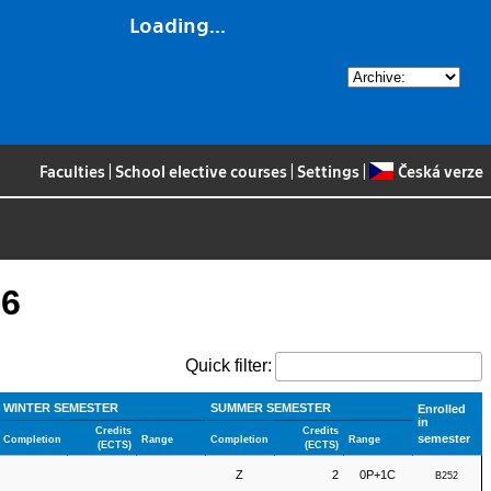
Loading...
Faculties
|
School elective courses
|
Settings
|
Česká verze
26
Quick filter:
WINTER SEMESTER
SUMMER SEMESTER
Enrolled
in
Credits
Credits
semester
Completion
Range
Completion
Range
(ECTS)
(ECTS)
Z
2
0P+1C
B252