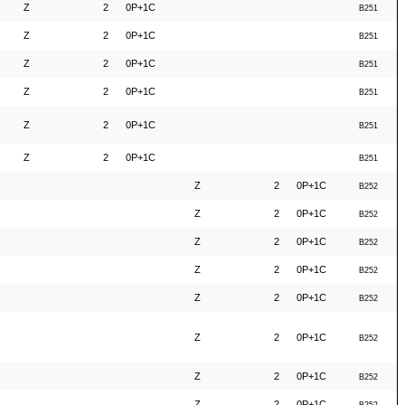
Z
2
0P+1C
B251
Z
2
0P+1C
B251
Z
2
0P+1C
B251
Z
2
0P+1C
B251
Z
2
0P+1C
B251
Z
2
0P+1C
B251
Z
2
0P+1C
B252
Z
2
0P+1C
B252
Z
2
0P+1C
B252
Z
2
0P+1C
B252
Z
2
0P+1C
B252
Z
2
0P+1C
B252
Z
2
0P+1C
B252
Z
2
0P+1C