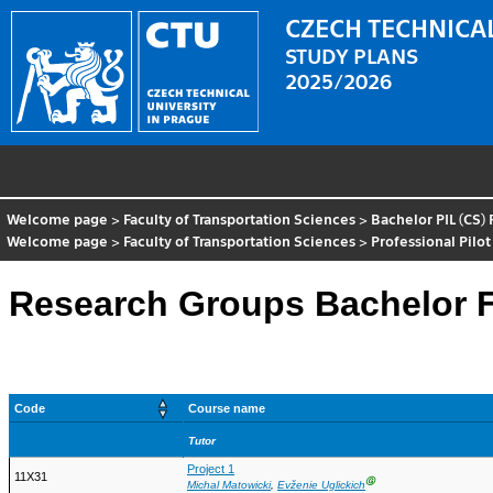
CZECH TECHNICAL
STUDY PLANS
2025/2026
Welcome page
>
Faculty of Transportation Sciences
>
Bachelor PIL (CS)
Welcome page
>
Faculty of Transportation Sciences
>
Professional Pilot
Research Groups Bachelor Fu
Code
Course name
Tutor
Project 1
11X31
Ⓖ
Michal Matowicki
,
Evženie Uglickich