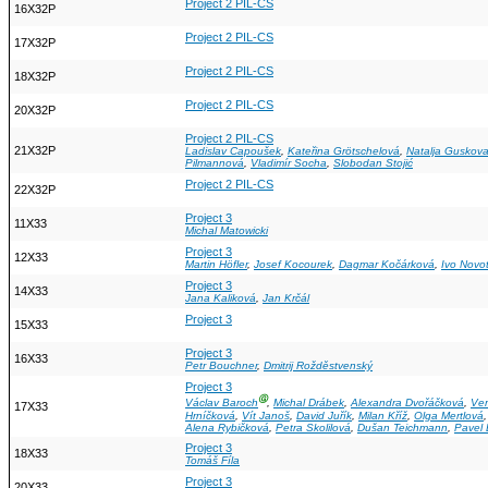
Project 2 PIL-CS
16X32P
Project 2 PIL-CS
17X32P
Project 2 PIL-CS
18X32P
Project 2 PIL-CS
20X32P
Project 2 PIL-CS
21X32P
Ladislav Capoušek
,
Kateřina Grötschelová
,
Natalja Guskov
Pilmannová
,
Vladimír Socha
,
Slobodan Stojić
Project 2 PIL-CS
22X32P
Project 3
11X33
Michal Matowicki
Project 3
12X33
Martin Höfler
,
Josef Kocourek
,
Dagmar Kočárková
,
Ivo Novo
Project 3
14X33
Jana Kaliková
,
Jan Krčál
Project 3
15X33
Project 3
16X33
Petr Bouchner
,
Dmitrij Rožděstvenský
Project 3
Ⓖ
Václav Baroch
,
Michal Drábek
,
Alexandra Dvořáčková
,
Ver
17X33
Hrníčková
,
Vít Janoš
,
David Juřík
,
Milan Kříž
,
Olga Mertlová
Alena Rybičková
,
Petra Skolilová
,
Dušan Teichmann
,
Pavel
Project 3
18X33
Tomáš Fíla
Project 3
20X33