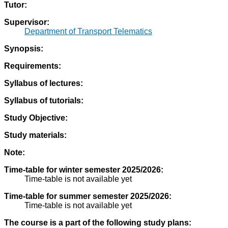
Tutor:
Supervisor:
Department of Transport Telematics
Synopsis:
Requirements:
Syllabus of lectures:
Syllabus of tutorials:
Study Objective:
Study materials:
Note:
Time-table for winter semester 2025/2026:
Time-table is not available yet
Time-table for summer semester 2025/2026:
Time-table is not available yet
The course is a part of the following study plans: