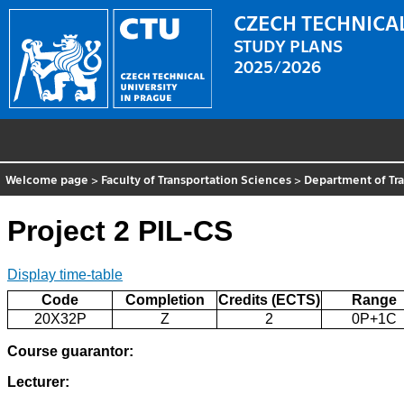
CZECH TECHNICAL
STUDY PLANS
2025/2026
Welcome page
>
Faculty of Transportation Sciences
>
Department of Tra
Project 2 PIL-CS
Display time-table
Code
Completion
Credits (ECTS)
Range
20X32P
Z
2
0P+1C
Course guarantor:
Lecturer: