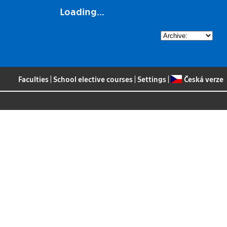
Loading...
Faculties
|
School elective courses
|
Settings
|
Česká verze