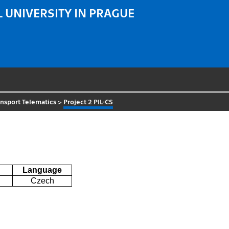
 UNIVERSITY IN PRAGUE
nsport Telematics
>
Project 2 PIL-CS
Language
Czech