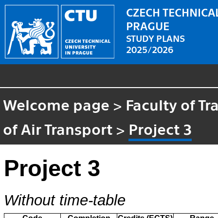
CZECH TECHNICAL
PRAGUE
STUDY PLANS
2025/2026
Welcome page
>
Faculty of T
of Air Transport
>
Project 3
Project 3
Without time-table