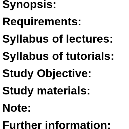
Synopsis:
Requirements:
Syllabus of lectures:
Syllabus of tutorials:
Study Objective:
Study materials:
Note:
Further information: