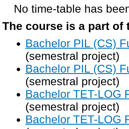
No time-table has been
The course is a part of 
Bachelor PIL (CS) F
(semestral project)
Bachelor PIL (CS) F
(semestral project)
Bachelor TET-LOG F
(semestral project)
Bachelor TET-LOG F