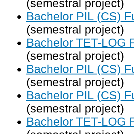
(semestral project)
Bachelor PIL (CS) F
(semestral project)
Bachelor TET-LOG F
(semestral project)
Bachelor PIL (CS) F
(semestral project)
Bachelor PIL (CS) F
(semestral project)
Bachelor TET-LOG F