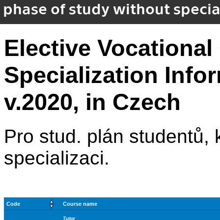
phase of study without special
Elective Vocational
Specialization Inf
v.2020, in Czech
Pro stud. plán studentů, kt
specializaci.
Code
Course name
Tutor