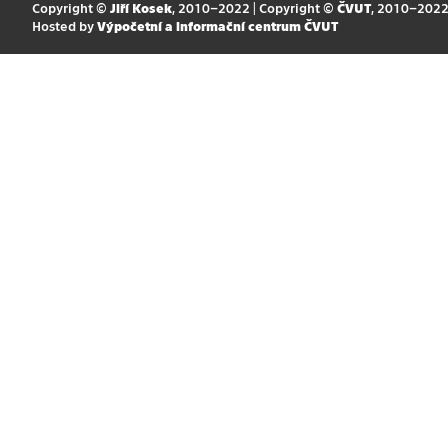
Copyright ©
Jiří Kosek
, 2010–2022 | Copyright ©
ČVUT
, 2010–202
Hosted by
Výpočetní a informační centrum ČVUT