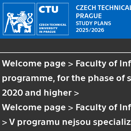
CZECH TECHNICAL
PRAGUE
STUDY PLANS
2025/2026
Welcome page
>
Faculty of I
programme, for the phase of st
2020 and higher
>
Welcome page
>
Faculty of I
>
V programu nejsou speciali