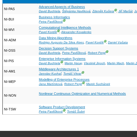
Advanced Aspects of Business
NI-PAS
Ⓖ
David Buchtela
,
Štěpánka Havlíková
,
Zdeněk Kučera
,
Jiří Maršál
,
J
Business Informatics
NI-BUI
Ⓖ
Petra Pavlíčková
Computational Intelligence Methods
NI-MVI
Ⓖ
Pavel Kordík
,
Alexander Kovalenko
Data Mining Algorithms
NI-ADM
Ⓖ
Rodrigo Augusto Da Silva Alves
,
Pavel Kordík
,
Daniel Vašata
Decision Support Systems
NI-DSS
Ⓖ
David Buchtela
,
Petra Pavlíčková
,
Robert Pergl
Enterprise Information Systems
NI-PIS
Ⓖ
David Buchtela
,
Martin Hasaj
,
Vlastimil Jinoch
,
Martin Mach
,
Martin 
Middleware Architectures 1
NI-AM1
Ⓖ
Jaroslav Kuchař
,
Tomáš Vitvar
Modelling of Enterprise Processes
NI-MEP
Ⓖ
Jana Martínková
,
Robert Pergl
,
Marek Suchánek
Nonlinear Continuous Optimization and Numerical Methods
NI-NON
Software Product Development
NI-TSW
Ⓖ
Petra Pavlíčková
,
Tomáš Šubrt