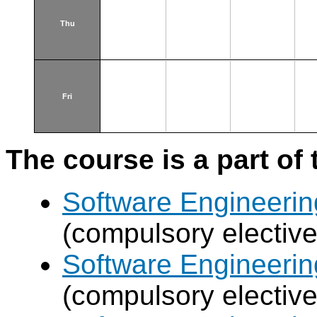
Thu
Fri
The course is a part of 
Software Engineeri
(compulsory elective
Software Engineeri
(compulsory elective