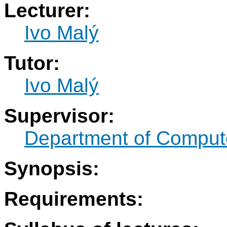
Lecturer:
Ivo Malý
Tutor:
Ivo Malý
Supervisor:
Department of Compute
Synopsis:
Requirements: