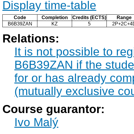
Display time-table
Code
Completion
Credits (ECTS)
Range
B6B39ZAN
KZ
5
2P+2C+4
Relations:
It is not possible to re
B6B39ZAN if the studen
for or has already co
(mutually exclusive co
Course guarantor:
Ivo Malý