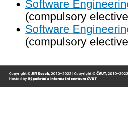
Software Engineeri
(compulsory elective
Software Engineeri
(compulsory elective
Copyright ©
Jiří Kosek
, 2010–2022 | Copyright ©
ČVUT
, 2010–202
Hosted by
Výpočetní a informační centrum ČVUT