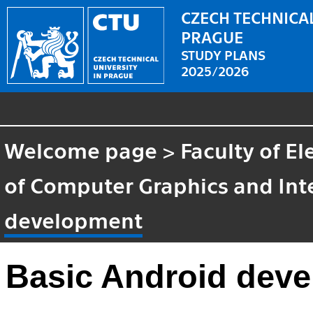
CZECH TECHNICAL
PRAGUE
STUDY PLANS
2025/2026
Welcome page
>
Faculty of El
of Computer Graphics and Int
development
Basic Android dev