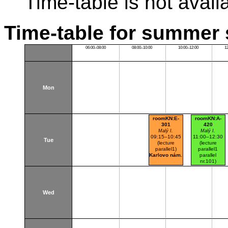
Time-table is not avail
Time-table for summer 
06:00–08:00
08:00–10:00
10:00–12:00
1
Mon
roomKN:E-
roomKN:A-
301
420
Malý I.
Malý I.
09:15–10:45
11:00–12:30
Tue
(lecture
(lecture
parallel1)
parallel1
Karlovo nám.
parallel
nr.101)
Karlovo nám.
Wed