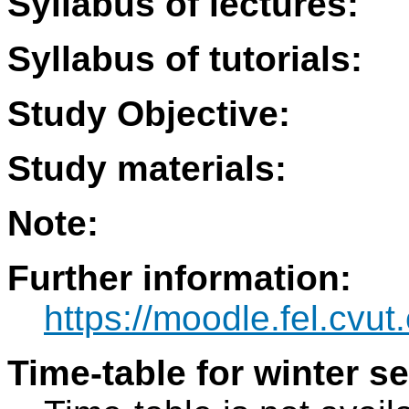
Syllabus of lectures:
Syllabus of tutorials:
Study Objective:
Study materials:
Note:
Further information:
https://moodle.fel.cv
Time-table for winter s