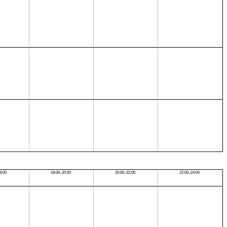
8:00
18:00–20:00
20:00–22:00
22:00–24:00