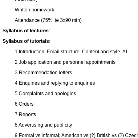
Written homework
Attendance (75%, ie 3x90 min)
Syllabus of lectures:
Syllabus of tutorials:
1 Introduction. Email structure. Content and style. AI.
2 Job application and personnel appointments
3 Recommendation letters
4 Enquiries and replying to enquiries
5 Complaints and apologies
6 Orders
7 Reports
8 Advertising and publicity
9 Formal vs informal; American vs (?) British vs (?) Czech