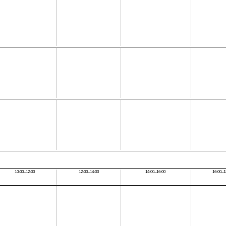
10:00–12:00
12:00–14:00
14:00–16:00
16:00–1