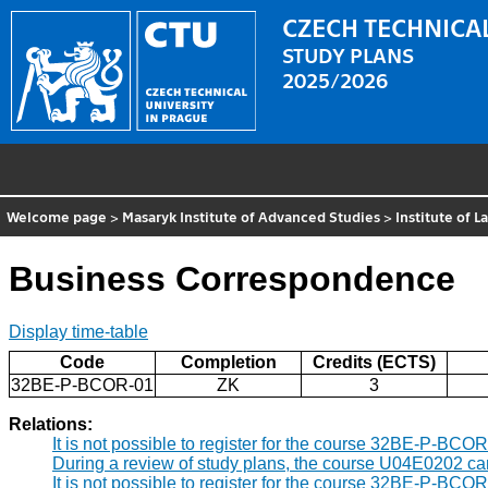
CZECH TECHNICAL
STUDY PLANS
2025/2026
Welcome page
>
Masaryk Institute of Advanced Studies
>
Institute of 
Business Correspondence
Display time-table
Code
Completion
Credits (ECTS)
32BE-P-BCOR-01
ZK
3
Relations:
It is not possible to register for the course 32BE-P-BCO
During a review of study plans, the course U04E0202 c
It is not possible to register for the course 32BE-P-BCO