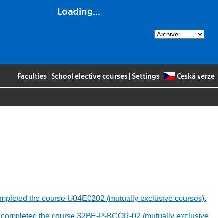
Loading...
Faculties
|
School elective courses
|
Settings
|
Česká verze
y completed the course U04E0202 (mutually exclusive courses).
ously completed the course 32BE-P-BCOR-02 (mutually exclusive