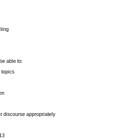
ling
be able to:
 topics
on
eir discourse appropriately
13