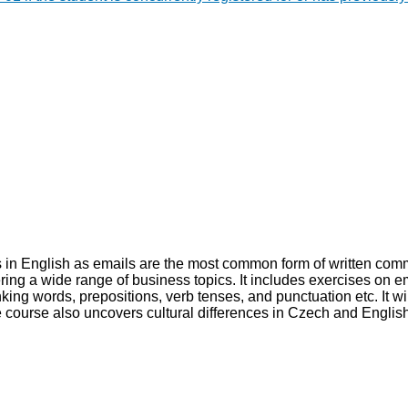
ls in English as emails are the most common form of written comm
ring a wide range of business topics. It includes exercises on e
king words, prepositions, verb tenses, and punctuation etc. It wi
 The course also uncovers cultural differences in Czech and Engl