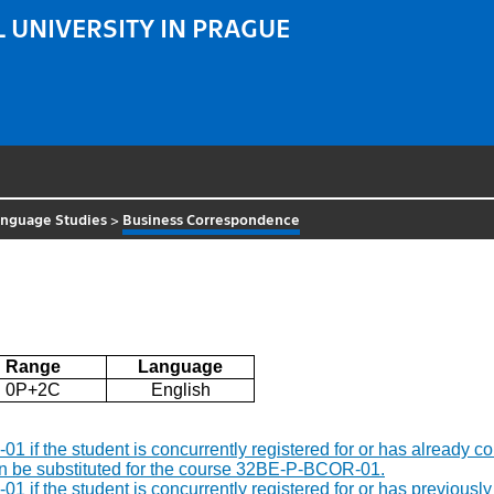
 UNIVERSITY IN PRAGUE
Language Studies
>
Business Correspondence
Range
Language
0P+2C
English
R-01 if the student is concurrently registered for or has alread
an be substituted for the course 32BE-P-BCOR-01.
R-01 if the student is concurrently registered for or has previ