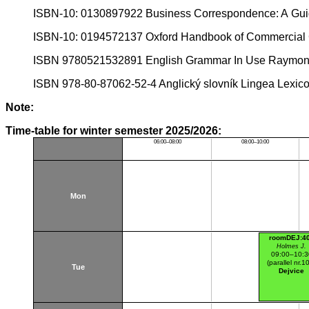
ISBN-10: 0130897922 Business Correspondence: A Guid
ISBN-10: 0194572137 Oxford Handbook of Commercial 
ISBN 9780521532891 English Grammar In Use Raymon
ISBN 978-80-87062-52-4 Anglický slovník Lingea Lexic
Note:
Time-table for winter semester 2025/2026:
06:00–08:00
08:00–10:00
Mon
roomDEJ:4
Holmes J.
09:00–10:3
(parallel nr.1
Tue
Dejvice