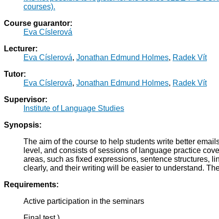
courses).
Course guarantor:
Eva Císlerová
Lecturer:
Eva Císlerová
,
Jonathan Edmund Holmes
,
Radek Vít
Tutor:
Eva Císlerová
,
Jonathan Edmund Holmes
,
Radek Vít
Supervisor:
Institute of Language Studies
Synopsis:
The aim of the course to help students write better emai
level, and consists of sessions of language practice cove
areas, such as fixed expressions, sentence structures, lin
clearly, and their writing will be easier to understand.
Requirements:
Active participation in the seminars
Final test )