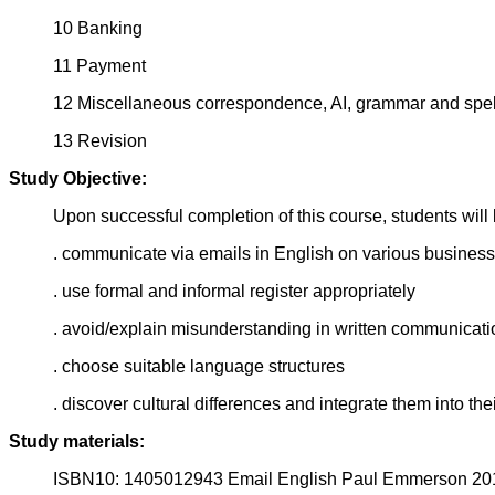
10 Banking
11 Payment
12 Miscellaneous correspondence, AI, grammar and spel
13 Revision
Study Objective:
Upon successful completion of this course, students will 
. communicate via emails in English on various business
. use formal and informal register appropriately
. avoid/explain misunderstanding in written communicati
. choose suitable language structures
. discover cultural differences and integrate them into th
Study materials:
ISBN10: 1405012943 Email English Paul Emmerson 20