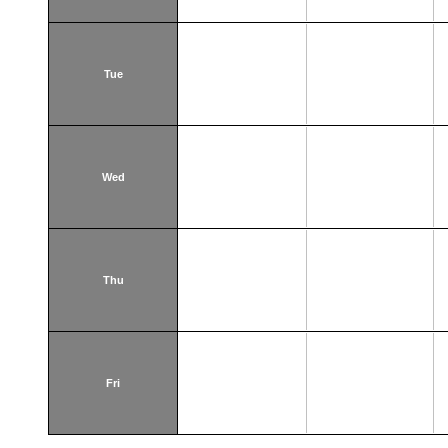
Tue
Wed
Thu
Fri