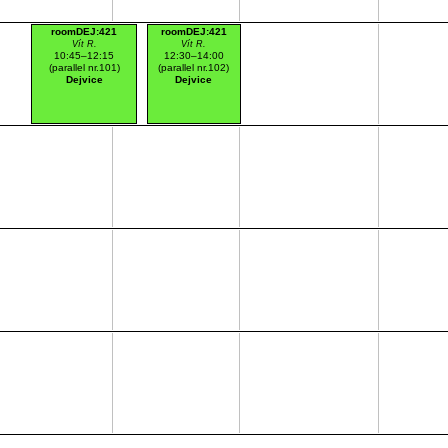
roomDEJ:421
roomDEJ:421
Vít R.
Vít R.
10:45–12:15
12:30–14:00
(parallel nr.101)
(parallel nr.102)
Dejvice
Dejvice