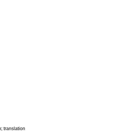
; translation