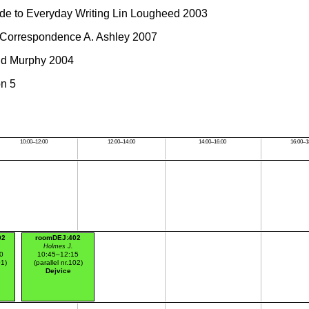
e to Everyday Writing Lin Lougheed 2003
Correspondence A. Ashley 2007
d Murphy 2004
on 5
10:00–12:00
12:00–14:00
14:00–16:00
16:00–1
02
roomDEJ:402
Holmes J.
0
10:45–12:15
01)
(parallel nr.102)
Dejvice