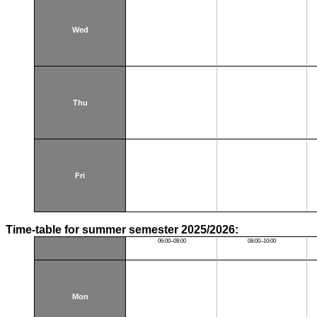
Wed
Thu
Fri
Time-table for summer semester 2025/2026:
06:00–08:00
08:00–10:00
Mon