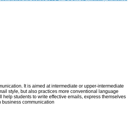
unication. It is aimed at intermediate or upper-intermediate
mail style, but also practices more conventional language
ll help students to write effective emails, express themselves
ish business communication