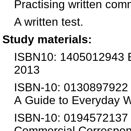
Practising written com
A written test.
Study materials:
ISBN10: 1405012943 E
2013
ISBN-10: 0130897922 
A Guide to Everyday W
ISBN-10: 0194572137 
Commercial Correspon