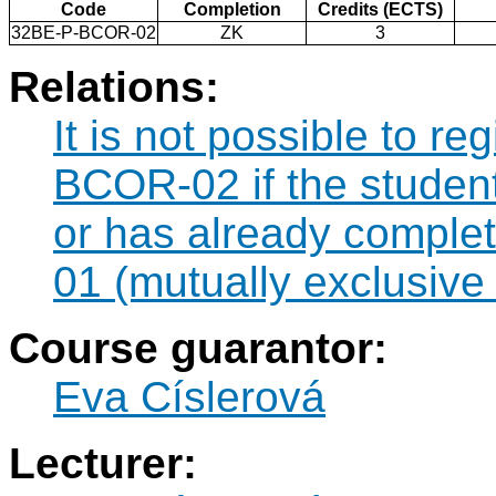
Code
Completion
Credits (ECTS)
32BE-P-BCOR-02
ZK
3
Relations:
It is not possible to r
BCOR-02 if the student 
or has already compl
01 (mutually exclusive
Course guarantor:
Eva Císlerová
Lecturer: