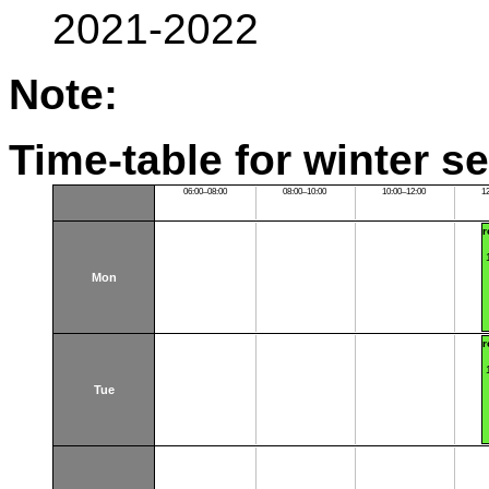
2021-2022
Note:
Time-table for winter s
06:00–08:00
08:00–10:00
10:00–12:00
1
r
Mon
r
Tue