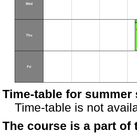
Wed
r
Thu
Fri
Time-table for summer 
Time-table is not avail
The course is a part of 