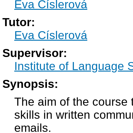
Eva Císlerová
Tutor:
Eva Císlerová
Supervisor:
Institute of Language 
Synopsis:
The aim of the course 
skills in written commun
emails.