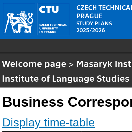
CZECH TECHNICAL
PRAGUE
STUDY PLANS
2025/2026
Welcome page
>
Masaryk Inst
Institute of Language Studies
Business Corresp
Display time-table