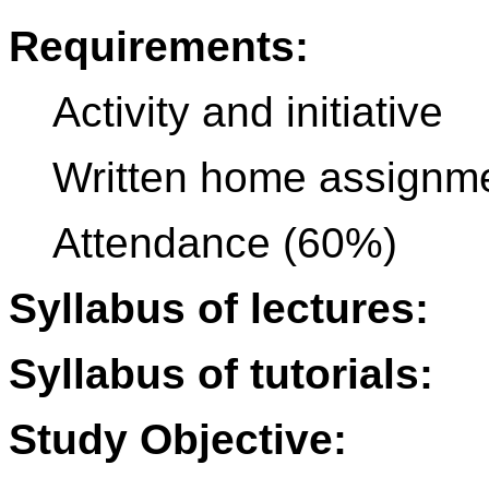
Requirements:
Activity and initiative
Written home assignm
Attendance (60%)
Syllabus of lectures:
Syllabus of tutorials:
Study Objective: