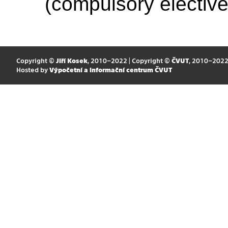
(compulsory elective
Copyright ©
Jiří Kosek
, 2010–2022 | Copyright ©
ČVUT
, 2010–202
Hosted by
Výpočetní a informační centrum ČVUT