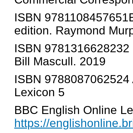
ISBN 9781108457651E
edition. Raymond Mur
ISBN 9781316628232 B
Bill Mascull. 2019
ISBN 9788087062524 A
Lexicon 5
BBC English Online Le
https://englishonline.br