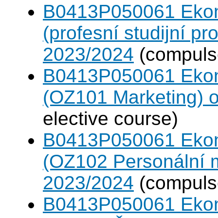
B0413P050061 Eko
(profesní studijní p
2023/2024
(compulso
B0413P050061 Eko
(OZ101 Marketing) 
elective course)
B0413P050061 Eko
(OZ102 Personální
2023/2024
(compulso
B0413P050061 Eko