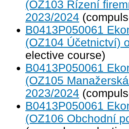
(OZ103 Řízení firem
2023/2024
(compulso
B0413P050061 Eko
(OZ104 Účetnictví)
elective course)
B0413P050061 Eko
(OZ105 Manažerská 
2023/2024
(compulso
B0413P050061 Eko
(OZ106 Obchodní po