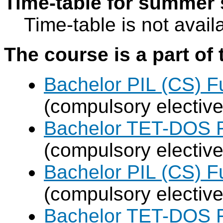
Time-table for summer 
Time-table is not avail
The course is a part of 
Bachelor PIL (CS) F
(compulsory elective
Bachelor TET-DOS F
(compulsory elective
Bachelor PIL (CS) F
(compulsory elective
Bachelor TET-DOS F