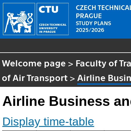
CZECH TECHNICAL
PRAGUE
STUDY PLANS
2025/2026
Welcome page
>
Faculty of T
of Air Transport
>
Airline Busi
Airline Business a
Display time-table