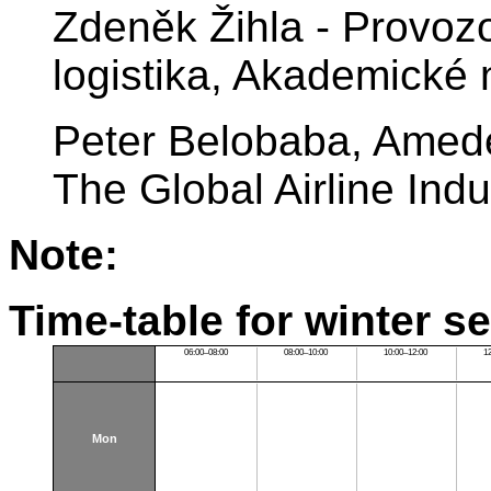
Zdeněk Žihla - Provoz
logistika, Akademické
Peter Belobaba, Amede
The Global Airline Ind
Note:
Time-table for winter s
06:00–08:00
08:00–10:00
10:00–12:00
1
Mon