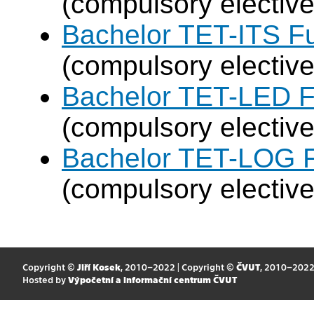
(compulsory elective
Bachelor TET-ITS Fu
(compulsory elective
Bachelor TET-LED F
(compulsory elective
Bachelor TET-LOG F
(compulsory elective
Copyright ©
Jiří Kosek
, 2010–2022 | Copyright ©
ČVUT
, 2010–202
Hosted by
Výpočetní a informační centrum ČVUT