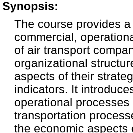
Synopsis:
The course provides a
commercial, operational
of air transport compan
organizational structu
aspects of their strat
indicators. It introduce
operational processes 
transportation processe
the economic aspects of