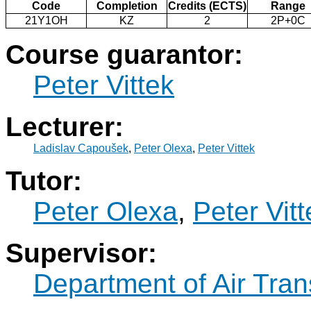
Code
Completion
Credits (ECTS)
Range
21Y1OH
KZ
2
2P+0C
Course guarantor:
Peter Vittek
Lecturer:
Ladislav Capoušek
,
Peter Olexa
,
Peter Vittek
Tutor:
Peter Olexa
,
Peter Vitt
Supervisor:
Department of Air Tran