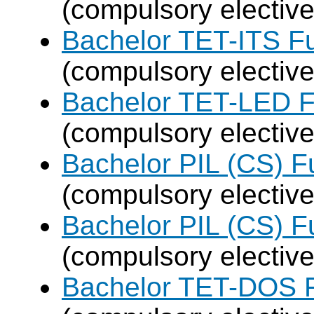
(compulsory elective
Bachelor TET-ITS Fu
(compulsory elective
Bachelor TET-LED F
(compulsory elective
Bachelor PIL (CS) F
(compulsory elective
Bachelor PIL (CS) F
(compulsory elective
Bachelor TET-DOS F