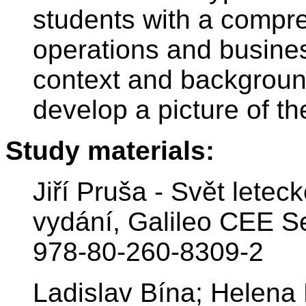
students with a compre
operations and busines
context and background
develop a picture of the
Study materials:
Jiří Pruša - Svět letec
vydání, Galileo CEE Se
978-80-260-8309-2
Ladislav Bína; Helena 