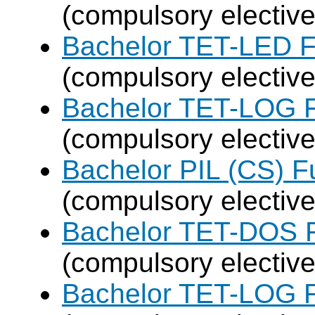
(compulsory elective
Bachelor TET-LED F
(compulsory elective
Bachelor TET-LOG F
(compulsory elective
Bachelor PIL (CS) F
(compulsory elective
Bachelor TET-DOS F
(compulsory elective
Bachelor TET-LOG F