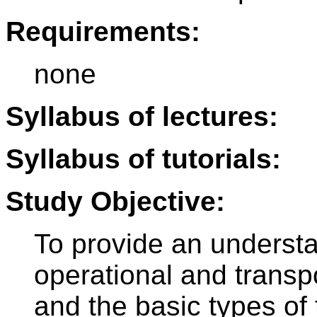
Requirements:
none
Syllabus of lectures:
Syllabus of tutorials:
Study Objective:
To provide an understa
operational and transpo
and the basic types of 