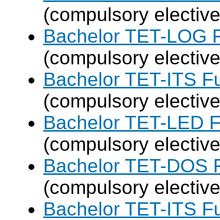
(compulsory elective
Bachelor TET-LOG F
(compulsory elective
Bachelor TET-ITS Fu
(compulsory elective
Bachelor TET-LED F
(compulsory elective
Bachelor TET-DOS F
(compulsory elective
Bachelor TET-ITS Fu