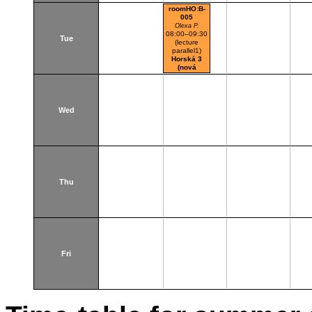
roomHO:B-
005
Olexa P.
08:00–09:30
Tue
(lecture
parallel1)
Horská 3
(nová
budova)
Wed
Thu
Fri