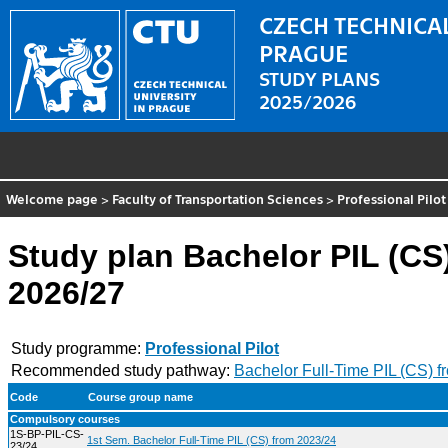
CZECH TECHNICAL
PRAGUE
STUDY PLANS
2025/2026
Welcome page
>
Faculty of Transportation Sciences
>
Professional Pilot
Study plan Bachelor PIL (CS
2026/27
Study programme:
Professional Pilot
Recommended study pathway:
Bachelor Full-Time PIL (CS) 
Code
Course group name
Compulsory courses
1S-BP-PIL-CS-
1st Sem. Bachelor Full-Time PIL (CS) from 2023/24
23/24