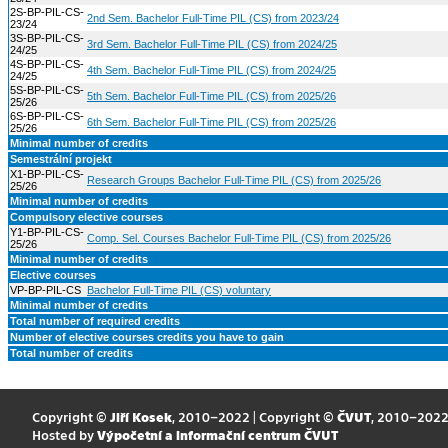
2S-BP-PIL-CS-
2nd Sem. Bachelor Full-Time PIL (CS) from 2023/24
23/24
3S-BP-PIL-CS-
3rd Sem. Bachelor Full-Time PIL (CS) from 2024/25
24/25
4S-BP-PIL-CS-
4th Sem. Bachelor Full-Time PIL (CS) from 2024/25
24/25
5S-BP-PIL-CS-
5th Sem. Bachelor Full-Time PIL (CS) from 2025/26
25/26
6S-BP-PIL-CS-
6th Sem. Bachelor Full-Time PIL (CS) from 2025/26
25/26
Minimal number of credits
Semestrální projekt
X1-BP-PIL-CS-
Research Groups Bachelor Full-Time PIL (CS) from 2025/26
25/26
Minimal number of credits
Compulsory elective courses
Y1-BP-PIL-CS-
Comp. Sel. Courses Bachelor Full-Time PIL (CS) from 2025/26
25/26
Minimal number of credits
Elective courses
VP-BP-PIL-CS
Bachelor Full-Time PIL (CS) voluntary
Minimal number of credits
Total number of required credits
Number of elective courses credits you have to gain
Total number of credits
Copyright ©
Jiří Kosek
, 2010–2022 | Copyright ©
ČVUT
, 2010–202
Hosted by
Výpočetní a informační centrum ČVUT